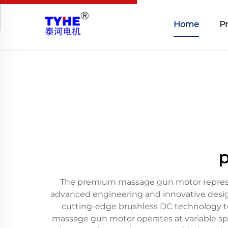
Home
P
p
The premium massage gun motor represen
advanced engineering and innovative design
cutting-edge brushless DC technology to
massage gun motor operates at variable spe