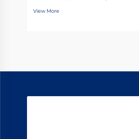
frequently debate between micro
View More
DC motors and stepper motors.
Both technologies offer distinct
advantages for different use cases,
but understanding their
fundamental differences is...