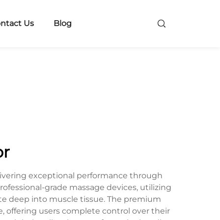
ntact Us
Blog
or
ivering exceptional performance through
ofessional-grade massage devices, utilizing
ate deep into muscle tissue. The premium
 offering users complete control over their