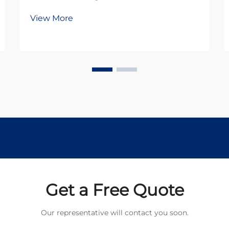
robotics rely heavily on efficient
View More
power transmission systems.
Among the most critical
components in these systems is the
planetary gear motor, which
combines compact design with
exception...
Get a Free Quote
Our representative will contact you soon.