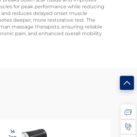
muscles for peak performance while reducing
dup and reduces delayed onset muscle
otes deeper, more restorative rest. The
man massage therapists, ensuring reliable
onic pain, and enhanced overall mobility
14
0