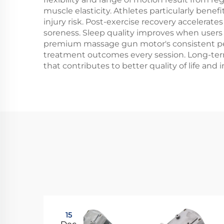
muscle elasticity. Athletes particularly ben
injury risk. Post-exercise recovery accelerat
soreness. Sleep quality improves when users 
premium massage gun motor's consistent perf
treatment outcomes every session. Long-term
that contributes to better quality of life and 
15