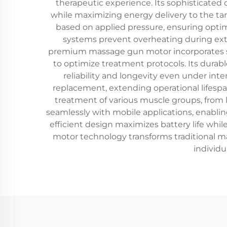
therapeutic experience. Its sophisticated
while maximizing energy delivery to the ta
based on applied pressure, ensuring opt
systems prevent overheating during exte
premium massage gun motor incorporates sm
to optimize treatment protocols. Its durab
reliability and longevity even under in
replacement, extending operational lifespa
treatment of various muscle groups, from
seamlessly with mobile applications, enabli
efficient design maximizes battery life wh
motor technology transforms traditional mas
individu