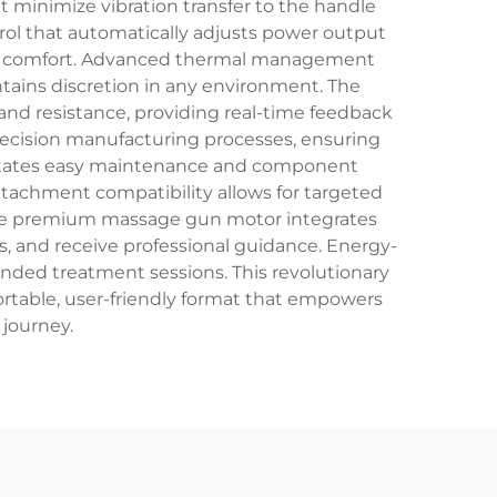
 minimize vibration transfer to the handle
rol that automatically adjusts power output
ser comfort. Advanced thermal management
tains discretion in any environment. The
d resistance, providing real-time feedback
precision manufacturing processes, ensuring
cilitates easy maintenance and component
ttachment compatibility allows for targeted
 The premium massage gun motor integrates
, and receive professional guidance. Energy-
nded treatment sessions. This revolutionary
portable, user-friendly format that empowers
 journey.