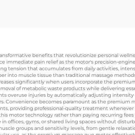
sformative benefits that revolutionize personal wellnes
ience immediate pain relief as the motor's precision-engi
g tension that accumulates from daily activities, intens
r into muscle tissue than traditional massage methods
reases significantly when users incorporate the premiu
emoval of metabolic waste products while delivering esse
ents overuse injuries by automatically adjusting intensit
sers. Convenience becomes paramount as the premium m
nts, providing professional-quality treatment wheneve
this motor technology rather than paying recurring fees
 in offices, gyms, or shared living spaces without distu
t muscle groups and sensitivity levels, from gentle relax
regular use, as the premium massage gun motor effective