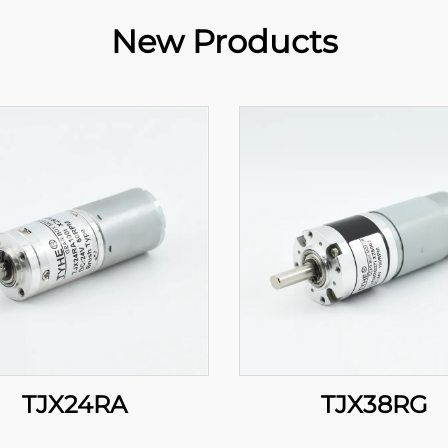
New Products
TJX24RA
TJX38RG