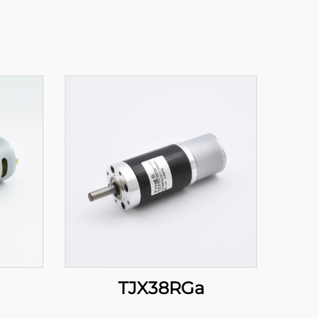
TJX38RGa