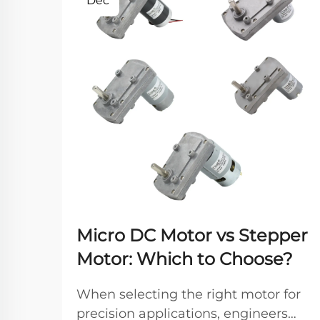
Dec
Micro DC Motor vs Stepper
Motor: Which to Choose?
When selecting the right motor for
precision applications, engineers