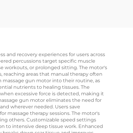
s and recovery experiences for users across
neered percussions target specific muscle
e workouts, or prolonged sitting. The motor's
, reaching areas that manual therapy often
m massage gun motor into their routine, as
ntial nutrients to healing tissues. The
y when excessive force is detected, making it
assage gun motor eliminates the need for
r and wherever needed. Users save
 for massage therapy sessions. The motor's
rbing others. Customizable speed settings
ation to intensive deep tissue work. Enhanced
ly breaks down scar tissue and improves