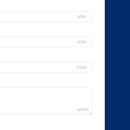
0/100
0/100
0/200
0/1000