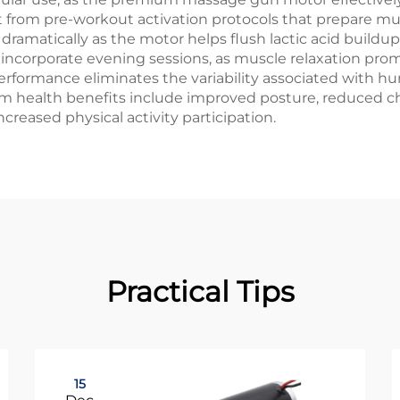
efit from pre-workout activation protocols that prepare 
es dramatically as the motor helps flush lactic acid buil
incorporate evening sessions, as muscle relaxation prom
ormance eliminates the variability associated with hu
 health benefits include improved posture, reduced chr
increased physical activity participation.
Practical Tips
15