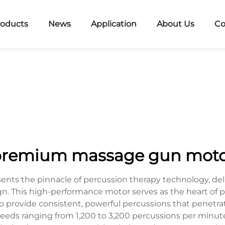
roducts
News
Application
About Us
Co
remium massage gun mot
ts the pinnacle of percussion therapy technology, del
. This high-performance motor serves as the heart of pr
 provide consistent, powerful percussions that penetr
eds ranging from 1,200 to 3,200 percussions per minute,