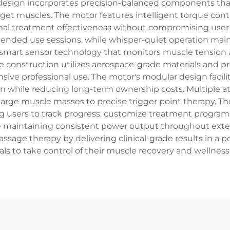
 design incorporates precision-balanced components that
rget muscles. The motor features intelligent torque cont
imal treatment effectiveness without compromising u
nded use sessions, while whisper-quiet operation main
art sensor technology that monitors muscle tension an
le construction utilizes aerospace-grade materials and 
tensive professional use. The motor's modular design fa
n while reducing long-term ownership costs. Multiple a
 large muscle masses to precise trigger point therapy.
ng users to track progress, customize treatment programs
ile maintaining consistent power output throughout exte
sage therapy by delivering clinical-grade results in a 
als to take control of their muscle recovery and wellness