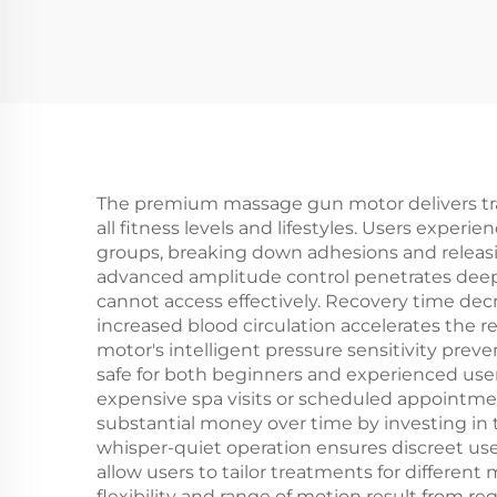
The premium massage gun motor delivers tran
all fitness levels and lifestyles. Users exper
groups, breaking down adhesions and releasin
advanced amplitude control penetrates deepe
cannot access effectively. Recovery time dec
increased blood circulation accelerates the r
motor's intelligent pressure sensitivity prev
safe for both beginners and experienced u
expensive spa visits or scheduled appointme
substantial money over time by investing in 
whisper-quiet operation ensures discreet use
allow users to tailor treatments for differen
flexibility and range of motion result from 