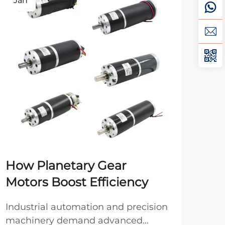
Jan
Fe
How Planetary Gear
Br
Motors Boost Efficiency
Br
Yo
Industrial automation and precision
machinery demand advanced
Whe