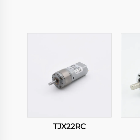
TJX22RC