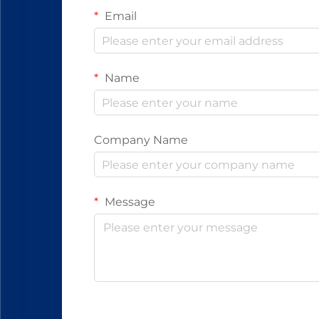
Email
Name
Company Name
Message