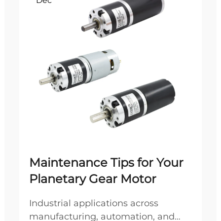
Dec
Maintenance Tips for Your
Planetary Gear Motor
Industrial applications across
manufacturing, automation, and