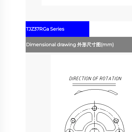
TJZ37RGa Series
Dimensional drawing
外形尺寸图
(mm)