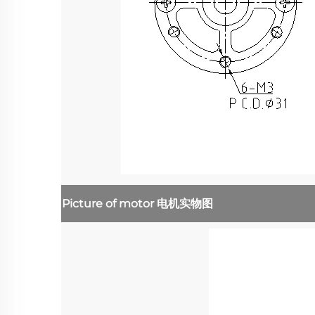
Picture of motor
电机实物图