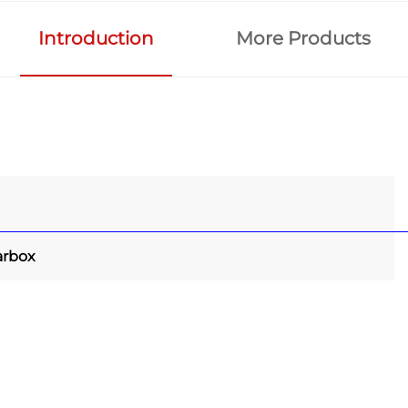
Introduction
More Products
arbox