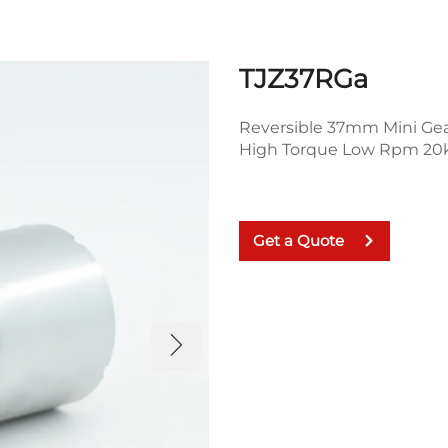
TJZ37RGa
Reversible 37mm Mini Ge
High Torque Low Rpm 20k
Get a Quote