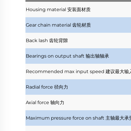
Housing material
安装面材质
Gear chain material
齿轮材质
Back lash
齿轮背隙
Bearings on output shaft
输出轴轴承
Recommended max input speed
建议最大输
Radial force
径向力
Axial force
轴向力
Maximum pressure force on shaft
主轴最大承