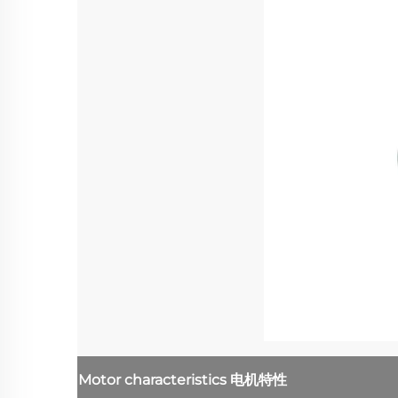
Motor characteristics
电机特性