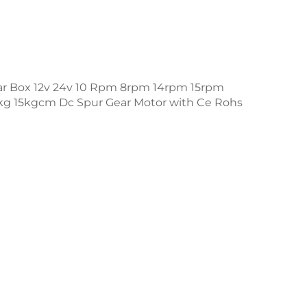
ar Box 12v 24v 10 Rpm 8rpm 14rpm 15rpm
g 15kgcm Dc Spur Gear Motor with Ce Rohs