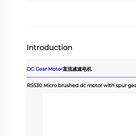
Introduction
DC Gear Motor
直流减速电机
RS530 Micro brushed dc motor with spur ge