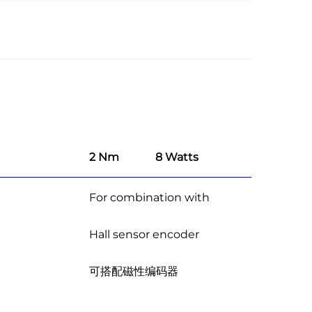
2 Nm
8 Watts
For combination with
Hall sensor encoder
可搭配磁性编码器