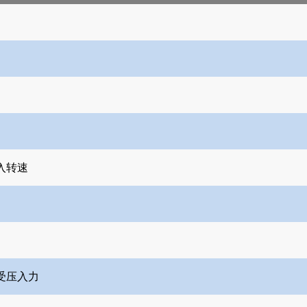
入转速
受压入力