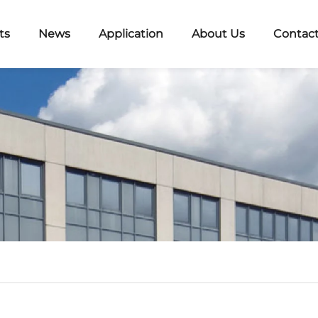
ts
News
Application
About Us
Contact