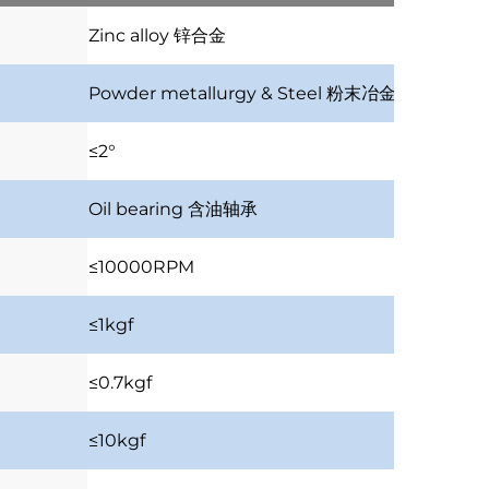
Zinc alloy
锌合金
Powder metallurgy & Steel
粉末冶金及钢齿
≤2°
Oil bearing
含油轴承
≤10000RPM
≤1kgf
≤0.7kgf
≤10kgf