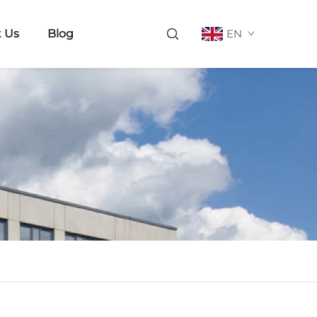
 Us
Blog
EN