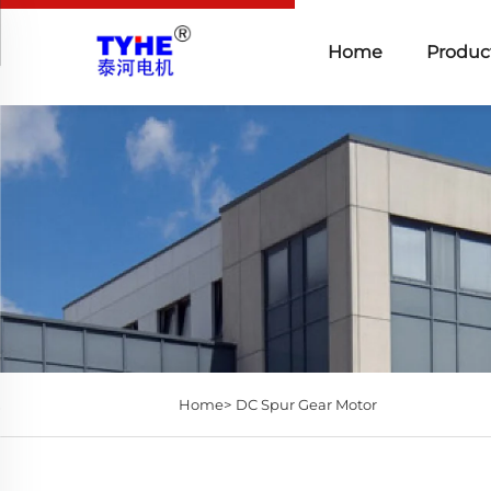
Home
Produc
Home>
DC Spur Gear Motor