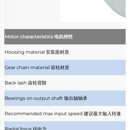
Motor characteristics
电机特性
Housing material
安装面材质
Gear chain material
齿轮材质
Back lash
齿轮背隙
Bearings on output shaft
输出轴轴承
Recommended max input speed
建议最大输入转速
Radial force
径向力