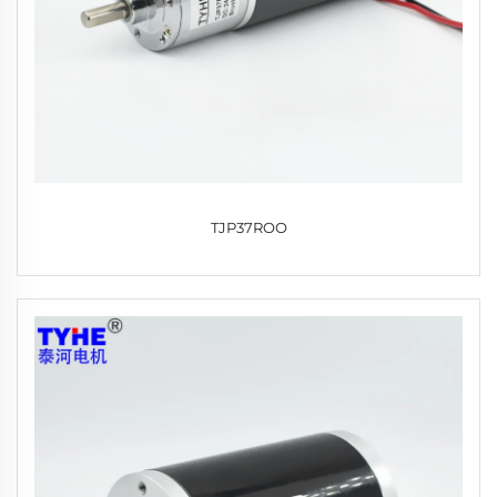
TJP37ROO