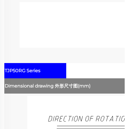
TJP50RG Series
Dimensional drawing
外形尺寸图
(mm)