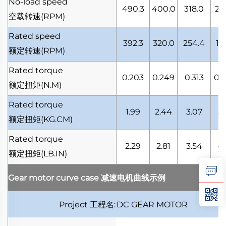
No-load speed
490.3
400.0
318.0
24
空载转速
(RPM)
Rated speed
392.3
320.0
254.4
19
额定转速
(RPM)
Rated torque
0.203
0.249
0.313
0.
额定扭矩
(N.M)
Rated torque
1.99
2.44
3.07
3.
额定扭矩
(KG.CM)
Rated torque
2.29
2.81
3.54
4.
额定扭矩
(LB.IN)
Gear motor curve case
减速电机曲线示例
Project
工程名
:
DC GEAR MOTOR