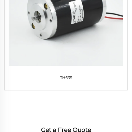
TH63S
Get a Free Quote