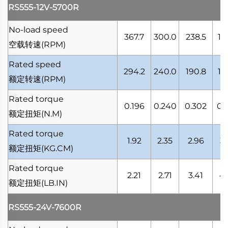
RS555-12V-5700R
No-load speed
367.7
300.0
238.5
18
空载转速
(RPM)
Rated speed
294.2
240.0
190.8
14
额定转速
(RPM)
Rated torque
0.196
0.240
0.302
0.
额定扭矩
(N.M)
Rated torque
1.92
2.35
2.96
3.
额定扭矩
(KG.CM)
Rated torque
2.21
2.71
3.41
4.
额定扭矩
(LB.IN)
RS555-24V-7600R