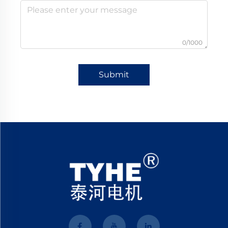
0/1000
Submit