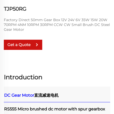
TJP50RG
Factory Direct 50mm Gear Box 12V 24V 6V 35W 15W 20W
70RPM 4NM 10RPM 30RPM CCW CW Small Brush DC Steel
Gear Motor
Get a Quote
Introduction
DC Gear Motor
直流减速电机
RS555 Micro brushed dc motor with spur gearbox