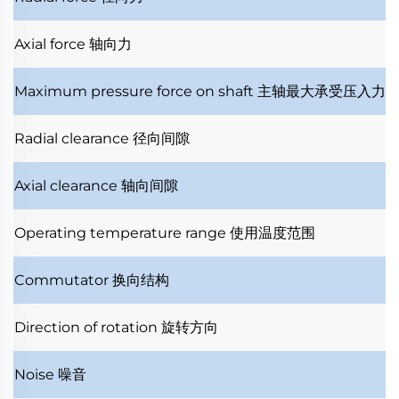
Axial force
轴向力
Maximum pressure force on shaft
主轴最大承受压入力
Radial clearance
径向间隙
Axial clearance
轴向间隙
Operating temperature range
使用温度范围
Commutator
换向结构
Direction of rotation
旋转方向
Noise
噪音