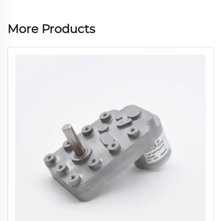
More Products