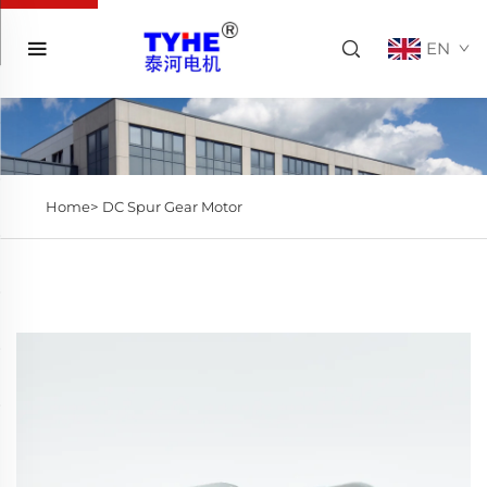
EN
Home>
DC Spur Gear Motor