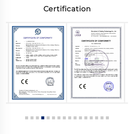
Certification