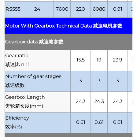
RS555
24
7600
220
6080
0.91
21
Motor With Gearbox Technical Data
减速电机参数
Gearbox data
减速箱参数
Gear ratio
15.5
19
23.9
30
减速比
n : 1
Number of gear stages
3
3
3
减速级数
Gearbox Length
24.3
24.3
24.3
24
齿轮箱长度
(mm)
Efficiency
0.61
0.61
0.61
0.
效率
(%)