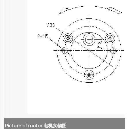
Picture of motor
电机实物图