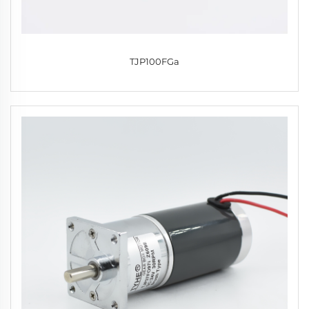
TJP100FGa