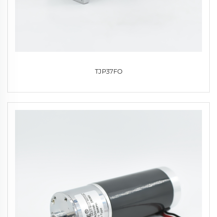
TJP37FO