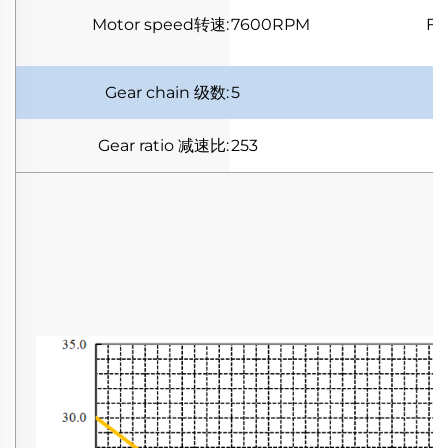
Motor speed
转速
:
7600RPM
Fu
Gear chain
级数
:
5
Gear ratio
减速比
:
253