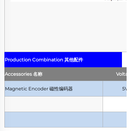
Production Combination
其他配件
Accessories
名称
Volta
Magnetic Encoder
磁性编码器
5V-