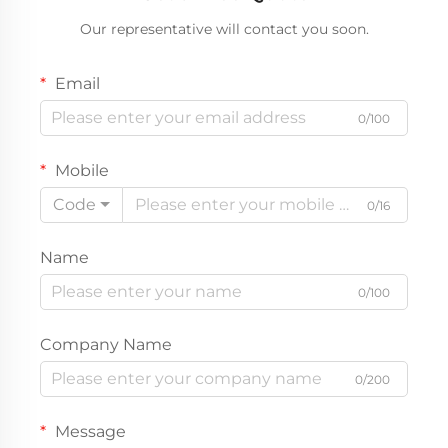
Our representative will contact you soon.
Email
0/100
Mobile
Code
0/16
Name
0/100
Company Name
0/200
Message