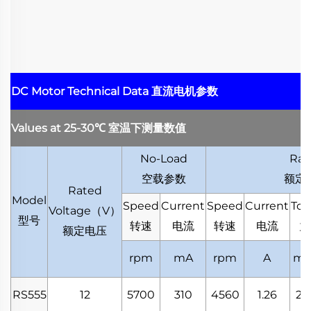
DC Motor Technical Data
直流电机参数
Values at 25-30
℃
室温下测量数值
No-Load
Rat
空载参数
额定
Rated
Model
Speed
Current
Speed
Current
Tor
Voltage
（
V
）
型号
转速
电流
转速
电流
力
额定电压
rpm
mA
rpm
A
mN
RS555
12
5700
310
4560
1.26
20