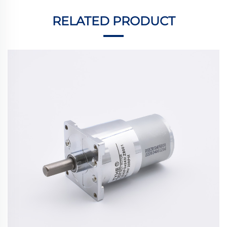
RELATED PRODUCT