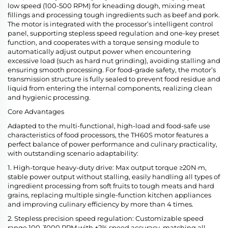
low speed (100-500 RPM) for kneading dough, mixing meat
fillings and processing tough ingredients such as beef and pork.
The motor is integrated with the processor’s intelligent control
panel, supporting stepless speed regulation and one-key preset
function, and cooperates with a torque sensing module to
automatically adjust output power when encountering
excessive load (such as hard nut grinding), avoiding stalling and
ensuring smooth processing. For food-grade safety, the motor’s
transmission structure is fully sealed to prevent food residue and
liquid from entering the internal components, realizing clean
and hygienic processing.
Core Advantages
Adapted to the multi-functional, high-load and food-safe use
characteristics of food processors, the TH60S motor features a
perfect balance of power performance and culinary practicality,
with outstanding scenario adaptability:
1. High-torque heavy-duty drive: Max output torque ≥20N·m,
stable power output without stalling, easily handling all types of
ingredient processing from soft fruits to tough meats and hard
grains, replacing multiple single-function kitchen appliances
and improving culinary efficiency by more than 4 times.
2. Stepless precision speed regulation: Customizable speed
range 100-3000 RPM with ±2% speed accuracy, matching all