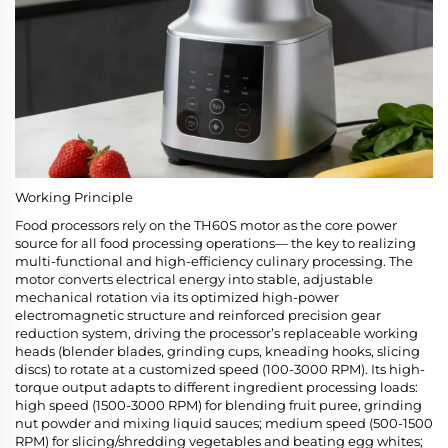
Working Principle
Food processors rely on the TH60S motor as the core power
source for all food processing operations— the key to realizing
multi-functional and high-efficiency culinary processing. The
motor converts electrical energy into stable, adjustable
mechanical rotation via its optimized high-power
electromagnetic structure and reinforced precision gear
reduction system, driving the processor’s replaceable working
heads (blender blades, grinding cups, kneading hooks, slicing
discs) to rotate at a customized speed (100-3000 RPM). Its high-
torque output adapts to different ingredient processing loads:
high speed (1500-3000 RPM) for blending fruit puree, grinding
nut powder and mixing liquid sauces; medium speed (500-1500
RPM) for slicing/shredding vegetables and beating egg whites;