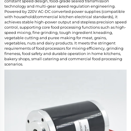
constant speed design, food-grade sealed transmission
technology and multi-gear speed regulation engineering.
Powered by 220V AC-DC converted power supplies (compatible
with household/commercial kitchen electrical standards), it
achieves stable high-power output and stepless precision speed
control, supporting core food processing functions such as high-
speed mixing, fine grinding, tough ingredient kneading,
vegetable cutting and puree making for meat, grains,
vegetables, nuts and dairy products. It meets the stringent
requirements of food processors for mixing efficiency, grinding
fineness, food safety and durable operation in home kitchens,
bakery shops, small catering and commercial food processing
scenarios.