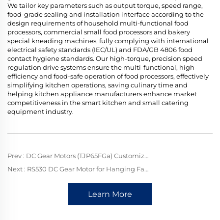
We tailor key parameters such as output torque, speed range,
food-grade sealing and installation interface according to the
design requirements of household multi-functional food
processors, commercial small food processors and bakery
special kneading machines, fully complying with international
electrical safety standards (IEC/UL) and FDA/GB 4806 food
contact hygiene standards. Our high-torque, precision speed
regulation drive systems ensure the multi-functional, high-
efficiency and food-safe operation of food processors, effectively
simplifying kitchen operations, saving culinary time and
helping kitchen appliance manufacturers enhance market
competitiveness in the smart kitchen and small catering
equipment industry.
Prev :
DC Gear Motors (TJP65FGa) Customized for Dishwashers: Application & Advantages
Next :
RS530 DC Gear Motor for Hanging Fans: Mini Power Drive, Delivering Gentle Breezes with Silent Efficiency
Learn More