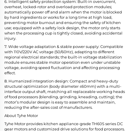
6. Intelligent safety protection system: Built-in overcurrent,
overheat, locked-rotor and overload protection modules;
automatically power off and alarm when the motor is blocked
by hard ingredients or works for a long time at high load,
preventing motor burnout and ensuring the safety of kitchen
use; equipped with a safety lock design, the motor only starts
when the processing cup is tightly closed, avoiding accidental
injury.
7. Wide voltage adaptation & stable power supply: Compatible
with 110V/220V AC voltage (50/60Hz), adapting to different
regional electrical standards; the built-in voltage stabilization
module ensures stable motor operation even under unstable
voltage, avoiding speed fluctuation and affecting processing
effect.
8. Humanized integration design: Compact and heavy-duty
structural optimization (body diameter ≤60mm) with a multi-
interface output shaft, matching all replaceable working heads
of food processors (blending, grinding, kneading, cutting); the
motor’s modular design is easy to assemble and maintain,
reducing the after-sales cost of manufacturers.
About Tyhe Motor
Tyhe Motor provides kitchen appliance-grade TH60S series DC
gear motors and customized drive solutions for food processors.