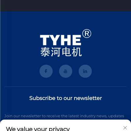
Subscribe to our newsletter
Join our newsletter to receive the latest industry news, updates
and insights from our team.
We value your privacy