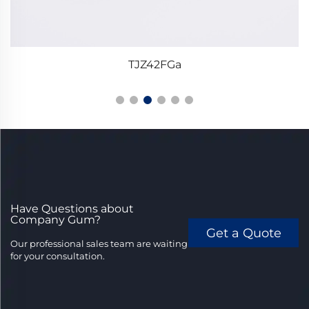
TJZ42FGa
Have Questions about
Company Gum?
Get a Quote
Our professional sales team are waiting
for your consultation.