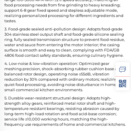
food processing needs from fine grinding to heavy kneading;
support 6-8 gear fixed speed and stepless adjustable mode,
realizing personalized processing for different ingredients and
tastes.
3. Food-grade sealed anti-pollution design: Adopts food-grade
304 stainless steel output shaft and food-grade silicone sealing
ring, fully sealed transmission structure to prevent food residue,
water and sauce from entering the motor interior; the casing
surface is smooth and easy to clean, complying with FDA/GB
4806 food contact safety standards, ensuring culinary hygiene.
4. Low-noise & low-vibration operation: Optimized gear
meshing precision, shock-absorbing rubber cushion base and
balanced rotor design, operating noise ≤55dB, vibration
reduction by 30% compared with ordinary motors; realizing
quiet food processing, avoiding noise disturbance in home and
small commercial kitchen environments.
5. Durable wear-resistant structural design: Adopts high-
strength alloy gears, reinforced metal rotor shaft and high-
temperature resistant bearings, resisting abrasion caused by
long-term high-load rotation and food acid-base corrosion;
service life ≥10,000 working hours, matching the high-
frequency use requirements of home and commercial kitchens.