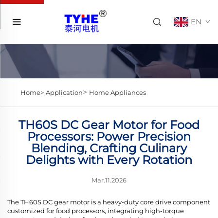
EN
>
Home>
Application
Home Appliances
TH60S DC Gear Motor for Food
Processors: Power Precision
Blending, Crafting Culinary
Delights with Every Rotation
Mar.11.2026
The TH60S DC gear motor is a heavy-duty core drive component
customized for food processors, integrating high-torque