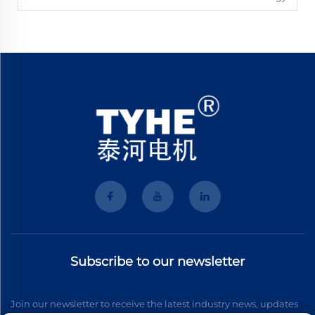
Subscribe to our newsletter
Join our newsletter to receive the latest industry news, updates