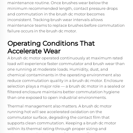
maintenance routine. Once brushes wear below the
minimum recommended length, contact pressure drops
and commutation in the brush dc motor becomes
inconsistent. Tracking brush wear intervals allows
maintenance teams to replace brushes before commutation
failure occurs in the brush dc motor.
Operating Conditions That
Accelerate Wear
A brush dc motor operated continuously at maximum rated
load will experience faster commutator and brush wear than
one running at moderate loads. Humidity, dust, and
chemical contaminants in the operating environment also
reduce commutation quality in a brush dc motor. Enclosure
selection plays a major role — a brush dc motor in a sealed or
filtered enclosure maintains better commutation hygiene
than one exposed to open industrial environments.
Thermal management also matters. A brush dc motor
running hot will see accelerated oxidation on the
commutator surface, degrading the contact film that
supports clean commutation. Keeping a brush dc motor
within its thermal rating through proper sizing and