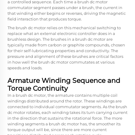
a controlled sequence. Each time a brush dc motor
commutator segment passes under a brush, the current in
that winding either begins or reverses, driving the magnetic
field interaction that produces torque.
The brush dc motor relies on this mechanical switching to
replace what an external electronic controller does in a
brushless design. The brushes in a brush dc motor are
typically made from carbon or graphite compounds, chosen
for their self-lubricating properties and conductivity. The
pressure and alignment of these brushes are critical factors
in how well the brush dc motor commutates at various
speeds and loads.
Armature Winding Sequence and
Torque Continuity
In a brush dc motor, the armature contains multiple coil
windings distributed around the rotor. These windings are
connected to individual commutator segments. As the brush
dc motor rotates, each winding takes its turn carrying current
in the direction that sustains the rotational force. The more
winding segments a brush dc motor has, the smoother its
torque output will be, since there are more current