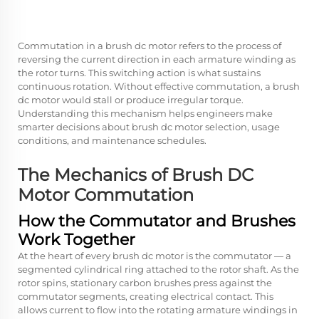
Commutation in a
brush dc motor
refers to the process of
reversing the current direction in each armature winding as
the rotor turns. This switching action is what sustains
continuous rotation. Without effective commutation, a brush
dc motor would stall or produce irregular torque.
Understanding this mechanism helps engineers make
smarter decisions about brush dc motor selection, usage
conditions, and maintenance schedules.
The Mechanics of Brush DC
Motor Commutation
How the Commutator and Brushes
Work Together
At the heart of every
brush dc motor
is the commutator — a
segmented cylindrical ring attached to the rotor shaft. As the
rotor spins, stationary carbon brushes press against the
commutator segments, creating electrical contact. This
allows current to flow into the rotating armature windings in