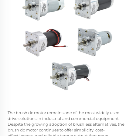
The
brush dc motor
remains one of the most widely used
drive solutions in industrial and commercial equipment.
Despite the growing adoption of brushless alternatives, the
brush dc motor continues to offer simplicity, cost-
effectiveness, and reliable torque output that many