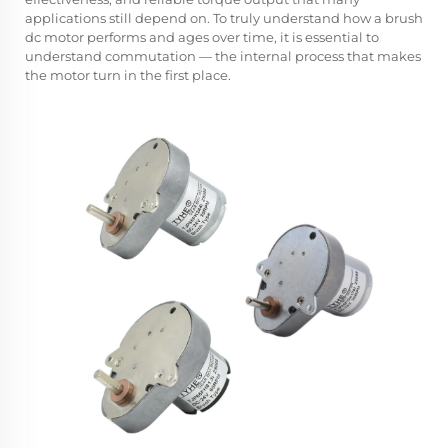
applications still depend on. To truly understand how a brush
dc motor performs and ages over time, it is essential to
understand commutation — the internal process that makes
the motor turn in the first place.