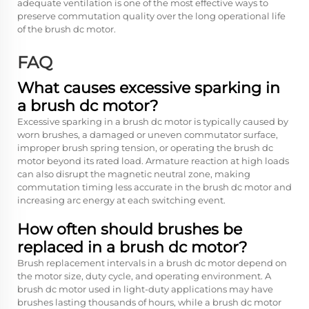
adequate ventilation is one of the most effective ways to
preserve commutation quality over the long operational life
of the brush dc motor.
FAQ
What causes excessive sparking in
a brush dc motor?
Excessive sparking in a brush dc motor is typically caused by
worn brushes, a damaged or uneven commutator surface,
improper brush spring tension, or operating the brush dc
motor beyond its rated load. Armature reaction at high loads
can also disrupt the magnetic neutral zone, making
commutation timing less accurate in the brush dc motor and
increasing arc energy at each switching event.
How often should brushes be
replaced in a brush dc motor?
Brush replacement intervals in a brush dc motor depend on
the motor size, duty cycle, and operating environment. A
brush dc motor used in light-duty applications may have
brushes lasting thousands of hours, while a brush dc motor