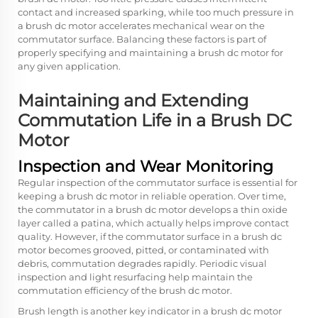
contact and increased sparking, while too much pressure in
a brush dc motor accelerates mechanical wear on the
commutator surface. Balancing these factors is part of
properly specifying and maintaining a brush dc motor for
any given application.
Maintaining and Extending
Commutation Life in a Brush DC
Motor
Inspection and Wear Monitoring
Regular inspection of the commutator surface is essential for
keeping a brush dc motor in reliable operation. Over time,
the commutator in a brush dc motor develops a thin oxide
layer called a patina, which actually helps improve contact
quality. However, if the commutator surface in a brush dc
motor becomes grooved, pitted, or contaminated with
debris, commutation degrades rapidly. Periodic visual
inspection and light resurfacing help maintain the
commutation efficiency of the brush dc motor.
Brush length is another key indicator in a brush dc motor