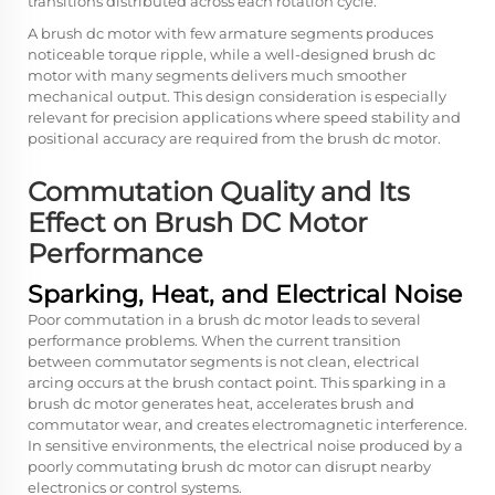
transitions distributed across each rotation cycle.
A brush dc motor with few armature segments produces
noticeable torque ripple, while a well-designed brush dc
motor with many segments delivers much smoother
mechanical output. This design consideration is especially
relevant for precision applications where speed stability and
positional accuracy are required from the brush dc motor.
Commutation Quality and Its
Effect on Brush DC Motor
Performance
Sparking, Heat, and Electrical Noise
Poor commutation in a brush dc motor leads to several
performance problems. When the current transition
between commutator segments is not clean, electrical
arcing occurs at the brush contact point. This sparking in a
brush dc motor generates heat, accelerates brush and
commutator wear, and creates electromagnetic interference.
In sensitive environments, the electrical noise produced by a
poorly commutating brush dc motor can disrupt nearby
electronics or control systems.