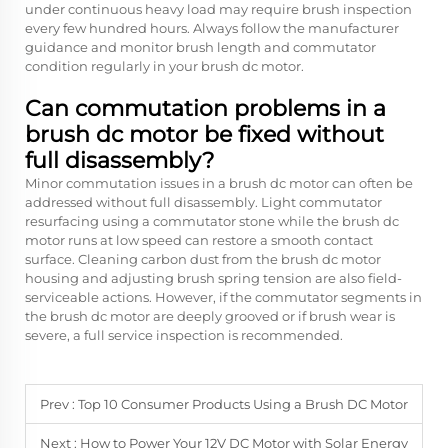
under continuous heavy load may require brush inspection
every few hundred hours. Always follow the manufacturer
guidance and monitor brush length and commutator
condition regularly in your brush dc motor.
Can commutation problems in a
brush dc motor be fixed without
full disassembly?
Minor commutation issues in a brush dc motor can often be
addressed without full disassembly. Light commutator
resurfacing using a commutator stone while the brush dc
motor runs at low speed can restore a smooth contact
surface. Cleaning carbon dust from the brush dc motor
housing and adjusting brush spring tension are also field-
serviceable actions. However, if the commutator segments in
the brush dc motor are deeply grooved or if brush wear is
severe, a full service inspection is recommended.
Prev :
Top 10 Consumer Products Using a Brush DC Motor
Next :
How to Power Your 12V DC Motor with Solar Energy