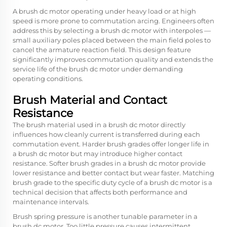
A brush dc motor operating under heavy load or at high
speed is more prone to commutation arcing. Engineers often
address this by selecting a brush dc motor with interpoles —
small auxiliary poles placed between the main field poles to
cancel the armature reaction field. This design feature
significantly improves commutation quality and extends the
service life of the brush dc motor under demanding
operating conditions.
Brush Material and Contact
Resistance
The brush material used in a brush dc motor directly
influences how cleanly current is transferred during each
commutation event. Harder brush grades offer longer life in
a brush dc motor but may introduce higher contact
resistance. Softer brush grades in a brush dc motor provide
lower resistance and better contact but wear faster. Matching
brush grade to the specific duty cycle of a brush dc motor is a
technical decision that affects both performance and
maintenance intervals.
Brush spring pressure is another tunable parameter in a
brush dc motor. Too little pressure causes intermittent