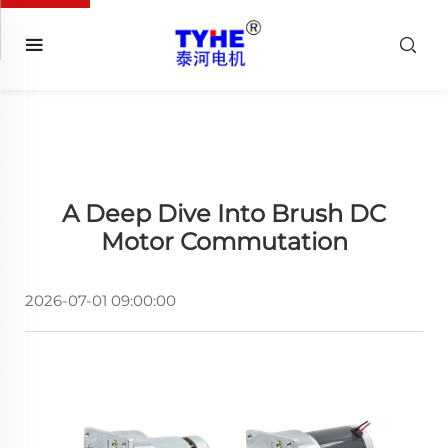
A Deep Dive Into Brush DC
Motor Commutation
2026-07-01 09:00:00