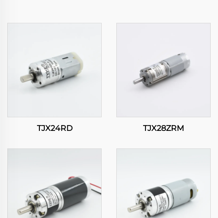
TJX24RD
TJX28ZRM