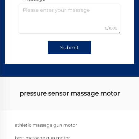
0/1000
Submit
pressure sensor massage motor
athletic massage gun motor
best massage gun motor