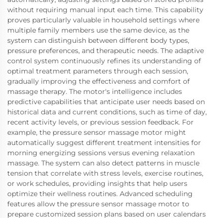
without requiring manual input each time. This capability
proves particularly valuable in household settings where
multiple family members use the same device, as the
system can distinguish between different body types,
pressure preferences, and therapeutic needs. The adaptive
control system continuously refines its understanding of
optimal treatment parameters through each session,
gradually improving the effectiveness and comfort of
massage therapy. The motor's intelligence includes
predictive capabilities that anticipate user needs based on
historical data and current conditions, such as time of day,
recent activity levels, or previous session feedback. For
example, the pressure sensor massage motor might
automatically suggest different treatment intensities for
morning energizing sessions versus evening relaxation
massage. The system can also detect patterns in muscle
tension that correlate with stress levels, exercise routines,
or work schedules, providing insights that help users
optimize their wellness routines. Advanced scheduling
features allow the pressure sensor massage motor to
prepare customized session plans based on user calendars