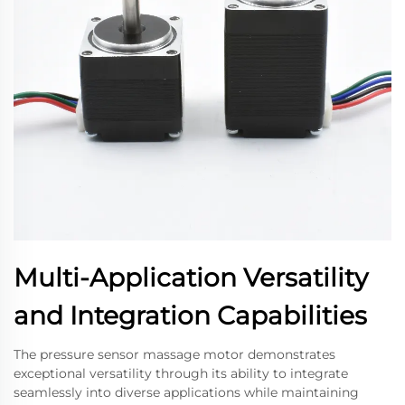
Multi-Application Versatility
and Integration Capabilities
The pressure sensor massage motor demonstrates
exceptional versatility through its ability to integrate
seamlessly into diverse applications while maintaining