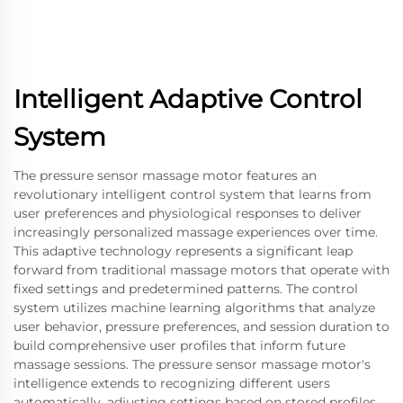
Intelligent Adaptive Control
System
The pressure sensor massage motor features an
revolutionary intelligent control system that learns from
user preferences and physiological responses to deliver
increasingly personalized massage experiences over time.
This adaptive technology represents a significant leap
forward from traditional massage motors that operate with
fixed settings and predetermined patterns. The control
system utilizes machine learning algorithms that analyze
user behavior, pressure preferences, and session duration to
build comprehensive user profiles that inform future
massage sessions. The pressure sensor massage motor's
intelligence extends to recognizing different users
automatically, adjusting settings based on stored profiles