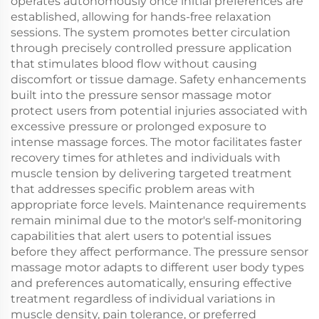
operates autonomously once initial preferences are
established, allowing for hands-free relaxation
sessions. The system promotes better circulation
through precisely controlled pressure application
that stimulates blood flow without causing
discomfort or tissue damage. Safety enhancements
built into the pressure sensor massage motor
protect users from potential injuries associated with
excessive pressure or prolonged exposure to
intense massage forces. The motor facilitates faster
recovery times for athletes and individuals with
muscle tension by delivering targeted treatment
that addresses specific problem areas with
appropriate force levels. Maintenance requirements
remain minimal due to the motor's self-monitoring
capabilities that alert users to potential issues
before they affect performance. The pressure sensor
massage motor adapts to different user body types
and preferences automatically, ensuring effective
treatment regardless of individual variations in
muscle density, pain tolerance, or preferred