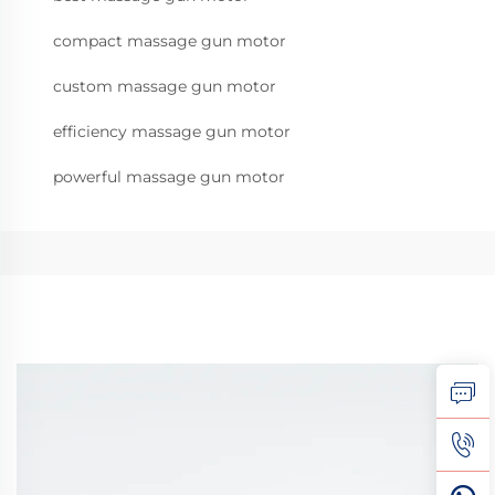
compact massage gun motor
custom massage gun motor
efficiency massage gun motor
powerful massage gun motor