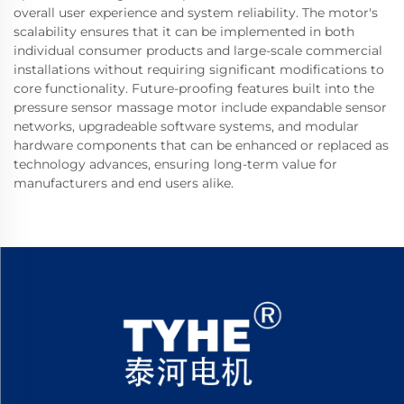
overall user experience and system reliability. The motor's
scalability ensures that it can be implemented in both
individual consumer products and large-scale commercial
installations without requiring significant modifications to
core functionality. Future-proofing features built into the
pressure sensor massage motor include expandable sensor
networks, upgradeable software systems, and modular
hardware components that can be enhanced or replaced as
technology advances, ensuring long-term value for
manufacturers and end users alike.