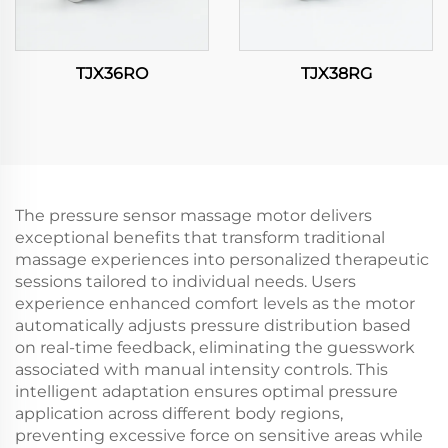
TJX36RO
TJX38RG
The pressure sensor massage motor delivers
exceptional benefits that transform traditional
massage experiences into personalized therapeutic
sessions tailored to individual needs. Users
experience enhanced comfort levels as the motor
automatically adjusts pressure distribution based
on real-time feedback, eliminating the guesswork
associated with manual intensity controls. This
intelligent adaptation ensures optimal pressure
application across different body regions,
preventing excessive force on sensitive areas while