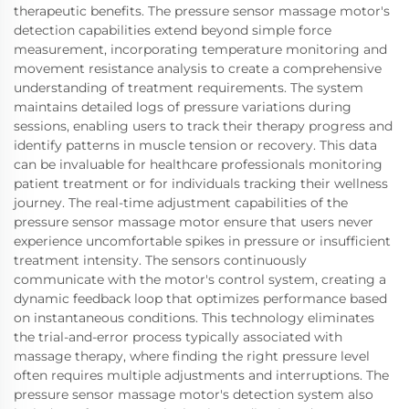
therapeutic benefits. The pressure sensor massage motor's
detection capabilities extend beyond simple force
measurement, incorporating temperature monitoring and
movement resistance analysis to create a comprehensive
understanding of treatment requirements. The system
maintains detailed logs of pressure variations during
sessions, enabling users to track their therapy progress and
identify patterns in muscle tension or recovery. This data
can be invaluable for healthcare professionals monitoring
patient treatment or for individuals tracking their wellness
journey. The real-time adjustment capabilities of the
pressure sensor massage motor ensure that users never
experience uncomfortable spikes in pressure or insufficient
treatment intensity. The sensors continuously
communicate with the motor's control system, creating a
dynamic feedback loop that optimizes performance based
on instantaneous conditions. This technology eliminates
the trial-and-error process typically associated with
massage therapy, where finding the right pressure level
often requires multiple adjustments and interruptions. The
pressure sensor massage motor's detection system also