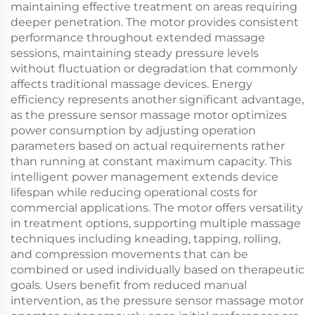
maintaining effective treatment on areas requiring
deeper penetration. The motor provides consistent
performance throughout extended massage
sessions, maintaining steady pressure levels
without fluctuation or degradation that commonly
affects traditional massage devices. Energy
efficiency represents another significant advantage,
as the pressure sensor massage motor optimizes
power consumption by adjusting operation
parameters based on actual requirements rather
than running at constant maximum capacity. This
intelligent power management extends device
lifespan while reducing operational costs for
commercial applications. The motor offers versatility
in treatment options, supporting multiple massage
techniques including kneading, tapping, rolling,
and compression movements that can be
combined or used individually based on therapeutic
goals. Users benefit from reduced manual
intervention, as the pressure sensor massage motor