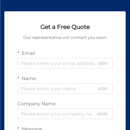
Get a Free Quote
Our representative will contact you soon.
Email
0/100
Name
0/100
Company Name
0/200
Message