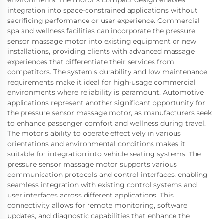
environments. The motor's compact design enables
integration into space-constrained applications without
sacrificing performance or user experience. Commercial
spa and wellness facilities can incorporate the pressure
sensor massage motor into existing equipment or new
installations, providing clients with advanced massage
experiences that differentiate their services from
competitors. The system's durability and low maintenance
requirements make it ideal for high-usage commercial
environments where reliability is paramount. Automotive
applications represent another significant opportunity for
the pressure sensor massage motor, as manufacturers seek
to enhance passenger comfort and wellness during travel.
The motor's ability to operate effectively in various
orientations and environmental conditions makes it
suitable for integration into vehicle seating systems. The
pressure sensor massage motor supports various
communication protocols and control interfaces, enabling
seamless integration with existing control systems and
user interfaces across different applications. This
connectivity allows for remote monitoring, software
updates, and diagnostic capabilities that enhance the