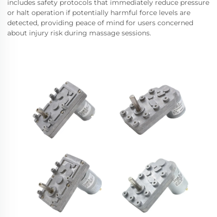
includes safety protocols that immediately reduce pressure
or halt operation if potentially harmful force levels are
detected, providing peace of mind for users concerned
about injury risk during massage sessions.