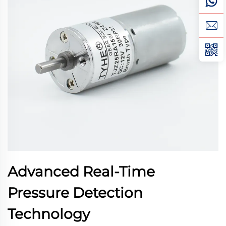
Advanced Real-Time
Pressure Detection
Technology