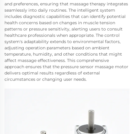
and preferences, ensuring that massage therapy integrates
seamlessly into daily routines. The intelligent system
includes diagnostic capabilities that can identify potential
health concerns based on changes in muscle tension
patterns or pressure sensitivity, alerting users to consult
healthcare professionals when appropriate. The control
system's adaptability extends to environmental factors,
adjusting operation parameters based on ambient
temperature, humidity, and other conditions that might
affect massage effectiveness. This comprehensive
approach ensures that the pressure sensor massage motor
delivers optimal results regardless of external
circumstances or changing user needs.