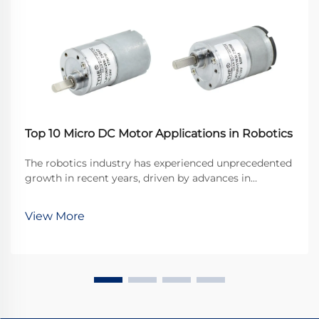
Top 10 Micro DC Motor Applications in Robotics
The robotics industry has experienced unprecedented
growth in recent years, driven by advances in
miniaturization and precision engineering. At the
heart of many robotic systems lies a crucial
View More
component that enables precise movement and
control: the ...