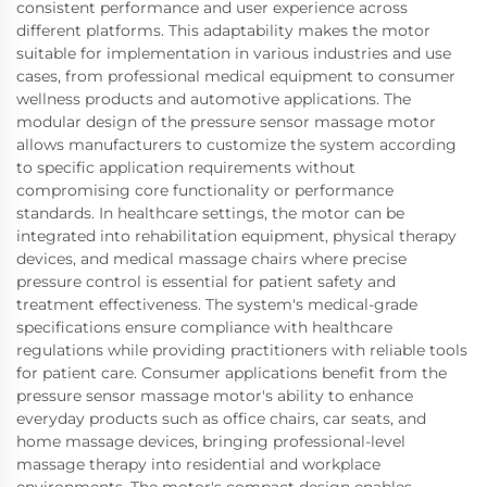
consistent performance and user experience across
different platforms. This adaptability makes the motor
suitable for implementation in various industries and use
cases, from professional medical equipment to consumer
wellness products and automotive applications. The
modular design of the pressure sensor massage motor
allows manufacturers to customize the system according
to specific application requirements without
compromising core functionality or performance
standards. In healthcare settings, the motor can be
integrated into rehabilitation equipment, physical therapy
devices, and medical massage chairs where precise
pressure control is essential for patient safety and
treatment effectiveness. The system's medical-grade
specifications ensure compliance with healthcare
regulations while providing practitioners with reliable tools
for patient care. Consumer applications benefit from the
pressure sensor massage motor's ability to enhance
everyday products such as office chairs, car seats, and
home massage devices, bringing professional-level
massage therapy into residential and workplace