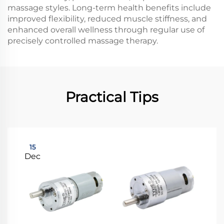
massage styles. Long-term health benefits include
improved flexibility, reduced muscle stiffness, and
enhanced overall wellness through regular use of
precisely controlled massage therapy.
Practical Tips
15
Dec