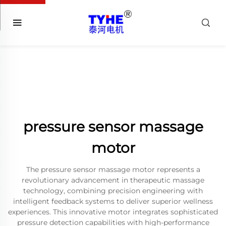
pressure sensor massage
motor
The pressure sensor massage motor represents a
revolutionary advancement in therapeutic massage
technology, combining precision engineering with
intelligent feedback systems to deliver superior wellness
experiences. This innovative motor integrates sophisticated
pressure detection capabilities with high-performance