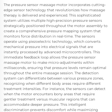
The pressure sensor massage motor incorporates cutting-
edge sensor technology that revolutionizes how massage
therapy is delivered and experienced. This sophisticated
system utilizes multiple high-precision pressure sensors
strategically positioned throughout the motor assembly to
create a comprehensive pressure mapping system that
monitors force distribution in real-time. The sensors
operate using piezoelectric technology, which converts
mechanical pressure into electrical signals that are
instantly processed by advanced microcontrollers. This
immediate feedback loop allows the pressure sensor
massage motor to make micro-adjustments within
milliseconds, ensuring that pressure levels remain optimal
throughout the entire massage session. The detection
system can differentiate between various pressure zones,
recognizing when different body areas require different
treatment intensities. For instance, the sensors can detect
when the motor encounters bony areas that require
gentler treatment versus muscular regions that can
accommodate deeper pressure. This intelligent
discrimination prevents discomfort while maximizing