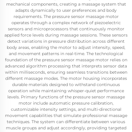
mechanical components, creating a massage system that
adapts dynamically to user preferences and body
requirements. The pressure sensor massage motor
operates through a complex network of piezoelectric
sensors and microprocessors that continuously monitor
applied force levels during massage sessions. These sensors
detect variations in pressure distribution across different
body areas, enabling the motor to adjust intensity, speed,
and movement patterns in real-time. The technological
foundation of the pressure sensor massage motor relies on
advanced algorithm processing that interprets sensor data
within milliseconds, ensuring seamless transitions between
different massage modes. The motor housing incorporates
durable materials designed to withstand continuous
operation while maintaining whisper-quiet performance
levels. Primary functions of the pressure sensor massage
motor include automatic pressure calibration,
customizable intensity settings, and multi-directional
movement capabilities that simulate professional massage
techniques. The system can differentiate between various
muscle groups and adjust accordingly, providing targeted