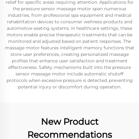
relief for specific areas requiring attention. Applications for
the pressure sensor massage motor span numerous
industries, from professional spa equipment and medical
rehabilitation devices to consumer wellness products and
automotive seating systems. In healthcare settings, these
motors enable precise therapeutic treatments that can be
monitored and adjusted based on patient responses. The
massage motor features intelligent memory functions that
store user preferences, creating personalized massage
profiles that enhance user satisfaction and treatment
effectiveness. Safety mechanisms built into the pressure
sensor massage motor include automatic shutoff
protocols when excessive pressure is detected, preventing
potential injury or discomfort during operation.
New Product
Recommendations