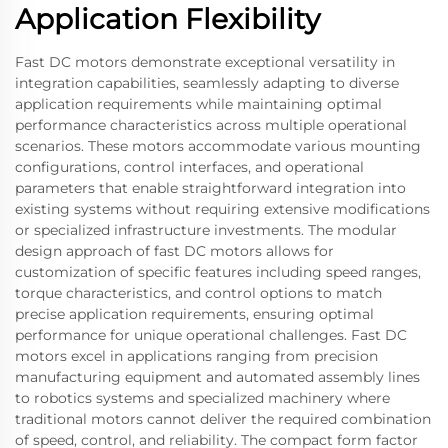
Application Flexibility
Fast DC motors demonstrate exceptional versatility in
integration capabilities, seamlessly adapting to diverse
application requirements while maintaining optimal
performance characteristics across multiple operational
scenarios. These motors accommodate various mounting
configurations, control interfaces, and operational
parameters that enable straightforward integration into
existing systems without requiring extensive modifications
or specialized infrastructure investments. The modular
design approach of fast DC motors allows for
customization of specific features including speed ranges,
torque characteristics, and control options to match
precise application requirements, ensuring optimal
performance for unique operational challenges. Fast DC
motors excel in applications ranging from precision
manufacturing equipment and automated assembly lines
to robotics systems and specialized machinery where
traditional motors cannot deliver the required combination
of speed, control, and reliability. The compact form factor