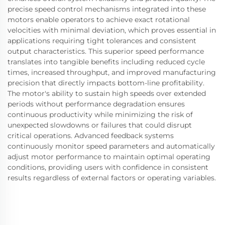
precise speed control mechanisms integrated into these
motors enable operators to achieve exact rotational
velocities with minimal deviation, which proves essential in
applications requiring tight tolerances and consistent
output characteristics. This superior speed performance
translates into tangible benefits including reduced cycle
times, increased throughput, and improved manufacturing
precision that directly impacts bottom-line profitability.
The motor's ability to sustain high speeds over extended
periods without performance degradation ensures
continuous productivity while minimizing the risk of
unexpected slowdowns or failures that could disrupt
critical operations. Advanced feedback systems
continuously monitor speed parameters and automatically
adjust motor performance to maintain optimal operating
conditions, providing users with confidence in consistent
results regardless of external factors or operating variables.