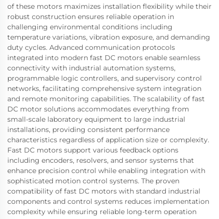
of these motors maximizes installation flexibility while their
robust construction ensures reliable operation in
challenging environmental conditions including
temperature variations, vibration exposure, and demanding
duty cycles. Advanced communication protocols
integrated into modern fast DC motors enable seamless
connectivity with industrial automation systems,
programmable logic controllers, and supervisory control
networks, facilitating comprehensive system integration
and remote monitoring capabilities. The scalability of fast
DC motor solutions accommodates everything from
small-scale laboratory equipment to large industrial
installations, providing consistent performance
characteristics regardless of application size or complexity.
Fast DC motors support various feedback options
including encoders, resolvers, and sensor systems that
enhance precision control while enabling integration with
sophisticated motion control systems. The proven
compatibility of fast DC motors with standard industrial
components and control systems reduces implementation
complexity while ensuring reliable long-term operation