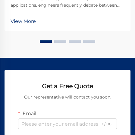
applications, engineers frequently debate between
micro DC motors and stepper motors. Both
technologies offer distinct advantages for different
View More
use cases, but understanding their fundamental
differences is...
Get a Free Quote
Our representative will contact you soon.
Email
0/100