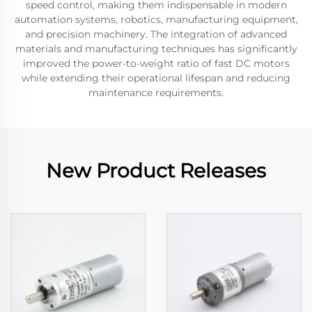
speed control, making them indispensable in modern
automation systems, robotics, manufacturing equipment,
and precision machinery. The integration of advanced
materials and manufacturing techniques has significantly
improved the power-to-weight ratio of fast DC motors
while extending their operational lifespan and reducing
maintenance requirements.
New Product Releases