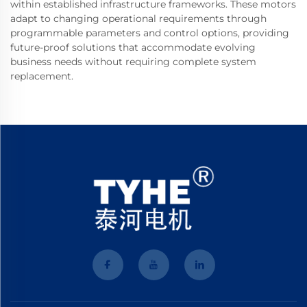
within established infrastructure frameworks. These motors
adapt to changing operational requirements through
programmable parameters and control options, providing
future-proof solutions that accommodate evolving
business needs without requiring complete system
replacement.