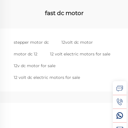
fast dc motor
stepper motor dc
12volt dc motor
motor dc 12
12 volt electric motors for sale
12v dc motor for sale
12 volt dc electric motors for sale