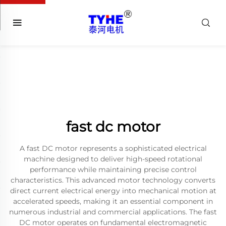
fast dc motor
A fast DC motor represents a sophisticated electrical
machine designed to deliver high-speed rotational
performance while maintaining precise control
characteristics. This advanced motor technology converts
direct current electrical energy into mechanical motion at
accelerated speeds, making it an essential component in
numerous industrial and commercial applications. The fast
DC motor operates on fundamental electromagnetic