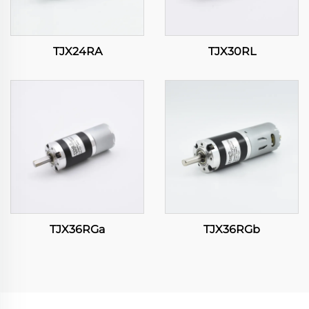
TJX24RA
TJX30RL
TJX36RGa
TJX36RGb