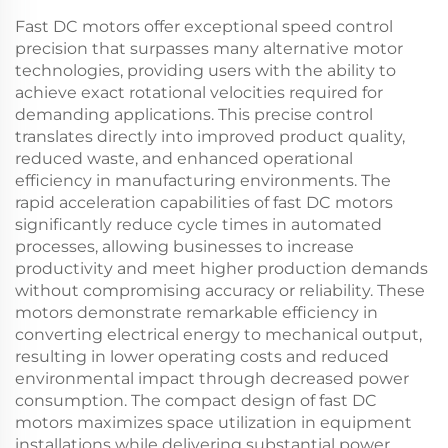
Fast DC motors offer exceptional speed control
precision that surpasses many alternative motor
technologies, providing users with the ability to
achieve exact rotational velocities required for
demanding applications. This precise control
translates directly into improved product quality,
reduced waste, and enhanced operational
efficiency in manufacturing environments. The
rapid acceleration capabilities of fast DC motors
significantly reduce cycle times in automated
processes, allowing businesses to increase
productivity and meet higher production demands
without compromising accuracy or reliability. These
motors demonstrate remarkable efficiency in
converting electrical energy to mechanical output,
resulting in lower operating costs and reduced
environmental impact through decreased power
consumption. The compact design of fast DC
motors maximizes space utilization in equipment
installations while delivering substantial power