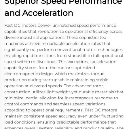
Superior Speed Performance
and Acceleration
Fast DC motors deliver unmatched speed performance
capabilities that revolutionize operational efficiency across
diverse industrial applications. These sophisticated
machines achieve remarkable acceleration rates that
significantly outperform conventional motor technologies,
enabling rapid transitions from standstill to full operational
speed within milliseconds. This exceptional acceleration
capability stems from the motor's optimized
electromagnetic design, which maximizes torque
production during startup while maintaining stable
operation at elevated speeds. The advanced rotor
construction utilizes lightweight yet durable materials that
minimize inertia, allowing for instantaneous response to
control commands and seamless speed variations
according to operational requirements. Fast DC motors
maintain consistent speed accuracy even under fluctuating
load conditions, ensuring predictable performance that
enhances overall system reliability and product quality. The