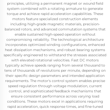
principles, utilizing a permanent magnet or wound field
system combined with a rotating armature to generate
torque and achieve rapid acceleration capabilities. These
motors feature specialized construction elements
including high-grade magnetic materials, precision-
balanced rotors, and advanced commutation systems that
enable sustained high-speed operation without
compromising reliability. The technological architecture
incorporates optimized winding configurations, enhanced
heat dissipation mechanisms, and robust bearing systems
specifically engineered to withstand the stresses associated
with elevated rotational velocities. Fast DC motors
typically achieve speeds ranging from several thousand to
tens of thousands of revolutions per minute, depending on
their specific design parameters and intended application
requirements. The motor's control system enables precise
speed regulation through voltage modulation, current
control, and sophisticated feedback mechanisms that
ensure consistent performance across varying load
conditions. These motors excel in applications requiring
rapid acceleration, quick response times, and fine-tuned