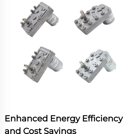
Enhanced Energy Efficiency
and Cost Savings