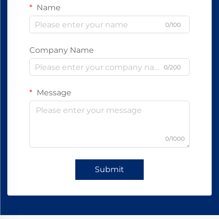
Name
0/100
Company Name
0/200
Message
0/1000
Submit