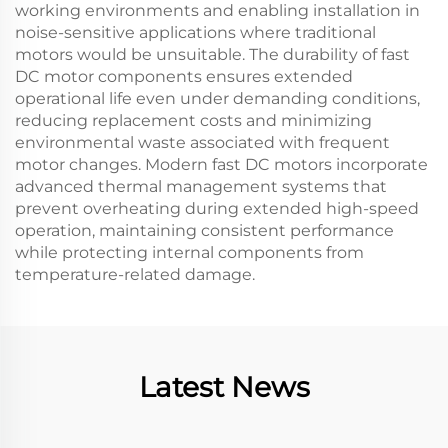
working environments and enabling installation in
noise-sensitive applications where traditional
motors would be unsuitable. The durability of fast
DC motor components ensures extended
operational life even under demanding conditions,
reducing replacement costs and minimizing
environmental waste associated with frequent
motor changes. Modern fast DC motors incorporate
advanced thermal management systems that
prevent overheating during extended high-speed
operation, maintaining consistent performance
while protecting internal components from
temperature-related damage.
Latest News