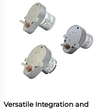
Versatile Integration and