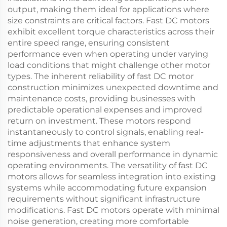
output, making them ideal for applications where
size constraints are critical factors. Fast DC motors
exhibit excellent torque characteristics across their
entire speed range, ensuring consistent
performance even when operating under varying
load conditions that might challenge other motor
types. The inherent reliability of fast DC motor
construction minimizes unexpected downtime and
maintenance costs, providing businesses with
predictable operational expenses and improved
return on investment. These motors respond
instantaneously to control signals, enabling real-
time adjustments that enhance system
responsiveness and overall performance in dynamic
operating environments. The versatility of fast DC
motors allows for seamless integration into existing
systems while accommodating future expansion
requirements without significant infrastructure
modifications. Fast DC motors operate with minimal
noise generation, creating more comfortable