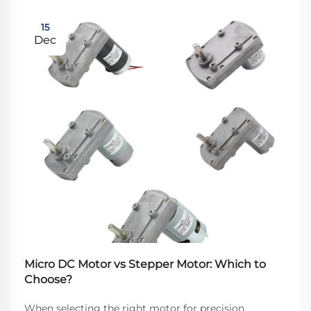
15
Dec
Micro DC Motor vs Stepper Motor: Which to
Choose?
When selecting the right motor for precision