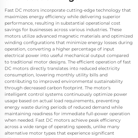
Fast DC motors incorporate cutting-edge technology that
maximizes energy efficiency while delivering superior
performance, resulting in substantial operational cost
savings for businesses across various industries. These
motors utilize advanced magnetic materials and optimized
winding configurations that minimize energy losses during
operation, converting a higher percentage of input
electrical power into useful mechanical output compared
to traditional motor designs. The efficient operation of fast
DC motors directly translates into reduced electricity
consumption, lowering monthly utility bills and
contributing to improved environmental sustainability
through decreased carbon footprint. The motor's
intelligent control systems continuously optimize power
usage based on actual load requirements, preventing
energy waste during periods of reduced demand while
maintaining readiness for immediate full-power operation
when needed. Fast DC motors achieve peak efficiency
across a wide range of operating speeds, unlike many
alternative motor types that experience significant