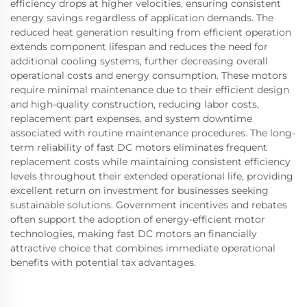
efficiency drops at higher velocities, ensuring consistent
energy savings regardless of application demands. The
reduced heat generation resulting from efficient operation
extends component lifespan and reduces the need for
additional cooling systems, further decreasing overall
operational costs and energy consumption. These motors
require minimal maintenance due to their efficient design
and high-quality construction, reducing labor costs,
replacement part expenses, and system downtime
associated with routine maintenance procedures. The long-
term reliability of fast DC motors eliminates frequent
replacement costs while maintaining consistent efficiency
levels throughout their extended operational life, providing
excellent return on investment for businesses seeking
sustainable solutions. Government incentives and rebates
often support the adoption of energy-efficient motor
technologies, making fast DC motors an financially
attractive choice that combines immediate operational
benefits with potential tax advantages.