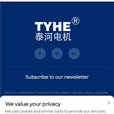
Subscribe to our newsletter
Join our newsletter to receive the latest industry news, updates
and insights from our team.
We value your privacy
We use cookies and similar tools to provide our services.