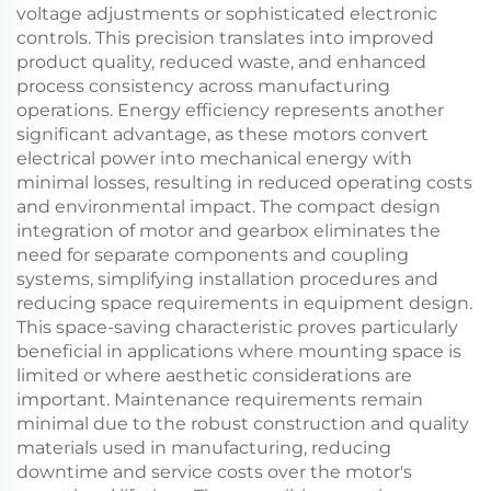
voltage adjustments or sophisticated electronic
controls. This precision translates into improved
product quality, reduced waste, and enhanced
process consistency across manufacturing
operations. Energy efficiency represents another
significant advantage, as these motors convert
electrical power into mechanical energy with
minimal losses, resulting in reduced operating costs
and environmental impact. The compact design
integration of motor and gearbox eliminates the
need for separate components and coupling
systems, simplifying installation procedures and
reducing space requirements in equipment design.
This space-saving characteristic proves particularly
beneficial in applications where mounting space is
limited or where aesthetic considerations are
important. Maintenance requirements remain
minimal due to the robust construction and quality
materials used in manufacturing, reducing
downtime and service costs over the motor's