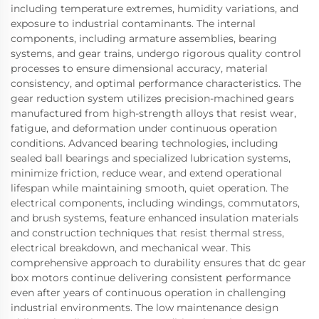
including temperature extremes, humidity variations, and
exposure to industrial contaminants. The internal
components, including armature assemblies, bearing
systems, and gear trains, undergo rigorous quality control
processes to ensure dimensional accuracy, material
consistency, and optimal performance characteristics. The
gear reduction system utilizes precision-machined gears
manufactured from high-strength alloys that resist wear,
fatigue, and deformation under continuous operation
conditions. Advanced bearing technologies, including
sealed ball bearings and specialized lubrication systems,
minimize friction, reduce wear, and extend operational
lifespan while maintaining smooth, quiet operation. The
electrical components, including windings, commutators,
and brush systems, feature enhanced insulation materials
and construction techniques that resist thermal stress,
electrical breakdown, and mechanical wear. This
comprehensive approach to durability ensures that dc gear
box motors continue delivering consistent performance
even after years of continuous operation in challenging
industrial environments. The low maintenance design