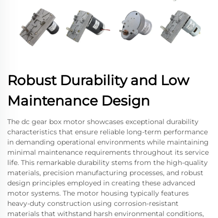
Robust Durability and Low
Maintenance Design
The dc gear box motor showcases exceptional durability
characteristics that ensure reliable long-term performance
in demanding operational environments while maintaining
minimal maintenance requirements throughout its service
life. This remarkable durability stems from the high-quality
materials, precision manufacturing processes, and robust
design principles employed in creating these advanced
motor systems. The motor housing typically features
heavy-duty construction using corrosion-resistant
materials that withstand harsh environmental conditions,