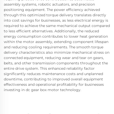
assembly systems, robotic actuators, and precision
positioning equipment. The power efficiency achieved
through this optimized torque delivery translates directly
into cost savings for businesses, as less electrical energy is
required to achieve the same mechanical output compared
to less efficient alternatives. Additionally, the reduced
energy consumption contributes to lower heat generation
within the motor assembly, extending component lifespan
and reducing cooling requirements. The smooth torque
delivery characteristics also minimize mechanical stress on
connected equipment, reducing wear and tear on gears,
belts, and other transmission components throughout the
entire drive system. This enhanced reliability factor
significantly reduces maintenance costs and unplanned
downtime, contributing to improved overall equipment
effectiveness and operational profitability for businesses
investing in dc gear box motor technology.