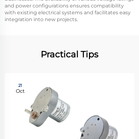
and power configurations ensures compatibility
with existing electrical systems and facilitates easy
integration into new projects.
Practical Tips
21
Oct