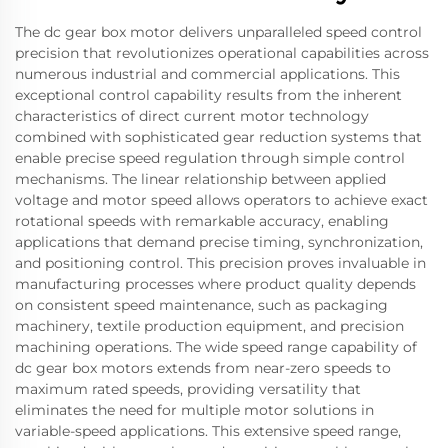
The dc gear box motor delivers unparalleled speed control
precision that revolutionizes operational capabilities across
numerous industrial and commercial applications. This
exceptional control capability results from the inherent
characteristics of direct current motor technology
combined with sophisticated gear reduction systems that
enable precise speed regulation through simple control
mechanisms. The linear relationship between applied
voltage and motor speed allows operators to achieve exact
rotational speeds with remarkable accuracy, enabling
applications that demand precise timing, synchronization,
and positioning control. This precision proves invaluable in
manufacturing processes where product quality depends
on consistent speed maintenance, such as packaging
machinery, textile production equipment, and precision
machining operations. The wide speed range capability of
dc gear box motors extends from near-zero speeds to
maximum rated speeds, providing versatility that
eliminates the need for multiple motor solutions in
variable-speed applications. This extensive speed range,