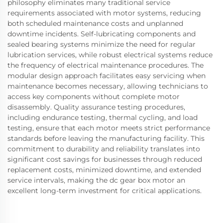
philosophy eliminates many traditional service
requirements associated with motor systems, reducing
both scheduled maintenance costs and unplanned
downtime incidents. Self-lubricating components and
sealed bearing systems minimize the need for regular
lubrication services, while robust electrical systems reduce
the frequency of electrical maintenance procedures. The
modular design approach facilitates easy servicing when
maintenance becomes necessary, allowing technicians to
access key components without complete motor
disassembly. Quality assurance testing procedures,
including endurance testing, thermal cycling, and load
testing, ensure that each motor meets strict performance
standards before leaving the manufacturing facility. This
commitment to durability and reliability translates into
significant cost savings for businesses through reduced
replacement costs, minimized downtime, and extended
service intervals, making the dc gear box motor an
excellent long-term investment for critical applications.