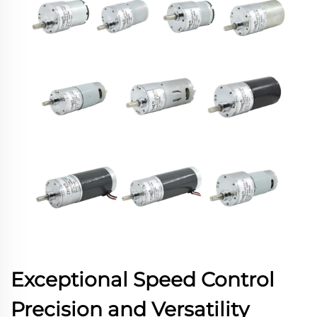
Exceptional Speed Control
Precision and Versatility