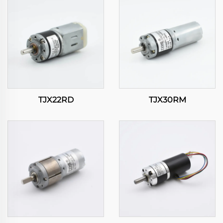
TJX22RD
TJX30RM