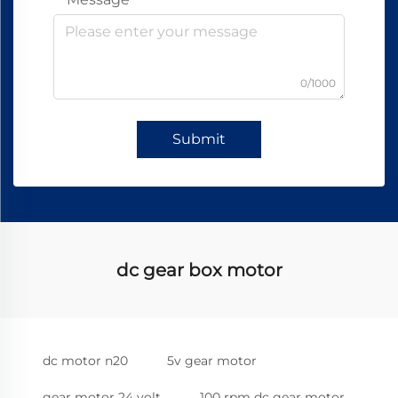
0/1000
Submit
dc gear box motor
dc motor n20
5v gear motor
gear motor 24 volt
100 rpm dc gear motor