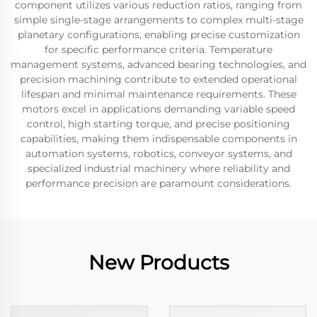
component utilizes various reduction ratios, ranging from
simple single-stage arrangements to complex multi-stage
planetary configurations, enabling precise customization
for specific performance criteria. Temperature
management systems, advanced bearing technologies, and
precision machining contribute to extended operational
lifespan and minimal maintenance requirements. These
motors excel in applications demanding variable speed
control, high starting torque, and precise positioning
capabilities, making them indispensable components in
automation systems, robotics, conveyor systems, and
specialized industrial machinery where reliability and
performance precision are paramount considerations.
New Products