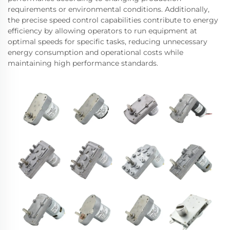
requirements or environmental conditions. Additionally,
the precise speed control capabilities contribute to energy
efficiency by allowing operators to run equipment at
optimal speeds for specific tasks, reducing unnecessary
energy consumption and operational costs while
maintaining high performance standards.