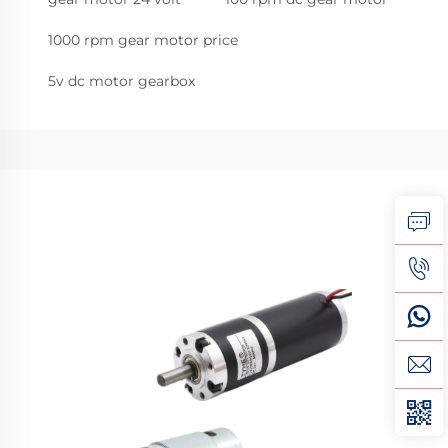
1000 rpm gear motor price
5v dc motor gearbox