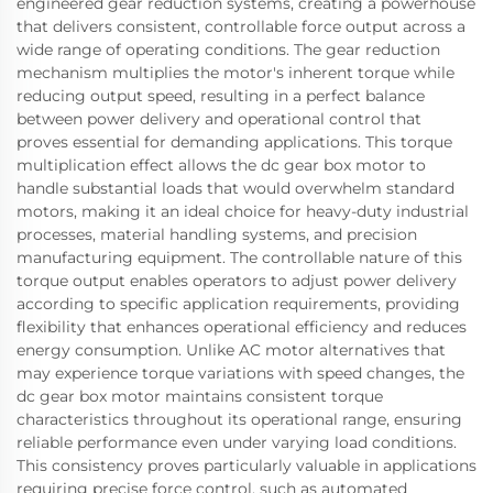
engineered gear reduction systems, creating a powerhouse
that delivers consistent, controllable force output across a
wide range of operating conditions. The gear reduction
mechanism multiplies the motor's inherent torque while
reducing output speed, resulting in a perfect balance
between power delivery and operational control that
proves essential for demanding applications. This torque
multiplication effect allows the dc gear box motor to
handle substantial loads that would overwhelm standard
motors, making it an ideal choice for heavy-duty industrial
processes, material handling systems, and precision
manufacturing equipment. The controllable nature of this
torque output enables operators to adjust power delivery
according to specific application requirements, providing
flexibility that enhances operational efficiency and reduces
energy consumption. Unlike AC motor alternatives that
may experience torque variations with speed changes, the
dc gear box motor maintains consistent torque
characteristics throughout its operational range, ensuring
reliable performance even under varying load conditions.
This consistency proves particularly valuable in applications
requiring precise force control, such as automated