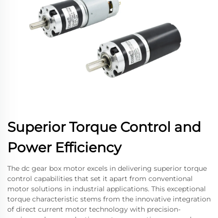
Superior Torque Control and
Power Efficiency
The dc gear box motor excels in delivering superior torque
control capabilities that set it apart from conventional
motor solutions in industrial applications. This exceptional
torque characteristic stems from the innovative integration
of direct current motor technology with precision-