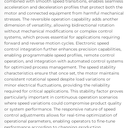
combined with smooth speed transitions, enables seamless
acceleration and deceleration profiles that protect both the
motor and connected equipment from harmful mechanical
stresses. The reversible operation capability adds another
dimension of versatility, allowing bidirectional rotation
without mechanical modifications or complex control
systems, which proves essential for applications requiring
forward and reverse motion cycles. Electronic speed
control integration further enhances precision capabilities,
enabling programmable speed profiles, remote control
operation, and integration with automated control systems
for optimized process management. The speed stability
characteristics ensure that once set, the motor maintains
consistent rotational speed despite load variations or
minor electrical fluctuations, providing the reliability
required for critical applications. This stability factor proves
particularly important in continuous operation scenarios
where speed variations could compromise product quality
or system performance. The responsive nature of speed
control adjustments allows for real-time optimization of
operational parameters, enabling operators to fine-tune
performance according to changing production