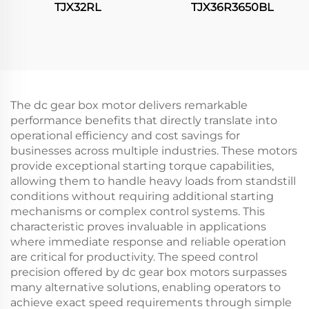
TJX32RL
TJX36R3650BL
The dc gear box motor delivers remarkable
performance benefits that directly translate into
operational efficiency and cost savings for
businesses across multiple industries. These motors
provide exceptional starting torque capabilities,
allowing them to handle heavy loads from standstill
conditions without requiring additional starting
mechanisms or complex control systems. This
characteristic proves invaluable in applications
where immediate response and reliable operation
are critical for productivity. The speed control
precision offered by dc gear box motors surpasses
many alternative solutions, enabling operators to
achieve exact speed requirements through simple