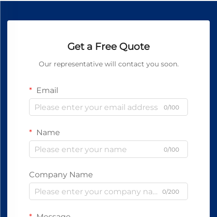
Get a Free Quote
Our representative will contact you soon.
Email
0/100
Name
0/100
Company Name
0/200
Message