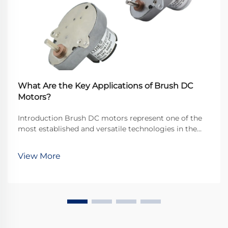
What Are the Key Applications of Brush DC
Motors?
Introduction Brush DC motors represent one of the
most established and versatile technologies in the
electromechanical industry, continuing to play a
crucial role across numerous applications despite the
View More
emergence of brushless alternatives. Thei...