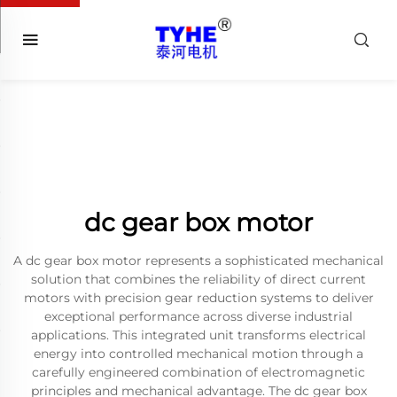
dc gear box motor
A dc gear box motor represents a sophisticated mechanical
solution that combines the reliability of direct current
motors with precision gear reduction systems to deliver
exceptional performance across diverse industrial
applications. This integrated unit transforms electrical
energy into controlled mechanical motion through a
carefully engineered combination of electromagnetic
principles and mechanical advantage. The dc gear box