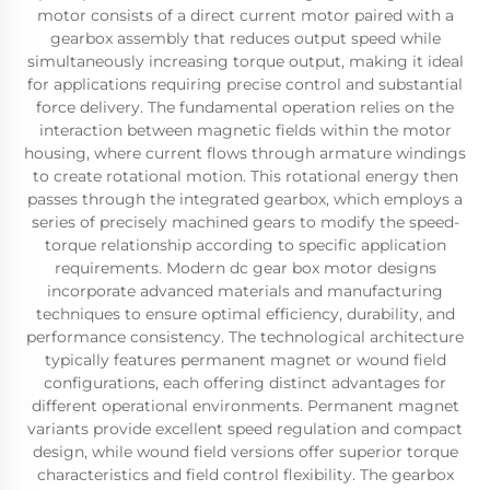
motor consists of a direct current motor paired with a
gearbox assembly that reduces output speed while
simultaneously increasing torque output, making it ideal
for applications requiring precise control and substantial
force delivery. The fundamental operation relies on the
interaction between magnetic fields within the motor
housing, where current flows through armature windings
to create rotational motion. This rotational energy then
passes through the integrated gearbox, which employs a
series of precisely machined gears to modify the speed-
torque relationship according to specific application
requirements. Modern dc gear box motor designs
incorporate advanced materials and manufacturing
techniques to ensure optimal efficiency, durability, and
performance consistency. The technological architecture
typically features permanent magnet or wound field
configurations, each offering distinct advantages for
different operational environments. Permanent magnet
variants provide excellent speed regulation and compact
design, while wound field versions offer superior torque
characteristics and field control flexibility. The gearbox