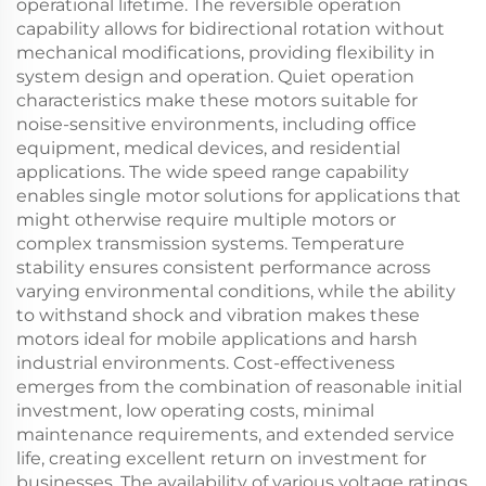
operational lifetime. The reversible operation
capability allows for bidirectional rotation without
mechanical modifications, providing flexibility in
system design and operation. Quiet operation
characteristics make these motors suitable for
noise-sensitive environments, including office
equipment, medical devices, and residential
applications. The wide speed range capability
enables single motor solutions for applications that
might otherwise require multiple motors or
complex transmission systems. Temperature
stability ensures consistent performance across
varying environmental conditions, while the ability
to withstand shock and vibration makes these
motors ideal for mobile applications and harsh
industrial environments. Cost-effectiveness
emerges from the combination of reasonable initial
investment, low operating costs, minimal
maintenance requirements, and extended service
life, creating excellent return on investment for
businesses. The availability of various voltage ratings