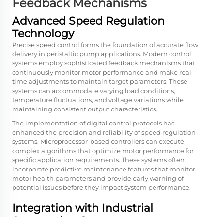
Feedback Mechanisms
Advanced Speed Regulation
Technology
Precise speed control forms the foundation of accurate flow
delivery in peristaltic pump applications. Modern control
systems employ sophisticated feedback mechanisms that
continuously monitor motor performance and make real-
time adjustments to maintain target parameters. These
systems can accommodate varying load conditions,
temperature fluctuations, and voltage variations while
maintaining consistent output characteristics.
The implementation of digital control protocols has
enhanced the precision and reliability of speed regulation
systems. Microprocessor-based controllers can execute
complex algorithms that optimize motor performance for
specific application requirements. These systems often
incorporate predictive maintenance features that monitor
motor health parameters and provide early warning of
potential issues before they impact system performance.
Integration with Industrial