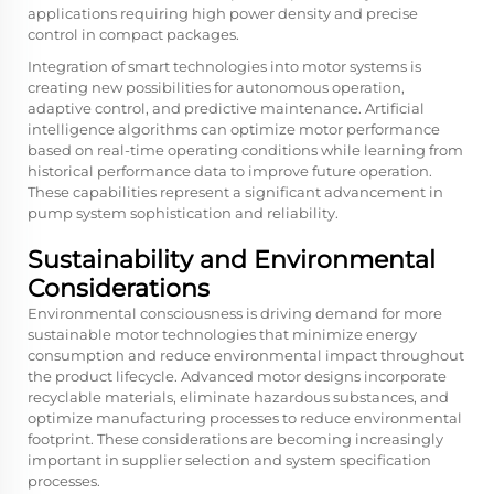
applications requiring high power density and precise
control in compact packages.
Integration of smart technologies into motor systems is
creating new possibilities for autonomous operation,
adaptive control, and predictive maintenance. Artificial
intelligence algorithms can optimize motor performance
based on real-time operating conditions while learning from
historical performance data to improve future operation.
These capabilities represent a significant advancement in
pump system sophistication and reliability.
Sustainability and Environmental
Considerations
Environmental consciousness is driving demand for more
sustainable motor technologies that minimize energy
consumption and reduce environmental impact throughout
the product lifecycle. Advanced motor designs incorporate
recyclable materials, eliminate hazardous substances, and
optimize manufacturing processes to reduce environmental
footprint. These considerations are becoming increasingly
important in supplier selection and system specification
processes.