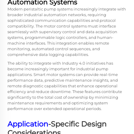
Automation Systems
Modern peristaltic pump systems increasingly integrate with
broader industrial automation networks, requiring
sophisticated communication capabilities and protocol
compatibility. The motor control systems must interface
seamlessly with supervisory control and data acquisition
systems, programmable logic controllers, and human-
machine interfaces. This integration enables remote
monitoring, automated control sequences, and
comprehensive data logging capabilities.
The ability to integrate with Industry 4.0 initiatives has
become increasingly important for industrial pump
applications. Smart motor systems can provide real-time
performance data, predictive maintenance insights, and
remote diagnostic capabilities that enhance operational
efficiency and reduce downtime. These features contribute
significantly to the total cost of ownership by minimizing
maintenance requirements and optimizing system
performance over extended operational periods.
Application
-Specific Design
Considerations