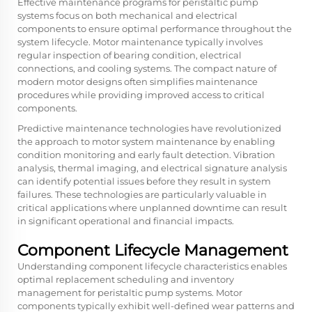
Effective maintenance programs for peristaltic pump
systems focus on both mechanical and electrical
components to ensure optimal performance throughout the
system lifecycle. Motor maintenance typically involves
regular inspection of bearing condition, electrical
connections, and cooling systems. The compact nature of
modern motor designs often simplifies maintenance
procedures while providing improved access to critical
components.
Predictive maintenance technologies have revolutionized
the approach to motor system maintenance by enabling
condition monitoring and early fault detection. Vibration
analysis, thermal imaging, and electrical signature analysis
can identify potential issues before they result in system
failures. These technologies are particularly valuable in
critical applications where unplanned downtime can result
in significant operational and financial impacts.
Component Lifecycle Management
Understanding component lifecycle characteristics enables
optimal replacement scheduling and inventory
management for peristaltic pump systems. Motor
components typically exhibit well-defined wear patterns and