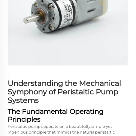
Understanding the Mechanical
Symphony of Peristaltic Pump
Systems
The Fundamental Operating
Principles
Peristaltic pumps operate on a beautifully simple yet
ingenious principle that mimics the natural peristaltic