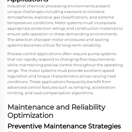
Industrial chemical processing environments present
unique challenges including exposure to corrosive
atmospheres, explosive gas classifications, and extreme
temperature conditions. Motor systems must incorporate
appropriate protection ratings and construction materials to
ensure safe operation in these demanding environments.
The selection of proper motor enclosures and sealing
systems becomes critical for long-term reliability.
Process control applications often require pump systems
that can rapidly respond to changing flow requirements
while maintaining precise control throughout the operating
range. The motor systems must provide excellent speed
regulation and torque characteristics across varying load
conditions. These applications frequently benefit from
advanced control features such as ramping, acceleration
limiting, and load compensation algorithms.
Maintenance and Reliability
Optimization
Preventive Maintenance Strategies