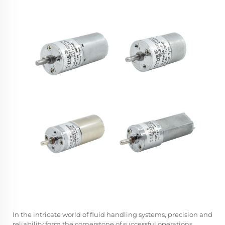
In the intricate world of fluid handling systems, precision and
reliability form the cornerstone of successful operations