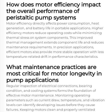
How does motor efficiency impact
the overall performance of
peristaltic pump systems
Motor efficiency directly affects power consumption, heat
generation, and battery life in portable applications. Higher
efficiency motors reduce operating costs while minimizing
thermal stress on system components. This improved
thermal management extends component life and reduces
maintenance requirements. In precision applications,
efficient motors also provide more stable operation with less
temperature-related drift in performance characteristics.
What maintenance practices are
most critical for motor longevity in
pump applications
Regular inspection of electrical connections, bearing
condition, and cooling systems forms the foundation of
effective motor maintenance. Monitoring operating
parameters such as current draw, temperature, and vibration
levels can identify developing issues before they cause
failures. Keeping motors clean and properly ventilated