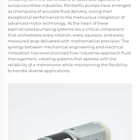
across countless industries. Peristaltic pumps have emerged
as champions of accurate fluid delivery, owing their
exceptional performance to the meticulous integration of
advanced motor technology. At the heart of these
sophisticated pumping systems lies a critical component
that orchestrates every rotation, every squeeze, and every
measured drop delivered with mathematical precision. The
synergy between mechanical engineering and electrical
innovation has revolutionized how industries approach fluid
management, creating systems that operate with the
reliability of a metronome while maintaining the flexibility
to handle diverse applications.