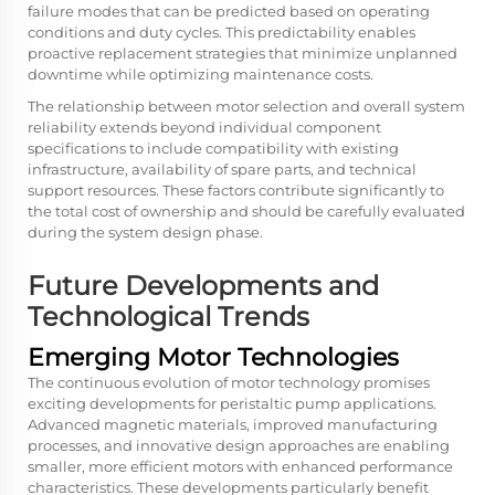
failure modes that can be predicted based on operating
conditions and duty cycles. This predictability enables
proactive replacement strategies that minimize unplanned
downtime while optimizing maintenance costs.
The relationship between motor selection and overall system
reliability extends beyond individual component
specifications to include compatibility with existing
infrastructure, availability of spare parts, and technical
support resources. These factors contribute significantly to
the total cost of ownership and should be carefully evaluated
during the system design phase.
Future Developments and
Technological Trends
Emerging Motor Technologies
The continuous evolution of motor technology promises
exciting developments for peristaltic pump applications.
Advanced magnetic materials, improved manufacturing
processes, and innovative design approaches are enabling
smaller, more efficient motors with enhanced performance
characteristics. These developments particularly benefit