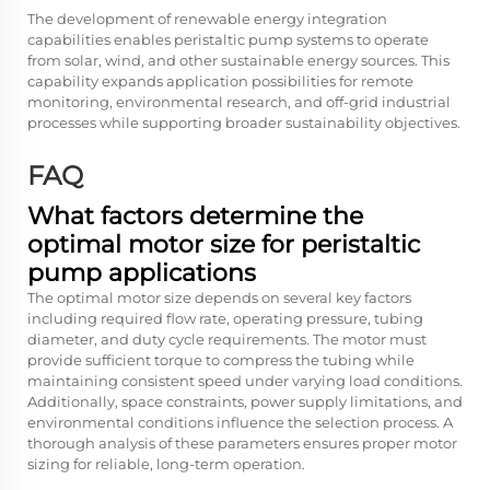
The development of renewable energy integration
capabilities enables peristaltic pump systems to operate
from solar, wind, and other sustainable energy sources. This
capability expands application possibilities for remote
monitoring, environmental research, and off-grid industrial
processes while supporting broader sustainability objectives.
FAQ
What factors determine the
optimal motor size for peristaltic
pump applications
The optimal motor size depends on several key factors
including required flow rate, operating pressure, tubing
diameter, and duty cycle requirements. The motor must
provide sufficient torque to compress the tubing while
maintaining consistent speed under varying load conditions.
Additionally, space constraints, power supply limitations, and
environmental conditions influence the selection process. A
thorough analysis of these parameters ensures proper motor
sizing for reliable, long-term operation.