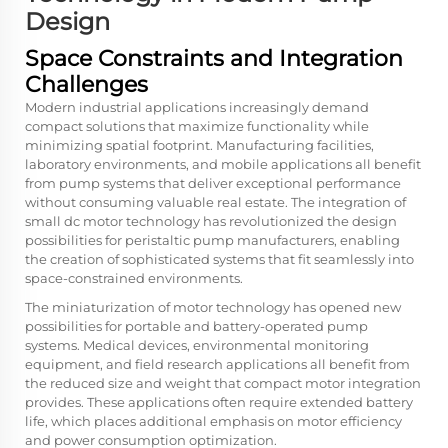
Design
Space Constraints and Integration
Challenges
Modern industrial applications increasingly demand
compact solutions that maximize functionality while
minimizing spatial footprint. Manufacturing facilities,
laboratory environments, and mobile applications all benefit
from pump systems that deliver exceptional performance
without consuming valuable real estate. The integration of
small dc motor
technology has revolutionized the design
possibilities for peristaltic pump manufacturers, enabling
the creation of sophisticated systems that fit seamlessly into
space-constrained environments.
The miniaturization of motor technology has opened new
possibilities for portable and battery-operated pump
systems. Medical devices, environmental monitoring
equipment, and field research applications all benefit from
the reduced size and weight that compact motor integration
provides. These applications often require extended battery
life, which places additional emphasis on motor efficiency
and power consumption optimization.