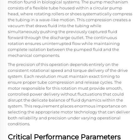
motion found in biological systems. The pump mechanism
consists of a flexible tube housed within a circular pump
head, where rotating rollers or shoes systematically compress
the tubing in a wave-like motion. This compression creates a
vacuum that draws fluid into the tubing while
simultaneously pushing the previously captured fluid
forward through the discharge outlet. The continuous
rotation ensures uninterrupted flow while maintaining
complete isolation between the pumped fluid and the
mechanical components.
The precision of this operation depends entirely on the
consistent rotational speed and torque delivery of the drive
system. Each revolution must maintain exact timing to
ensure proper tube compression and release cycles. The
motor responsible for this rotation must provide smooth,
controlled power delivery without fluctuations that could
disrupt the delicate balance of fluid dynamics within the
system. This requirement places enormous importance on
selecting the appropriate motor technology that can deliver
both reliability and precision under varying operational
conditions.
Critical Performance Parameters