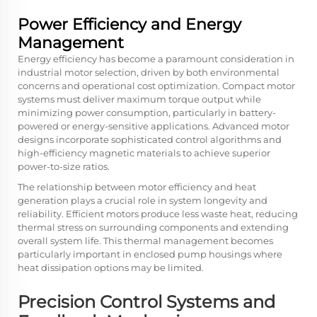
Power Efficiency and Energy
Management
Energy efficiency has become a paramount consideration in
industrial motor selection, driven by both environmental
concerns and operational cost optimization. Compact motor
systems must deliver maximum torque output while
minimizing power consumption, particularly in battery-
powered or energy-sensitive applications. Advanced motor
designs incorporate sophisticated control algorithms and
high-efficiency magnetic materials to achieve superior
power-to-size ratios.
The relationship between motor efficiency and heat
generation plays a crucial role in system longevity and
reliability. Efficient motors produce less waste heat, reducing
thermal stress on surrounding components and extending
overall system life. This thermal management becomes
particularly important in enclosed pump housings where
heat dissipation options may be limited.
Precision Control Systems and