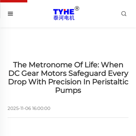
The Metronome Of Life: When
DC Gear Motors Safeguard Every
Drop With Precision In Peristaltic
Pumps
2025-11-06 16:00:00