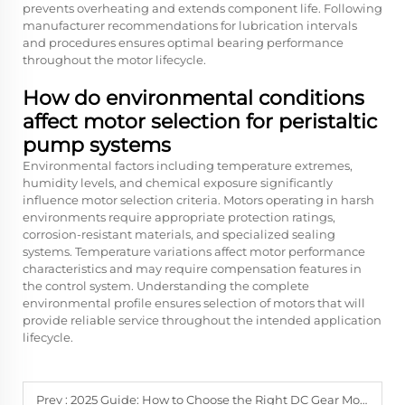
prevents overheating and extends component life. Following
manufacturer recommendations for lubrication intervals
and procedures ensures optimal bearing performance
throughout the motor lifecycle.
How do environmental conditions
affect motor selection for peristaltic
pump systems
Environmental factors including temperature extremes,
humidity levels, and chemical exposure significantly
influence motor selection criteria. Motors operating in harsh
environments require appropriate protection ratings,
corrosion-resistant materials, and specialized sealing
systems. Temperature variations affect motor performance
characteristics and may require compensation features in
the control system. Understanding the complete
environmental profile ensures selection of motors that will
provide reliable service throughout the intended application
lifecycle.
Prev :
2025 Guide: How to Choose the Right DC Gear Motor