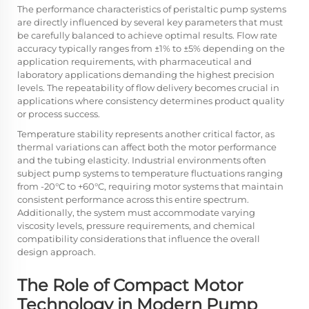
The performance characteristics of peristaltic pump systems
are directly influenced by several key parameters that must
be carefully balanced to achieve optimal results. Flow rate
accuracy typically ranges from ±1% to ±5% depending on the
application requirements, with pharmaceutical and
laboratory applications demanding the highest precision
levels. The repeatability of flow delivery becomes crucial in
applications where consistency determines product quality
or process success.
Temperature stability represents another critical factor, as
thermal variations can affect both the motor performance
and the tubing elasticity. Industrial environments often
subject pump systems to temperature fluctuations ranging
from -20°C to +60°C, requiring motor systems that maintain
consistent performance across this entire spectrum.
Additionally, the system must accommodate varying
viscosity levels, pressure requirements, and chemical
compatibility considerations that influence the overall
design approach.
The Role of Compact Motor
Technology in Modern Pump