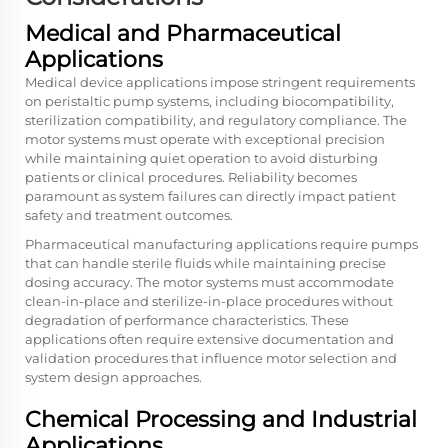
Medical and Pharmaceutical
Applications
Medical device applications impose stringent requirements
on peristaltic pump systems, including biocompatibility,
sterilization compatibility, and regulatory compliance. The
motor systems must operate with exceptional precision
while maintaining quiet operation to avoid disturbing
patients or clinical procedures. Reliability becomes
paramount as system failures can directly impact patient
safety and treatment outcomes.
Pharmaceutical manufacturing applications require pumps
that can handle sterile fluids while maintaining precise
dosing accuracy. The motor systems must accommodate
clean-in-place and sterilize-in-place procedures without
degradation of performance characteristics. These
applications often require extensive documentation and
validation procedures that influence motor selection and
system design approaches.
Chemical Processing and Industrial
Applications