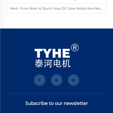
Next :
From Roar to Touch: How DC Gear Motors Are Reshaping Your Gaming World?
Subscribe to our newsletter