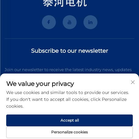
Subscribe to our newsletter
Join our newsletter to receive the latest industry news, updates
and insights from our team.
We value your privacy
We use cookies and similar tools to provide our services.
If you don't want to accept all cookies, click Personalize
Subscribe
cookies.
Accept all
Copyright © 2025 Wenzhou Tyhe Motor Co.,ltd. All right reserved
Privacy Pollcy
Personalize cookies