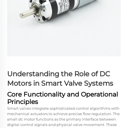
Understanding the Role of
DC
Motors
in Smart Valve Systems
Core Functionality and Operational
Principles
Smart valves integrate sophisticated control algorithms with
mechanical actuators to achieve precise flow regulation. The
small dc motor functions as the primary interface between
digital control signals and physical valve movement. These