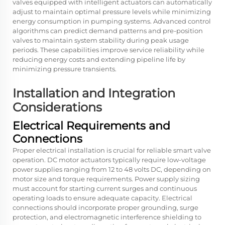
valves equipped with intelligent actuators can automatically
adjust to maintain optimal pressure levels while minimizing
energy consumption in pumping systems. Advanced control
algorithms can predict demand patterns and pre-position
valves to maintain system stability during peak usage
periods. These capabilities improve service reliability while
reducing energy costs and extending pipeline life by
minimizing pressure transients.
Installation and Integration
Considerations
Electrical Requirements and
Connections
Proper electrical installation is crucial for reliable smart valve
operation. DC motor actuators typically require low-voltage
power supplies ranging from 12 to 48 volts DC, depending on
motor size and torque requirements. Power supply sizing
must account for starting current surges and continuous
operating loads to ensure adequate capacity. Electrical
connections should incorporate proper grounding, surge
protection, and electromagnetic interference shielding to