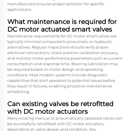
manufacturers ensures proper selection for specific
applications.
What maintenance is required for
DC motor actuated smart valves
Maintenance requirements for DC motor smart valves are
typically minimal compared to pneumatic or hydraulic
alternatives. Regular inspections should verify proper
electrical connections, check position calibration accuracy,
and monitor motor performance parameters such as current
consumption and response time. Bearing lubrication may
be required based on motor design and operating
conditions. Most modern systems include diagnostic
capabilities that alert operators to potential issues before
they result in failures, enabling proactive maintenance
scheduling.
Can existing valves be retrofitted
with DC motor actuators
Many existing manual or pneumatically operated valves can
be successfully retrofitted with DC motor actuators,
depending on valve design and condition. Key