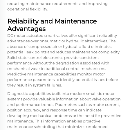
reducing maintenance requirements and improving
operational flexibility.
Reliability and Maintenance
Advantages
DC motor actuated smart valves offer significant reliability
advantages over pneumatic or hydraulic alternatives. The
absence of compressed air or hydraulic fluid eliminates
potential leak points and reduces maintenance complexity.
Solid-state control electronics provide consistent
performance without the degradation associated with
mechanical wear in traditional control mechanisms.
Predictive maintenance capabilities monitor motor
performance parameters to identify potential issues before
they result in system failures.
Diagnostic capabilities built into modern
small dc motor
systems provide valuable information about valve operation
and performance trends. Parameters such as motor current,
position accuracy, and response time can indicate
developing mechanical problems or the need for preventive
maintenance. This information enables proactive
maintenance scheduling that minimizes unplanned