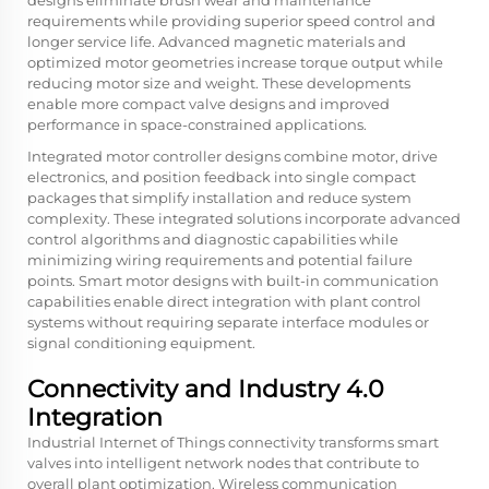
designs eliminate brush wear and maintenance
requirements while providing superior speed control and
longer service life. Advanced magnetic materials and
optimized motor geometries increase torque output while
reducing motor size and weight. These developments
enable more compact valve designs and improved
performance in space-constrained applications.
Integrated motor controller designs combine motor, drive
electronics, and position feedback into single compact
packages that simplify installation and reduce system
complexity. These integrated solutions incorporate advanced
control algorithms and diagnostic capabilities while
minimizing wiring requirements and potential failure
points. Smart motor designs with built-in communication
capabilities enable direct integration with plant control
systems without requiring separate interface modules or
signal conditioning equipment.
Connectivity and Industry 4.0
Integration
Industrial Internet of Things connectivity transforms smart
valves into intelligent network nodes that contribute to
overall plant optimization. Wireless communication