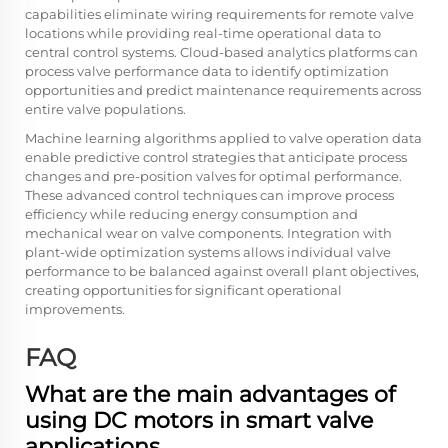
capabilities eliminate wiring requirements for remote valve
locations while providing real-time operational data to
central control systems. Cloud-based analytics platforms can
process valve performance data to identify optimization
opportunities and predict maintenance requirements across
entire valve populations.
Machine learning algorithms applied to valve operation data
enable predictive control strategies that anticipate process
changes and pre-position valves for optimal performance.
These advanced control techniques can improve process
efficiency while reducing energy consumption and
mechanical wear on valve components. Integration with
plant-wide optimization systems allows individual valve
performance to be balanced against overall plant objectives,
creating opportunities for significant operational
improvements.
FAQ
What are the main advantages of
using DC motors in smart valve
applications