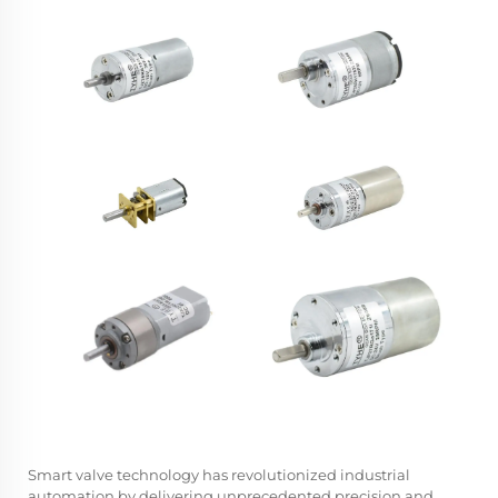
Smart valve technology has revolutionized industrial
automation by delivering unprecedented precision and