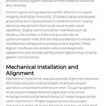
prevent control system disruption from external electrical
disturbances.
Control signal wiring requires careful attention to signal
integrity and noise immunity. Shielded cables and proper
grounding techniques prevent interference from nearby
electrical equipment that could cause erratic valve
operation. Digital communication interfaces such as
Modbus, DeviceNet, or Ethernet provide robust
communication links that are less susceptible to electrical
interference compared to analog control signals. These
digital interfaces also enable advanced diagnostic
capabilities and remote configuration options that simplify
system maintenance.
Mechanical Installation and
Alignment
Mechanical installation requires precise alignment between
the motor actuator and valve stem to ensure smooth
operation and prevent premature wear. Coupling systems
must accommodate thermal expansion and minor
misalignments while transmitting full motor torque to the
valve mechanism. Proper support structures prevent
mechanical stress on motor bearings and ensure long-term