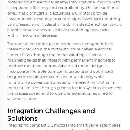
motors convert electrical energy into rotational motion with
exceptional efficiency and controllability. Unlike traditional
pneumatic or hydraulic actuators, DC motors provide
instantaneous response to control signals without requiring
compressed air or hydraulic fluid. This direct electrical control
enables smart valves to achieve positioning accuracies
within fractions of degrees.
The operational principle relies on electromagnetic field
interactions within the motor structure. When electrical
current flows through the motor windings, it creates
magnetic fields that interact with permanent magnets to
produce rotational torque. Advanced motor designs
incorporate multiple pole configurations and optimized
magnetic circuits to maximize torque density while
minimizing power consumption. The resulting motion is
then transmitted through gear reduction systems to achieve
the precise speed and torque characteristics required for
valve actuation.
Integration Challenges and
Solutions
Integrating compact DC motors into smart valve assemblies