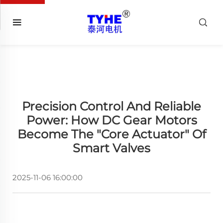
Precision Control And Reliable
Power: How DC Gear Motors
Become The "Core Actuator" Of
Smart Valves
2025-11-06 16:00:00