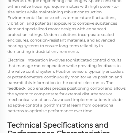
presents unique engineering challenges. Space constraints
within valve housings require motors with high power-to-
size ratios while maintaining robust construction.
Environmental factors such as temperature fluctuations,
vibration, and potential exposure to corrosive substances
demand specialized motor designs with enhanced
protection ratings. Modern solutions incorporate sealed
enclosures, corrosion-resistant materials, and advanced
bearing systems to ensure long-term reliability in
demanding industrial environments.
Electrical integration involves sophisticated control circuits
that manage motor operation while providing feedback to
the valve control system. Position sensors, typically encoders
or potentiometers, continuously monitor valve position and
transmit this information to the control electronics. The
feedback loop enables precise positioning control and allows
the system to compensate for external disturbances or
mechanical variations. Advanced implementations include
adaptive control algorithms that learn from operational
patterns to optimize performance over time.
Technical Specifications and