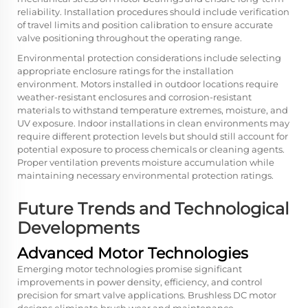
reliability. Installation procedures should include verification
of travel limits and position calibration to ensure accurate
valve positioning throughout the operating range.
Environmental protection considerations include selecting
appropriate enclosure ratings for the installation
environment. Motors installed in outdoor locations require
weather-resistant enclosures and corrosion-resistant
materials to withstand temperature extremes, moisture, and
UV exposure. Indoor installations in clean environments may
require different protection levels but should still account for
potential exposure to process chemicals or cleaning agents.
Proper ventilation prevents moisture accumulation while
maintaining necessary environmental protection ratings.
Future Trends and Technological
Developments
Advanced Motor Technologies
Emerging motor technologies promise significant
improvements in power density, efficiency, and control
precision for smart valve applications. Brushless DC motor