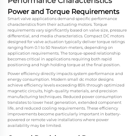
Performance Characteristics
Power and Torque Requirements
Smart valve applications demand specific performance
characteristics from their actuating motors. Torque
requirements vary significantly based on valve size, pressure
differential, and media characteristics. Compact DC motors
designed for valve actuation typically deliver torque ratings
ranging from 0.1 to 50 Newton-meters, depending on
application requirements. The torque-speed relationship
becomes critical in applications requiring both rapid
positioning and high holding torque at the final position.
Power efficiency directly impacts system performance and
energy consumption. Modern small dc motor designs
achieve efficiency levels exceeding 85% through optimized
magnetic circuits, high-quality materials, and precision
manufacturing techniques. Reduced power consumption
translates to lower heat generation, extended component
life, and reduced cooling requirements. These efficiency
improvements become particularly important in battery-
powered or remote valve installations where power
availability may be limited.