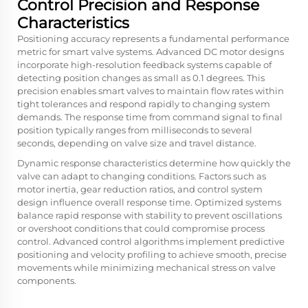
Control Precision and Response
Characteristics
Positioning accuracy represents a fundamental performance
metric for smart valve systems. Advanced DC motor designs
incorporate high-resolution feedback systems capable of
detecting position changes as small as 0.1 degrees. This
precision enables smart valves to maintain flow rates within
tight tolerances and respond rapidly to changing system
demands. The response time from command signal to final
position typically ranges from milliseconds to several
seconds, depending on valve size and travel distance.
Dynamic response characteristics determine how quickly the
valve can adapt to changing conditions. Factors such as
motor inertia, gear reduction ratios, and control system
design influence overall response time. Optimized systems
balance rapid response with stability to prevent oscillations
or overshoot conditions that could compromise process
control. Advanced control algorithms implement predictive
positioning and velocity profiling to achieve smooth, precise
movements while minimizing mechanical stress on valve
components.