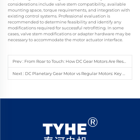
considerations include valve stem compatibility, available
mounting space, torque requirements, and integration with
existing control systems. Professional evaluation is
recommended to determine feasibility and identify any
modifications required for successful retrofitting. In some
cases, valve stem modifications or adapter hardware may be
necessary to accommodate the motor actuator interface.
Prev :
From Roar to Touch: How DC Gear Motors Are Reshaping Your Gaming World?
Next :
DC Planetary Gear Motor vs Regular Motors: Key Differences