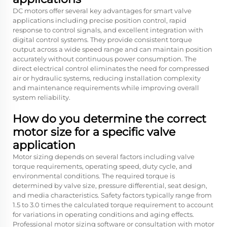
DC motors offer several key advantages for smart valve
applications including precise position control, rapid
response to control signals, and excellent integration with
digital control systems. They provide consistent torque
output across a wide speed range and can maintain position
accurately without continuous power consumption. The
direct electrical control eliminates the need for compressed
air or hydraulic systems, reducing installation complexity
and maintenance requirements while improving overall
system reliability.
How do you determine the correct
motor size for a specific valve
application
Motor sizing depends on several factors including valve
torque requirements, operating speed, duty cycle, and
environmental conditions. The required torque is
determined by valve size, pressure differential, seat design,
and media characteristics. Safety factors typically range from
1.5 to 3.0 times the calculated torque requirement to account
for variations in operating conditions and aging effects.
Professional motor sizing software or consultation with motor