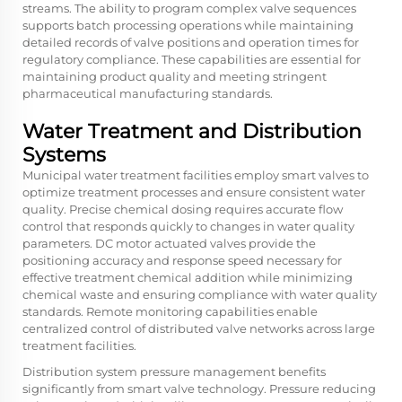
streams. The ability to program complex valve sequences
supports batch processing operations while maintaining
detailed records of valve positions and operation times for
regulatory compliance. These capabilities are essential for
maintaining product quality and meeting stringent
pharmaceutical manufacturing standards.
Water Treatment and Distribution
Systems
Municipal water treatment facilities employ smart valves to
optimize treatment processes and ensure consistent water
quality. Precise chemical dosing requires accurate flow
control that responds quickly to changes in water quality
parameters. DC motor actuated valves provide the
positioning accuracy and response speed necessary for
effective treatment chemical addition while minimizing
chemical waste and ensuring compliance with water quality
standards. Remote monitoring capabilities enable
centralized control of distributed valve networks across large
treatment facilities.
Distribution system pressure management benefits
significantly from smart valve technology. Pressure reducing