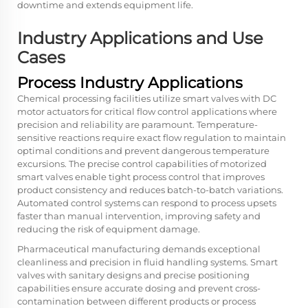
downtime and extends equipment life.
Industry Applications and Use
Cases
Process Industry Applications
Chemical processing facilities utilize smart valves with DC
motor actuators for critical flow control applications where
precision and reliability are paramount. Temperature-
sensitive reactions require exact flow regulation to maintain
optimal conditions and prevent dangerous temperature
excursions. The precise control capabilities of motorized
smart valves enable tight process control that improves
product consistency and reduces batch-to-batch variations.
Automated control systems can respond to process upsets
faster than manual intervention, improving safety and
reducing the risk of equipment damage.
Pharmaceutical manufacturing demands exceptional
cleanliness and precision in fluid handling systems. Smart
valves with sanitary designs and precise positioning
capabilities ensure accurate dosing and prevent cross-
contamination between different products or process