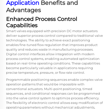
Application
Benefits and
Advantages
Enhanced Process Control
Capabilities
Smart valves equipped with precision DC motor actuators
deliver superior process control compared to traditional valve
technologies. The ability to achieve exact positioning
enables fine-tuned flow regulation that improves product
quality and reduces waste in manufacturing processes.
Digital control interfaces allow integration with modern
process control systems, enabling automated optimization
based on real-time operating conditions. These capabilities
become particularly valuable in applications requiring
precise temperature, pressure, or flow rate control.
Programmable positioning sequences enable complex valve
operation patterns that would be impossible with
conventional actuators. Multi-point positioning, timed
sequences, and conditional responses can be programmed
into the valve control system to optimize process efficiency.
The flexibility of electronic control allows easy modification of
operating parameters without mechanical adjustments,