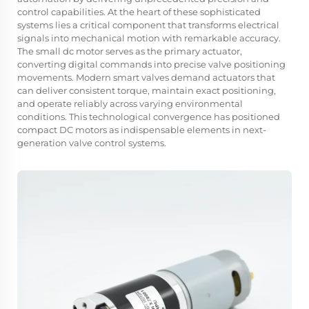
control capabilities. At the heart of these sophisticated
systems lies a critical component that transforms electrical
signals into mechanical motion with remarkable accuracy.
The small dc motor serves as the primary actuator,
converting digital commands into precise valve positioning
movements. Modern smart valves demand actuators that
can deliver consistent torque, maintain exact positioning,
and operate reliably across varying environmental
conditions. This technological convergence has positioned
compact DC motors as indispensable elements in next-
generation valve control systems.