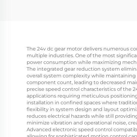
The 24v dc gear motor delivers numerous com
multiple industries. One of the most significa
power consumption while maximizing mechanic
The integrated gear reduction system elimin
overall system complexity while maintaining s
component count, leading to decreased main
precise speed control characteristics of the 2
applications requiring meticulous positionin
installation in confined spaces where tradit
flexibility in system design and layout optim
reduces electrical hazards while still provi
minimize vibration and operational noise, 
Advanced electronic speed control compatibi
allowing for sophisticated motion control cap