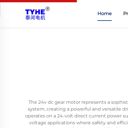
Home
P
The 24v dc gear motor represents a sophist
system, creating a powerful and versatile d
operates on a 24-volt direct current power su
voltage applications where safety and eff