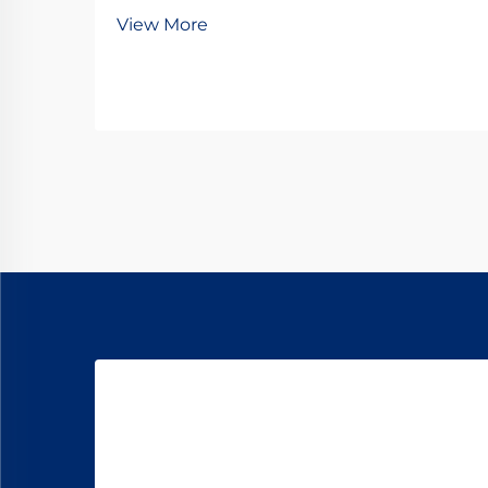
gear motors represent one of the
View More
most sophisticated and efficient
solutions in modern power
transmission systems. These
compact yet powerful mechanisms
have revolutionized how...