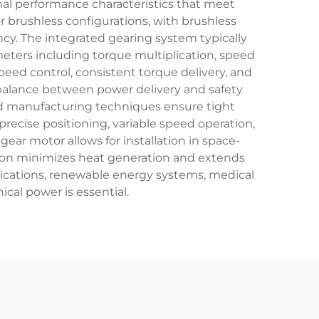
nal performance characteristics that meet
brushless configurations, with brushless
cy. The integrated gearing system typically
eters including torque multiplication, speed
peed control, consistent torque delivery, and
 balance between power delivery and safety
ed manufacturing techniques ensure tight
precise positioning, variable speed operation,
ar motor allows for installation in space-
ion minimizes heat generation and extends
lications, renewable energy systems, medical
cal power is essential.