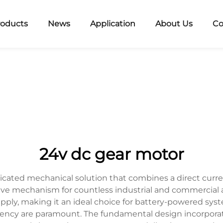
roducts
News
Application
About Us
Co
24v dc gear motor
icated mechanical solution that combines a direct curr
rive mechanism for countless industrial and commercial 
pply, making it an ideal choice for battery-powered syst
iciency are paramount. The fundamental design incorpora