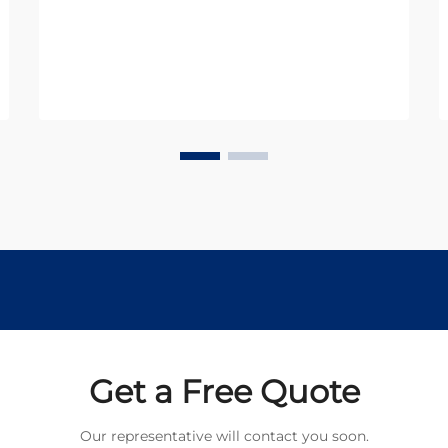
and operational requirements. In
today's industrial landscape, these
versatile components serve as the ...
Get a Free Quote
Our representative will contact you soon.