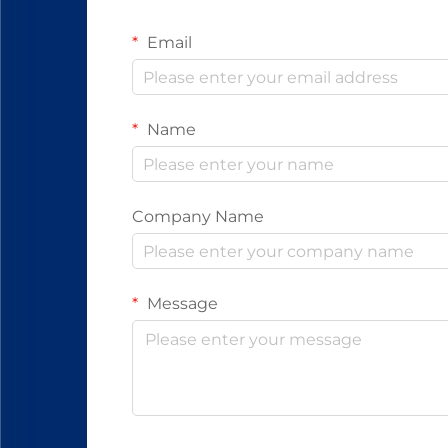
Email
Name
Company Name
Message