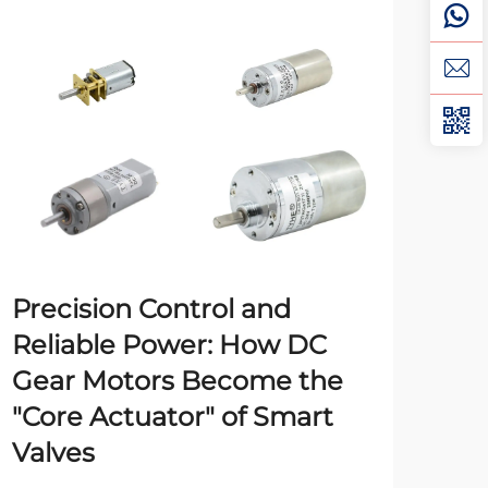
Precision Control and
Ma
Reliable Power: How DC
Pl
Gear Motors Become the
Indu
"Core Actuator" of Smart
man
Valves
robo
Vie
pow