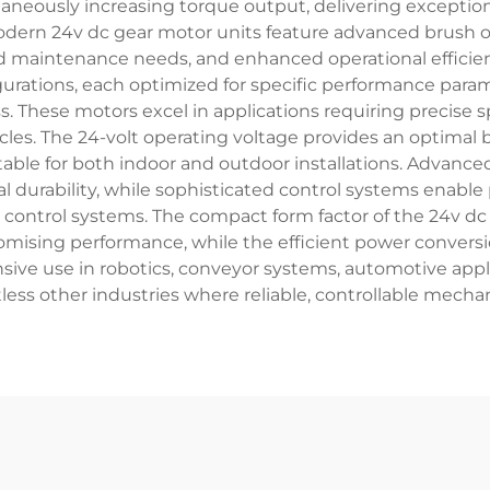
taneously increasing torque output, delivering exceptio
ern 24v dc gear motor units feature advanced brush or 
ced maintenance needs, and enhanced operational efficien
gurations, each optimized for specific performance param
. These motors excel in applications requiring precise s
ycles. The 24-volt operating voltage provides an optimal
table for both indoor and outdoor installations. Advanc
 durability, while sophisticated control systems enable 
ontrol systems. The compact form factor of the 24v dc ge
ising performance, while the efficient power convers
ensive use in robotics, conveyor systems, automotive app
ss other industries where reliable, controllable mechani