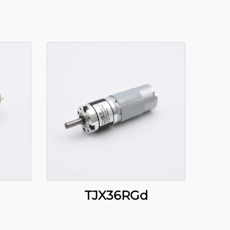
TJX36RGd