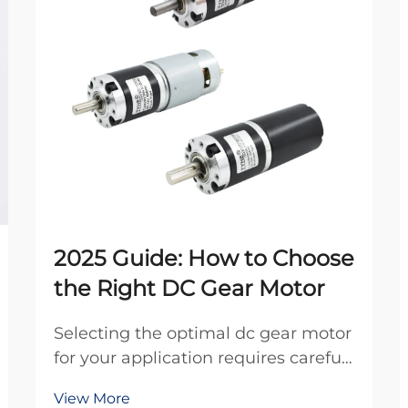
2025 Guide: How to Choose
the Right DC Gear Motor
Selecting the optimal dc gear motor
for your application requires careful
consideration of multiple technical
View More
factors, performance specifications,