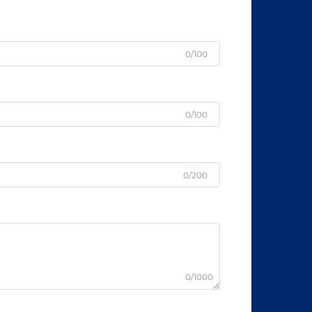
0/100
0/100
0/200
0/1000