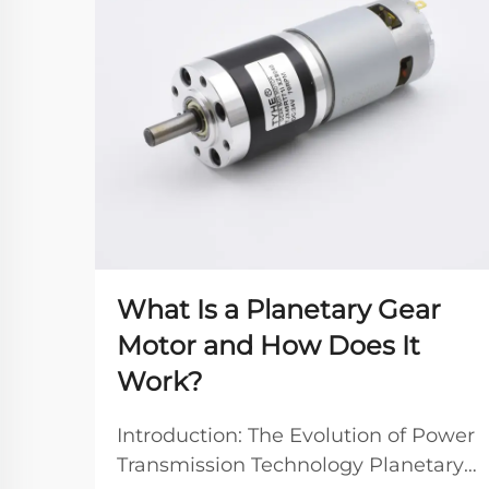
What Is a Planetary Gear
Motor and How Does It
Work?
Introduction: The Evolution of Power
Transmission Technology Planetary