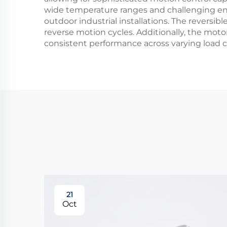
wide temperature ranges and challenging env
outdoor industrial installations. The reversibl
reverse motion cycles. Additionally, the motor
consistent performance across varying load 
21
Oct