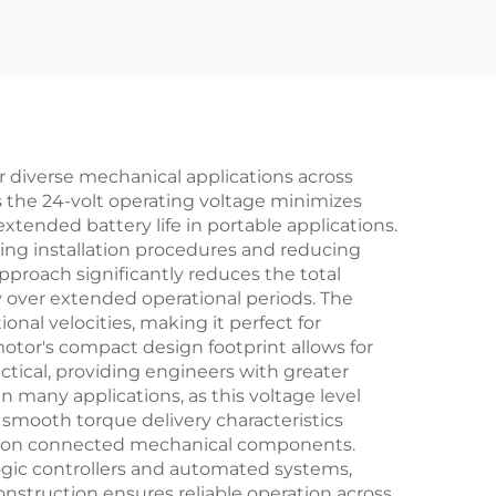
 diverse mechanical applications across
as the 24-volt operating voltage minimizes
ended battery life in portable applications.
ing installation procedures and reducing
pproach significantly reduces the total
over extended operational periods. The
onal velocities, making it perfect for
otor's compact design footprint allows for
tical, providing engineers with greater
n many applications, as this voltage level
 smooth torque delivery characteristics
ar on connected mechanical components.
ogic controllers and automated systems,
onstruction ensures reliable operation across