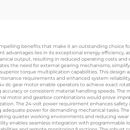
pelling benefits that make it an outstanding choice for
nt advantages lies in its exceptional energy efficiency, 
al output, resulting in reduced operating costs and ext
ates the need for external gearing mechanisms, simplify
uperior torque multiplication capabilities. This design a
tenance requirements and enhanced system reliability 
4v dc gear motor enable operators to achieve exact rotati
g accuracy or consistent material handling speeds. The m
ional motor and gearbox combinations would prove imprac
ization. The 24-volt power requirement enhances safety i
ding adequate power for demanding mechanical tasks. The
creating quieter working environments and reducing we
lity enables seamless integration with programmable l
abilities and remote monitoring functions. The robust c