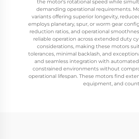
the motor's rotational speed while simul
demanding operational requirements. Mod
variants offering superior longevity, redu
employs planetary, spur, or worm gear confi
reduction ratios, and operational smoothness
reliable operation across extended duty c
considerations, making these motors sui
tolerances, minimal backlash, and exceptional
and seamless integration with automated c
constrained environments without comprom
operational lifespan. These motors find ext
equipment, and countle