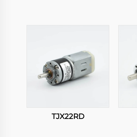
TJX22RD