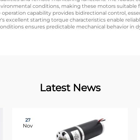
ironmental conditions, making these motors suitable fo
e operation capability provides bidirectional control, ess
's excellent starting torque characteristics enable relia
conditions ensures predictable mechanical behavior in d
Latest News
27
Nov