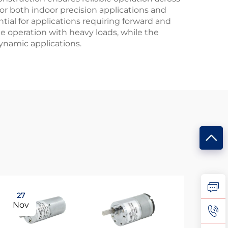
r both indoor precision applications and
ential for applications requiring forward and
ble operation with heavy loads, while the
ynamic applications.
27
15
Nov
De