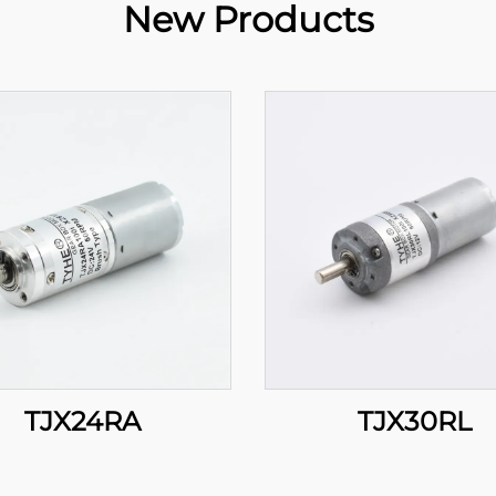
New Products
TJX24RA
TJX30RL