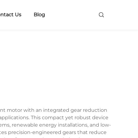
ntact Us
Blog
ent motor with an integrated gear reduction
applications. This compact yet robust device
ems, renewable energy installations, and low-
tes precision-engineered gears that reduce