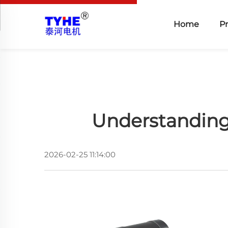
Home
P
Understanding
2026-02-25 11:14:00