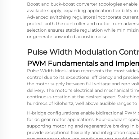
Boost and buck-boost converter topologies enable 
available supply, expanding application flexibility
Advanced switching regulators incorporate current l
protect both the controller and motor from adverse
selection ensures stable regulation while minimizi
or generate unwanted acoustic noise.
Pulse Width Modulation Cont
PWM Fundamentals and Implem
Pulse Width Modulation represents the most wide
control due to its exceptional efficiency and precis
the motor supply between full voltage and zero vol
delivery. The motor's electrical and mechanical tim
continuous rotation at the desired speed. Switching
hundreds of kilohertz, well above audible ranges to
H-bridge configurations enable bidirectional PWM c
for dc gear motor applications. Four-quadrant oper
supporting motoring and regenerative braking in b
provide exceptional flexibility and integration capa