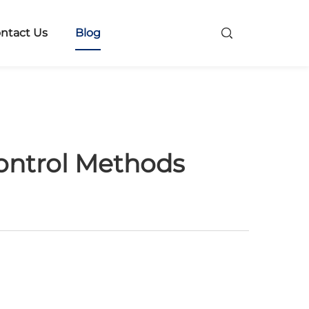
ntact Us
Blog
ontrol Methods