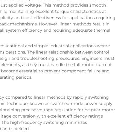
 adjust applied voltage. This method provides smooth
hile maintaining excellent torque characteristics at
plicity and cost-effectiveness for applications requiring
back mechanisms. However, linear methods result in
rall system efficiency and requiring adequate thermal
ducational and simple industrial applications where
onsiderations. The linear relationship between control
esign and troubleshooting procedures. Engineers must
 elements, as they must handle the full motor current
s become essential to prevent component failure and
rating periods.
ency compared to linear methods by rapidly switching
. This technique, known as switched-mode power supply
aintaining precise voltage regulation for dc gear motor
tage conversion with excellent efficiency ratings
. The high-frequency switching minimizes
 and shielded.