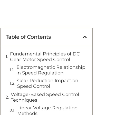
Table of Contents
Fundamental Principles of DC
Gear Motor Speed Control
Electromagnetic Relationship
in Speed Regulation
Gear Reduction Impact on
Speed Control
Voltage-Based Speed Control
Techniques
Linear Voltage Regulation
Methods