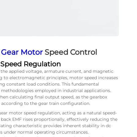
 Gear Motor
Speed Control
n Speed Regulation
 the applied voltage, armature current, and magnetic
g to electromagnetic principles, motor speed increases
ing constant load conditions. This fundamental
l methodologies employed in industrial applications.
hen calculating final output speed, as the gearbox
 according to the gear train configuration.
 gear motor speed regulation, acting as a natural speed-
back EMF rises proportionally, effectively reducing the
lating characteristic provides inherent stability in dc
s under normal operating circumstances.