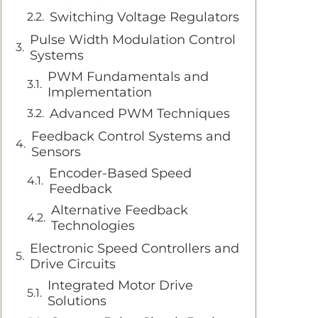
Switching Voltage Regulators
Pulse Width Modulation Control
Systems
PWM Fundamentals and
Implementation
Advanced PWM Techniques
Feedback Control Systems and
Sensors
Encoder-Based Speed
Feedback
Alternative Feedback
Technologies
Electronic Speed Controllers and
Drive Circuits
Integrated Motor Drive
Solutions