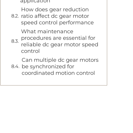
application
How does gear reduction
ratio affect dc gear motor
speed control performance
What maintenance
procedures are essential for
reliable dc gear motor speed
control
Can multiple dc gear motors
be synchronized for
coordinated motion control