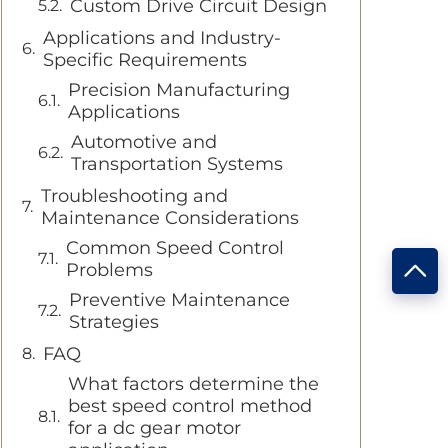
Custom Drive Circuit Design
Applications and Industry-
Specific Requirements
Precision Manufacturing
Applications
Automotive and
Transportation Systems
Troubleshooting and
Maintenance Considerations
Common Speed Control
Problems
Preventive Maintenance
Strategies
FAQ
What factors determine the
best speed control method
for a dc gear motor