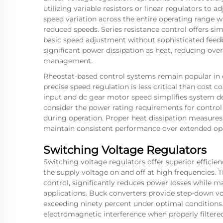
utilizing variable resistors or linear regulators to
speed variation across the entire operating range w
reduced speeds. Series resistance control offers sim
basic speed adjustment without sophisticated feed
significant power dissipation as heat, reducing ove
management.
Rheostat-based control systems remain popular in e
precise speed regulation is less critical than cost c
input and
dc gear motor
speed simplifies system d
consider the power rating requirements for control
during operation. Proper heat dissipation measure
maintain consistent performance over extended ope
Switching Voltage Regulators
Switching voltage regulators offer superior effici
the supply voltage on and off at high frequencies
control, significantly reduces power losses while m
applications. Buck converters provide step-down vol
exceeding ninety percent under optimal conditions
electromagnetic interference when properly filtered