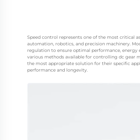
Speed control represents one of the most critical a
automation, robotics, and precision machinery. M
regulation to ensure optimal performance, energy ef
various methods available for controlling dc gear 
the most appropriate solution for their specific a
performance and longevity.