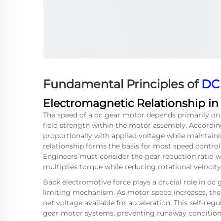
Fundamental Principles of
DC
Electromagnetic Relationship i
The speed of a dc gear motor depends primarily on
field strength within the motor assembly. Accordin
proportionally with applied voltage while maintain
relationship forms the basis for most speed contro
Engineers must consider the gear reduction ratio w
multiplies torque while reducing rotational velocity
Back electromotive force plays a crucial role in dc
limiting mechanism. As motor speed increases, the 
net voltage available for acceleration. This self-regu
gear motor systems, preventing runaway condition