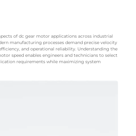
spects of dc gear motor applications across industrial
odern manufacturing processes demand precise velocity
ficiency, and operational reliability. Understanding the
motor speed enables engineers and technicians to select
pplication requirements while maximizing system