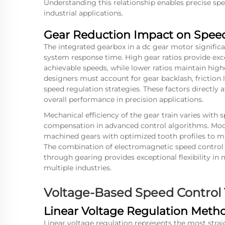
Understanding this relationship enables precise sp
industrial applications.
Gear Reduction Impact on Speed
The integrated gearbox in a dc gear motor significa
system response time. High gear ratios provide ex
achievable speeds, while lower ratios maintain high
designers must account for gear backlash, friction
speed regulation strategies. These factors directly
overall performance in precision applications.
Mechanical efficiency of the gear train varies with s
compensation in advanced control algorithms. Mod
machined gears with optimized tooth profiles to m
The combination of electromagnetic speed control 
through gearing provides exceptional flexibility in
multiple industries.
Voltage-Based Speed Control
Linear Voltage Regulation Meth
Linear voltage regulation represents the most stra