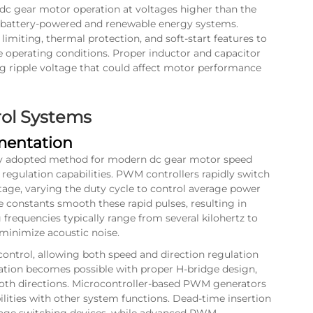
dc gear motor operation at voltages higher than the
 in battery-powered and renewable energy systems.
imiting, thermal protection, and soft-start features to
 operating conditions. Proper inductor and capacitor
ng ripple voltage that could affect motor performance
rol Systems
entation
ly adopted method for modern dc gear motor speed
e regulation capabilities. PWM controllers rapidly switch
tage, varying the duty cycle to control average power
e constants smooth these rapid pulses, resulting in
 frequencies typically range from several kilohertz to
 minimize acoustic noise.
ontrol, allowing both speed and direction regulation
ation becomes possible with proper H-bridge design,
oth directions. Microcontroller-based PWM generators
bilities with other system functions. Dead-time insertion