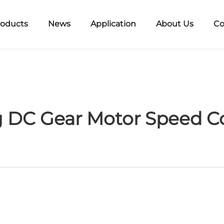
roducts
News
Application
About Us
Co
 DC Gear Motor Speed C