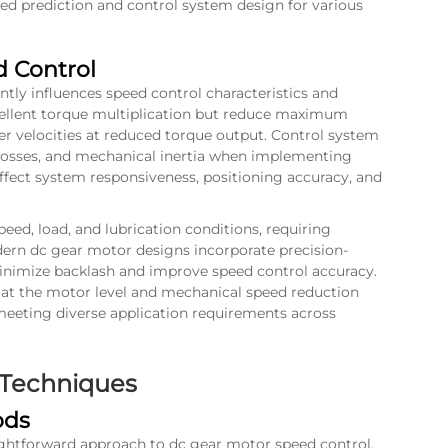
eed prediction and control system design for various
 Control
ntly influences speed control characteristics and
cellent torque multiplication but reduce maximum
er velocities at reduced torque output. Control system
 losses, and mechanical inertia when implementing
 affect system responsiveness, positioning accuracy, and
peed, load, and lubrication conditions, requiring
ern dc gear motor designs incorporate precision-
inimize backlash and improve speed control accuracy.
at the motor level and mechanical speed reduction
 meeting diverse application requirements across
 Techniques
ods
ightforward approach to dc gear motor speed control,