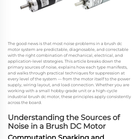
The good news is that most noise problems in a
brush dc
motor
system are predictable, diagnosable, and correctable
with the right combination of mechanical, electrical, and
application-level strategies. This article breaks down the
primary sources of noise, explains how each type manifests,
and walks through practical techniques for suppression at
every level of the system — from the motor itself to the power
supply, wiring layout, and load connection. Whether you are
working with a small hobby-grade unit or a high-cycle
industrial brush dc motor, these principles apply consistently
across the board.
Understanding the Sources of
Noise in a Brush DC Motor
Commutation Sparking and