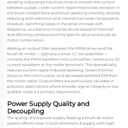
winding inductance has more time to smooth the current
between pulses. Lower current ripple means less variation in
the brush contact force and brush sparking intensity, directly
reducing both electrical and mechanical noise components.
However, switching losses in the drive increase with
frequency, so a balance must be struck based on thermal
and efficiency constraints of the specific drive and brush dc
motor combination.
Adding an output filter between the PWM driver and the
brush dc motor — typically a small LC low-pass filter —
converts the PWM waveform into a smoother, nearly pure DC
current waveform at the motor terminals. This dramatically
reduces current ripple-induced sparking, lowers thermal
stress on the commutator, and decreases radiated EMI from
the motor cable. Output filters are particularly valuable in
precision applications where encoder signal integrity or low
audible noise is a primary requirement.
Power Supply Quality and
Decoupling
The quality of the power supply feeding a brush dc motor
system affects noise in both directions. A supply with high