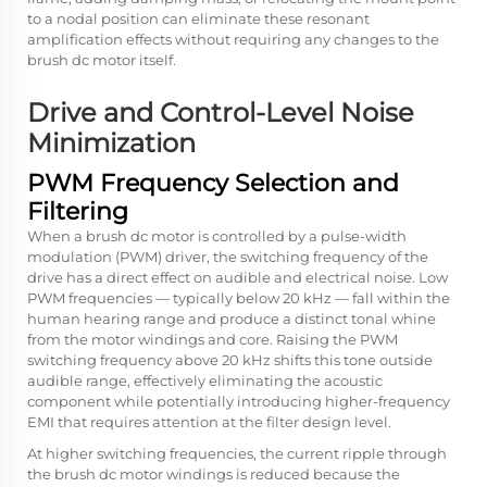
to a nodal position can eliminate these resonant
amplification effects without requiring any changes to the
brush dc motor itself.
Drive and Control-Level Noise
Minimization
PWM Frequency Selection and
Filtering
When a brush dc motor is controlled by a pulse-width
modulation (PWM) driver, the switching frequency of the
drive has a direct effect on audible and electrical noise. Low
PWM frequencies — typically below 20 kHz — fall within the
human hearing range and produce a distinct tonal whine
from the motor windings and core. Raising the PWM
switching frequency above 20 kHz shifts this tone outside
audible range, effectively eliminating the acoustic
component while potentially introducing higher-frequency
EMI that requires attention at the filter design level.
At higher switching frequencies, the current ripple through
the brush dc motor windings is reduced because the