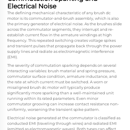
Electrical Noise
The defining mechanical characteristic of any brush dc
motor is its commutator-and-brush assembly, which is also
the primary generator of electrical noise. As the brushes slide
across the commutator segments, they interrupt and re-
establish current flow in the armature windings at high
frequency. This repeated switching creates voltage spikes
and transient pulses that propagate back through the power
supply lines and radiate as electromagnetic interference
(EMI).
The severity of commutation sparking depends on several
interacting variables: brush material and spring pressure,
commutator surface condition, armature inductance, and
the rate at which current must be switched. A worn or
misaligned brush dc motor will typically produce
significantly more sparking than a well-maintained unit
running within its rated parameters. Even minor
commutator grooving can increase contact resistance non-
uniformly, worsening the transient spike pattern.
Electrical noise generated at the commutator is classified as
conducted EMI (traveling through wires) and radiated EMI
(emitted as electromagnetic waves). Both types can affect