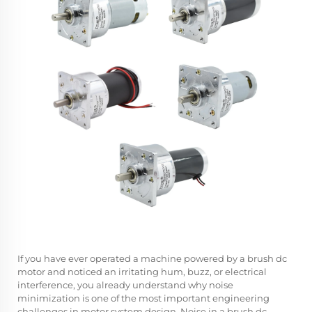
If you have ever operated a machine powered by a
brush dc
motor
and noticed an irritating hum, buzz, or electrical
interference, you already understand why noise
minimization is one of the most important engineering
challenges in motor system design. Noise in a brush dc