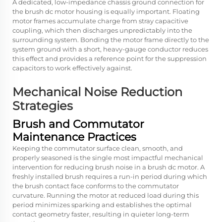
A dedicated, low-impedance chassis ground connection for
the brush dc motor housing is equally important. Floating
motor frames accumulate charge from stray capacitive
coupling, which then discharges unpredictably into the
surrounding system. Bonding the motor frame directly to the
system ground with a short, heavy-gauge conductor reduces
this effect and provides a reference point for the suppression
capacitors to work effectively against.
Mechanical Noise Reduction
Strategies
Brush and Commutator
Maintenance Practices
Keeping the commutator surface clean, smooth, and
properly seasoned is the single most impactful mechanical
intervention for reducing brush noise in a brush dc motor. A
freshly installed brush requires a run-in period during which
the brush contact face conforms to the commutator
curvature. Running the motor at reduced load during this
period minimizes sparking and establishes the optimal
contact geometry faster, resulting in quieter long-term