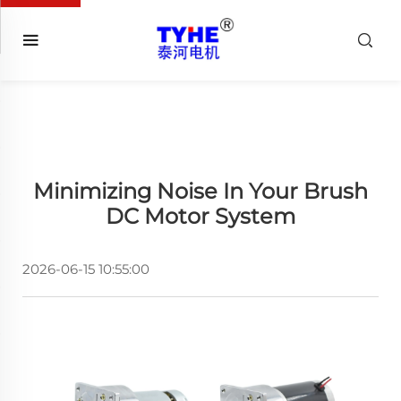
Minimizing Noise In Your Brush
DC Motor System
2026-06-15 10:55:00