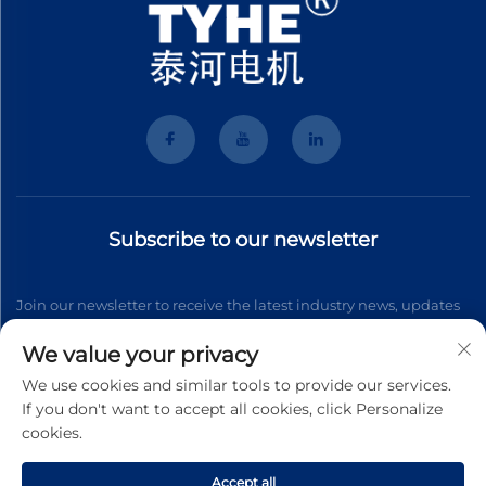
Subscribe to our newsletter
Join our newsletter to receive the latest industry news, updates
and insights from our team.
We value your privacy
We use cookies and similar tools to provide our services.
If you don't want to accept all cookies, click Personalize
Subscribe
cookies.
Accept all