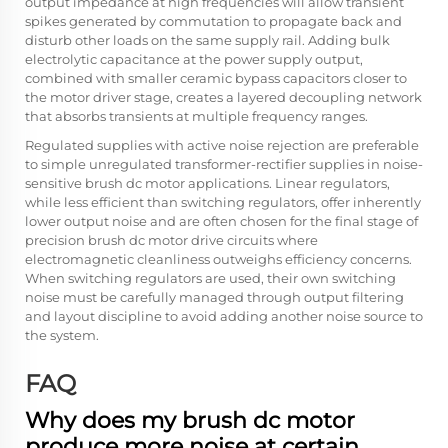
output impedance at high frequencies will allow transient
spikes generated by commutation to propagate back and
disturb other loads on the same supply rail. Adding bulk
electrolytic capacitance at the power supply output,
combined with smaller ceramic bypass capacitors closer to
the motor driver stage, creates a layered decoupling network
that absorbs transients at multiple frequency ranges.
Regulated supplies with active noise rejection are preferable
to simple unregulated transformer-rectifier supplies in noise-
sensitive brush dc motor applications. Linear regulators,
while less efficient than switching regulators, offer inherently
lower output noise and are often chosen for the final stage of
precision brush dc motor drive circuits where
electromagnetic cleanliness outweighs efficiency concerns.
When switching regulators are used, their own switching
noise must be carefully managed through output filtering
and layout discipline to avoid adding another noise source to
the system.
FAQ
Why does my brush dc motor
produce more noise at certain