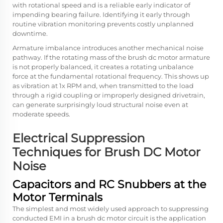
with rotational speed and is a reliable early indicator of
impending bearing failure. Identifying it early through
routine vibration monitoring prevents costly unplanned
downtime.
Armature imbalance introduces another mechanical noise
pathway. If the rotating mass of the brush dc motor armature
is not properly balanced, it creates a rotating unbalance
force at the fundamental rotational frequency. This shows up
as vibration at 1x RPM and, when transmitted to the load
through a rigid coupling or improperly designed drivetrain,
can generate surprisingly loud structural noise even at
moderate speeds.
Electrical Suppression
Techniques for Brush DC Motor
Noise
Capacitors and RC Snubbers at the
Motor Terminals
The simplest and most widely used approach to suppressing
conducted EMI in a brush dc motor circuit is the application