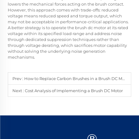
lowers the mechanical forces acting on the brush contact.
However, this approach comes with trade-offs: reduced
voltage means reduced speed and torque output, which
may not be acceptable in performance-critical applications.
A better strategy is to operate the brush dc motor at its rated
voltage within its specified load range and address noise
through dedicated suppression techniques rather than
through voltage derating, which sacrifices motor capability
without solving the underlying noise generation
mechanisms.
Prev :
How to Replace Carbon Brushes in a Brush DC Motor
Next :
Cost Analysis of Implementing a Brush DC Motor