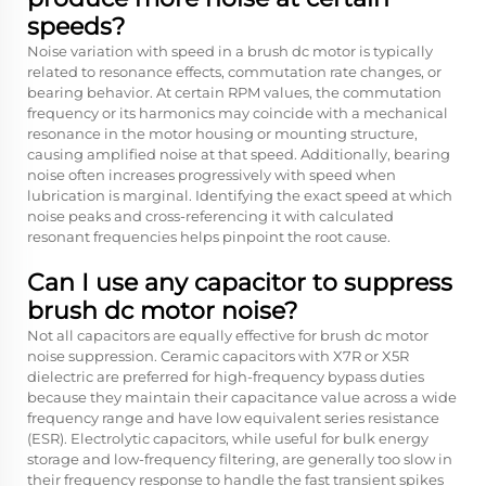
speeds?
Noise variation with speed in a brush dc motor is typically
related to resonance effects, commutation rate changes, or
bearing behavior. At certain RPM values, the commutation
frequency or its harmonics may coincide with a mechanical
resonance in the motor housing or mounting structure,
causing amplified noise at that speed. Additionally, bearing
noise often increases progressively with speed when
lubrication is marginal. Identifying the exact speed at which
noise peaks and cross-referencing it with calculated
resonant frequencies helps pinpoint the root cause.
Can I use any capacitor to suppress
brush dc motor noise?
Not all capacitors are equally effective for brush dc motor
noise suppression. Ceramic capacitors with X7R or X5R
dielectric are preferred for high-frequency bypass duties
because they maintain their capacitance value across a wide
frequency range and have low equivalent series resistance
(ESR). Electrolytic capacitors, while useful for bulk energy
storage and low-frequency filtering, are generally too slow in
their frequency response to handle the fast transient spikes