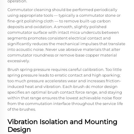
operation.
Commutator cleaning should be performed periodically
using appropriate tools — typically a commutator stone or
fine-grit polishing cloth — to remove built-up carbon
deposits and oxidation. A smooth, slightly polished
commutator surface with intact mica undercuts between
segments promotes consistent electrical contact and
significantly reduces the mechanical impulses that translate
into acoustic noise. Never use abrasive materials that alter
commutator roundness or remove base copper material
excessively.
Brush spring pressure requires careful calibration. Too little
spring pressure leads to erratic contact and high sparking;
too much pressure accelerates wear and increases friction-
induced heat and vibration. Each brush dc motor design
specifies an optimal brush contact force range, and staying
within that range ensures the lowest achievable noise floor
from the commutation interface throughout the service life
of the brushes.
Vibration Isolation and Mounting
Design