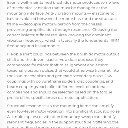
Even a well-maintained brush dc motor produces some level
of mechanical vibration that must be managed at the
mounting interface. Anti-vibration mounts — elastomeric
isolators placed between the motor base and the structural
frame — decouple motor vibration from the chassis,
preventing amplification through resonance. Choosing the
correct isolator stiffness requires knowing the dominant
vibration frequency, which is typically the fundamental RPM
frequency and its harmonics.
Flexible shaft couplings between the brush dc motor output
shaft and the driven load serve a dual purpose: they
compensate for minor shaft misalignment and absorb
torsional vibration pulses that would otherwise transmit into
the load mechanism and generate secondary noise. Jaw
couplings with polyurethane spiders, disc couplings, and
beam couplings each offer different levels of torsional
compliance and should be selected based on the torque
profile of the specific brush dc motor application.
Structural resonances in the mounting frame can amplify
even low-level motor vibration into significant acoustic noise.
A simple tap test or vibration frequency sweep can identify
resonant frequencies in the support structure. Stiffening the
frame, adding damping mass, or relocating the mount point