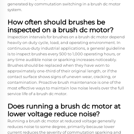
generated by commutation switching in a brush dc motor
system.
How often should brushes be
inspected on a brush dc motor?
Inspection intervals for brushes on a brush dc motor depend
heavily on duty cycle, load, and operating environment. In
continuous-duty industrial applications, a general guideline
is to inspect brushes every 500 to 1,000 operating hours, or
any time audible noise or sparking increases noticeably.
Brushes should be replaced when they have worn to
approximately one-third of their original length, or if the
contact surface shows signs of uneven wear, cracking, or
contamination. Proactive brush maintenance is one of the
most effective ways to maintain low noise levels over the full
service life of a brush dc motor.
Does running a brush dc motor at
lower voltage reduce noise?
Running a brush dc motor at reduced voltage generally
reduces noise to some degree, primarily because lower
current reduces the severity of commutation sparking and