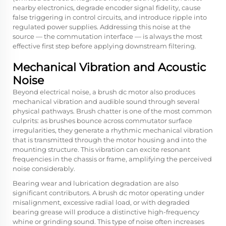
nearby electronics, degrade encoder signal fidelity, cause
false triggering in control circuits, and introduce ripple into
regulated power supplies. Addressing this noise at the
source — the commutation interface — is always the most
effective first step before applying downstream filtering.
Mechanical Vibration and Acoustic
Noise
Beyond electrical noise, a brush dc motor also produces
mechanical vibration and audible sound through several
physical pathways. Brush chatter is one of the most common
culprits: as brushes bounce across commutator surface
irregularities, they generate a rhythmic mechanical vibration
that is transmitted through the motor housing and into the
mounting structure. This vibration can excite resonant
frequencies in the chassis or frame, amplifying the perceived
noise considerably.
Bearing wear and lubrication degradation are also
significant contributors. A brush dc motor operating under
misalignment, excessive radial load, or with degraded
bearing grease will produce a distinctive high-frequency
whine or grinding sound. This type of noise often increases