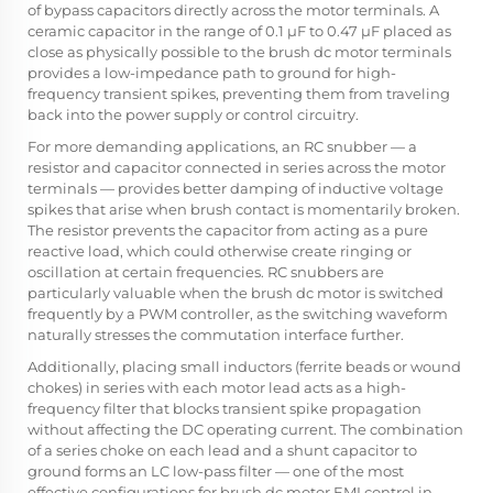
of bypass capacitors directly across the motor terminals. A
ceramic capacitor in the range of 0.1 µF to 0.47 µF placed as
close as physically possible to the brush dc motor terminals
provides a low-impedance path to ground for high-
frequency transient spikes, preventing them from traveling
back into the power supply or control circuitry.
For more demanding applications, an RC snubber — a
resistor and capacitor connected in series across the motor
terminals — provides better damping of inductive voltage
spikes that arise when brush contact is momentarily broken.
The resistor prevents the capacitor from acting as a pure
reactive load, which could otherwise create ringing or
oscillation at certain frequencies. RC snubbers are
particularly valuable when the brush dc motor is switched
frequently by a PWM controller, as the switching waveform
naturally stresses the commutation interface further.
Additionally, placing small inductors (ferrite beads or wound
chokes) in series with each motor lead acts as a high-
frequency filter that blocks transient spike propagation
without affecting the DC operating current. The combination
of a series choke on each lead and a shunt capacitor to
ground forms an LC low-pass filter — one of the most
effective configurations for brush dc motor EMI control in