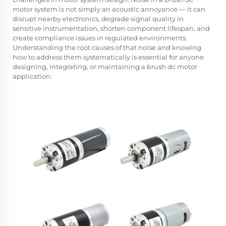
motor system is not simply an acoustic annoyance — it can
disrupt nearby electronics, degrade signal quality in
sensitive instrumentation, shorten component lifespan, and
create compliance issues in regulated environments.
Understanding the root causes of that noise and knowing
how to address them systematically is essential for anyone
designing, integrating, or maintaining a brush dc motor
application.