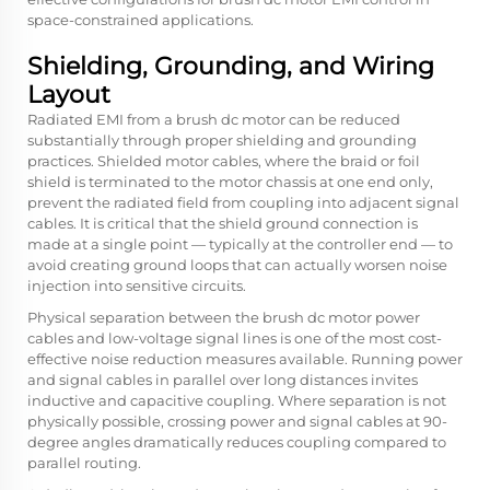
space-constrained applications.
Shielding, Grounding, and Wiring
Layout
Radiated EMI from a brush dc motor can be reduced
substantially through proper shielding and grounding
practices. Shielded motor cables, where the braid or foil
shield is terminated to the motor chassis at one end only,
prevent the radiated field from coupling into adjacent signal
cables. It is critical that the shield ground connection is
made at a single point — typically at the controller end — to
avoid creating ground loops that can actually worsen noise
injection into sensitive circuits.
Physical separation between the brush dc motor power
cables and low-voltage signal lines is one of the most cost-
effective noise reduction measures available. Running power
and signal cables in parallel over long distances invites
inductive and capacitive coupling. Where separation is not
physically possible, crossing power and signal cables at 90-
degree angles dramatically reduces coupling compared to
parallel routing.