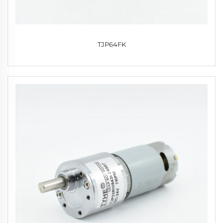
TJP64FK