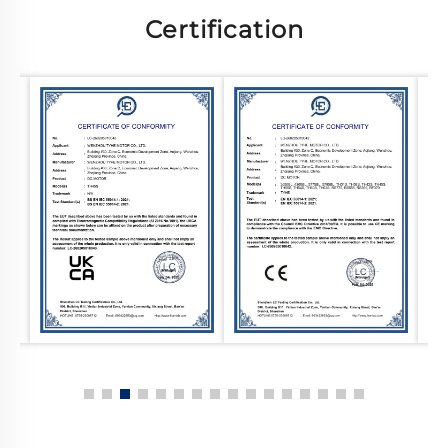
Certification