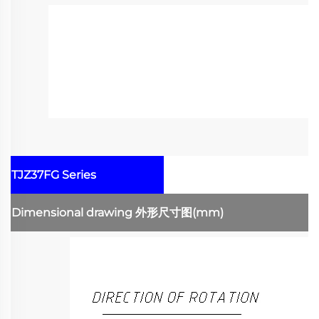
TJZ37FG Series
Dimensional drawing
外形尺寸图
(mm)