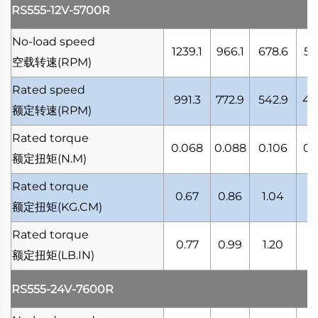
RS555-12V-5700R
No-load speed
1239.1
966.1
678.6
53
空载转速
(RPM)
Rated speed
991.3
772.9
542.9
43
额定转速
(RPM)
Rated torque
0.068
0.088
0.106
0.
额定扭矩
(N.M)
Rated torque
0.67
0.86
1.04
1.
额定扭矩
(KG.CM)
Rated torque
0.77
0.99
1.20
1.
额定扭矩
(LB.IN)
RS555-24V-7600R