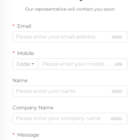
Our representative will contact you soon.
Email
0/100
Mobile
Code
0/16
Name
0/100
Company Name
0/200
Message