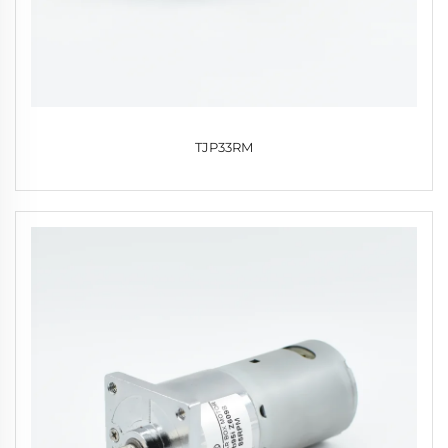
TJP33RM