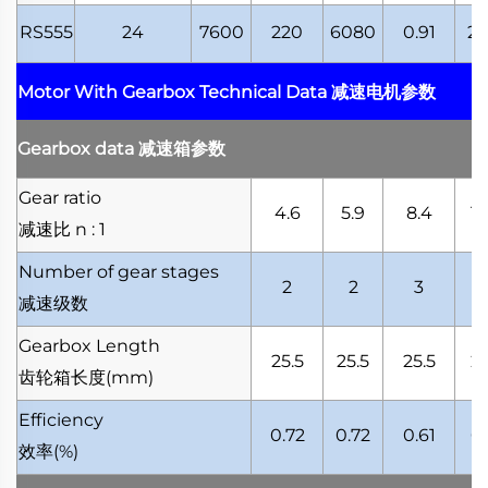
RS555
24
7600
220
6080
0.91
21
Motor With Gearbox Technical Data
减速电机参数
Gearbox data
减速箱参数
Gear ratio
4.6
5.9
8.4
10
减速比
n : 1
Number of gear stages
2
2
3
减速级数
Gearbox Length
25.5
25.5
25.5
25
齿轮箱长度
(mm)
Efficiency
0.72
0.72
0.61
0.
效率
(%)