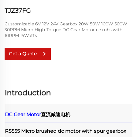
TJZ37FG
Customizable 6V 12V 24V Gearbox 20W 50W 100W 500W
30RPM Micro High-Torque DC Gear Motor ce rohs with
10RPM 15Watts
Get a Quote
Introduction
DC Gear Motor
直流减速电机
RS555 Micro brushed dc motor with spur gearbox