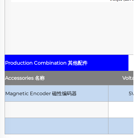
Production Combination
其他配件
Accessories
名称
Volta
Magnetic Encoder
磁性编码器
5V-