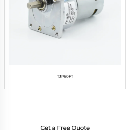
TJP60FT
Get a Free Quote