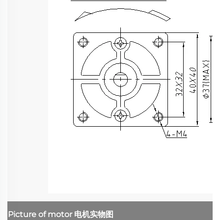
Picture of motor
电机实物图