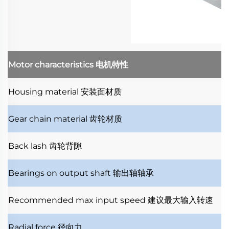
Motor characteristics
电机特性
Housing material
安装面材质
Gear chain material
齿轮材质
Back lash
齿轮背隙
Bearings on output shaft
输出轴轴承
Recommended max input speed
建议最大输入转速
Radial force
径向力