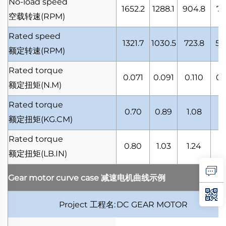
No-load speed
1652.2
1288.1
904.8
71
空载转速
(RPM)
Rated speed
1321.7
1030.5
723.8
57
额定转速
(RPM)
Rated torque
0.071
0.091
0.110
0.
额定扭矩
(N.M)
Rated torque
0.70
0.89
1.08
1.
额定扭矩
(KG.CM)
Rated torque
0.80
1.03
1.24
1.
额定扭矩
(LB.IN)
Gear motor curve case
减速电机曲线示例
Project
工程名
:
DC GEAR MOTOR