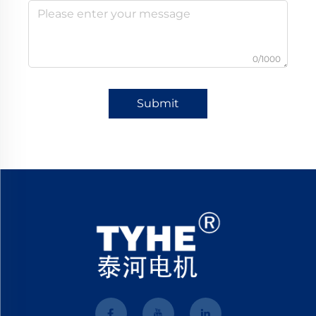
0/1000
Submit