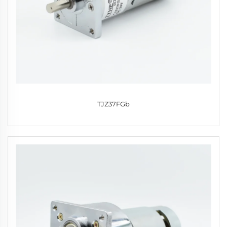
TJZ37FGb