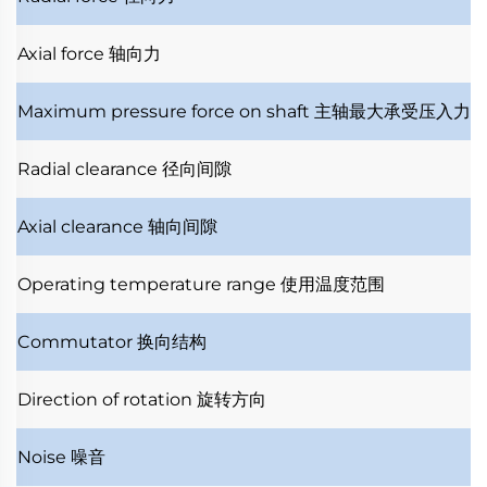
Axial force
轴向力
Maximum pressure force on shaft
主轴最大承受压入力
Radial clearance
径向间隙
Axial clearance
轴向间隙
Operating temperature range
使用温度范围
Commutator
换向结构
Direction of rotation
旋转方向
Noise
噪音