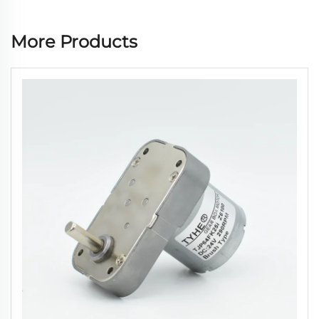
More Products