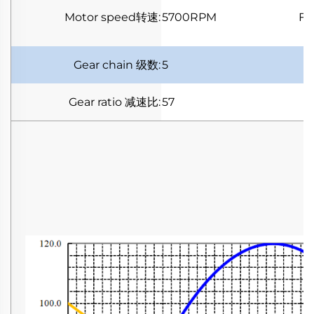
Motor speed
转速
:
5700RPM
Fu
Gear chain
级数
:
5
Gear ratio
减速比
:
57