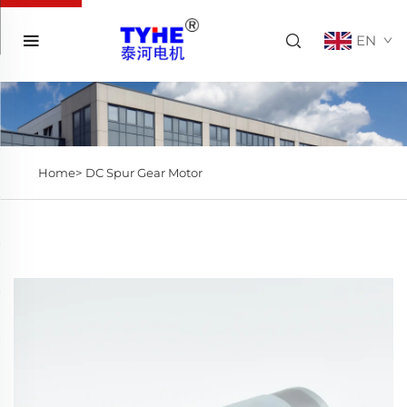
EN
Home>
DC Spur Gear Motor