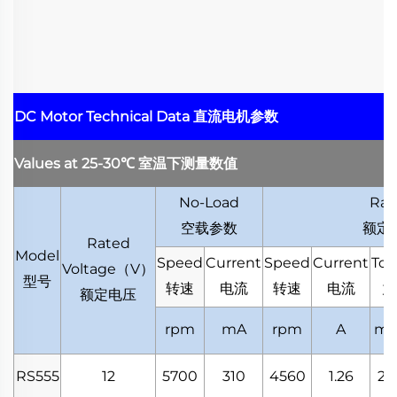
DC Motor Technical Data
直流电机参数
Values at 25-30
℃
室温下测量数值
No-Load
Rat
空载参数
额定
Rated
Model
Speed
Current
Speed
Current
Tor
Voltage
（
V
）
型号
转速
电流
转速
电流
力
额定电压
rpm
mA
rpm
A
mN
RS555
12
5700
310
4560
1.26
20