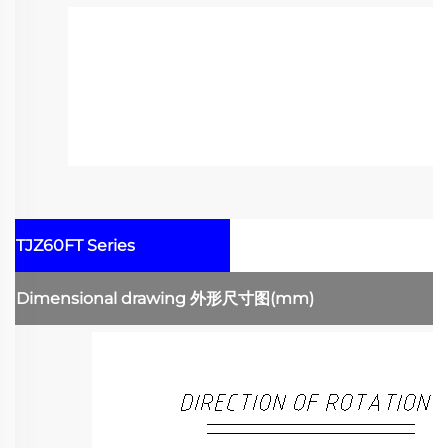
TJZ60FT Series
Dimensional drawing
外形尺寸图
(mm)