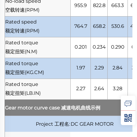
No-load speed
955.9
822.8
663.3
61
空载转速
(RPM)
Rated speed
764.7
658.2
530.6
49
额定转速
(RPM)
Rated torque
0.201
0.234
0.290
0.
额定扭矩
(N.M)
Rated torque
1.97
2.29
2.84
3.
额定扭矩
(KG.CM)
Rated torque
2.27
2.64
3.28
3.
额定扭矩
(LB.IN)
Gear motor curve case
减速电机曲线示例
Project
工程名
:
DC GEAR MOTOR