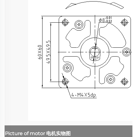
Picture of motor
电机实物图