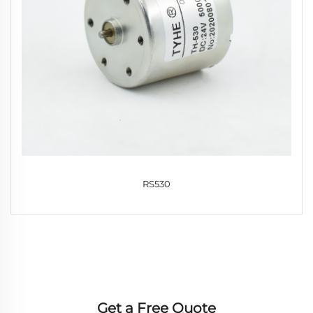
RS530
Get a Free Quote