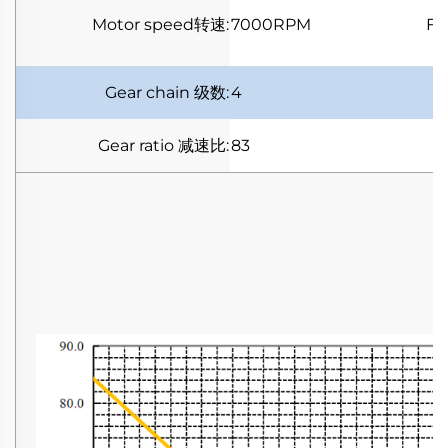
Motor speed
转速
:
7000RPM
Fu
Gear chain
级数
:
4
Gear ratio
减速比
:
83