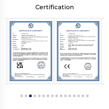
Certification