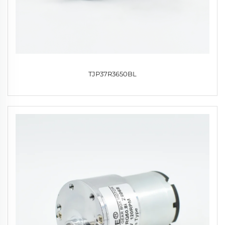
TJP37R3650BL