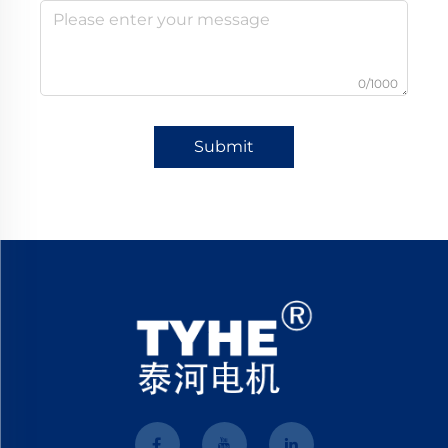
0/1000
Submit