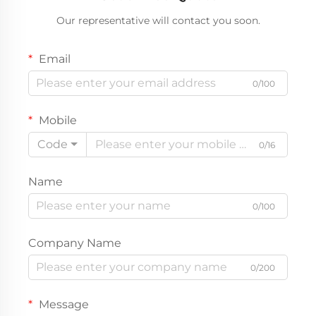
Our representative will contact you soon.
Email
0/100
Mobile
Code
0/16
Name
0/100
Company Name
0/200
Message