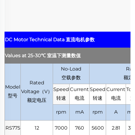
DC Motor Technical Data
直流电机参数
Values at 25-30
℃
室温下测量数值
No-Load
Rat
空载参数
额定
Rated
Model
Speed
Current
Speed
Current
Tor
Voltage
（
V
）
型号
转速
电流
转速
电流
力
额定电压
rpm
mA
rpm
A
mN
RS775
12
7000
760
5600
2.81
38