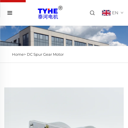
EN
Home>
DC Spur Gear Motor