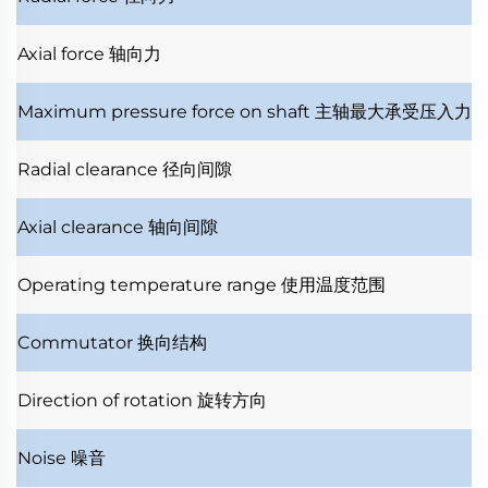
Axial force
轴向力
Maximum pressure force on shaft
主轴最大承受压入力
Radial clearance
径向间隙
Axial clearance
轴向间隙
Operating temperature range
使用温度范围
Commutator
换向结构
Direction of rotation
旋转方向
Noise
噪音