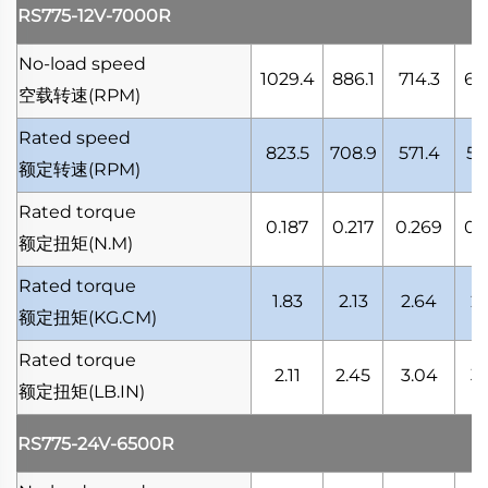
RS775-12V-7000R
No-load speed
1029.4
886.1
714.3
66
空载转速
(RPM)
Rated speed
823.5
708.9
571.4
53
额定转速
(RPM)
Rated torque
0.187
0.217
0.269
0.
额定扭矩
(N.M)
Rated torque
1.83
2.13
2.64
2.
额定扭矩
(KG.CM)
Rated torque
2.11
2.45
3.04
3.
额定扭矩
(LB.IN)
RS775-24V-6500R