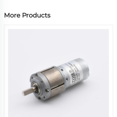
More Products