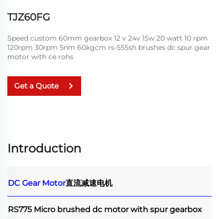
TJZ60FG
Speed custom 60mm gearbox 12 v 24v 15w 20 watt 10 rpm
120rpm 30rpm 5nm 60kgcm rs-555sh brushes dc spur gear
motor with ce rohs
Get a Quote
Introduction
DC Gear Motor
直流减速电机
RS775 Micro brushed dc motor with spur gearbox