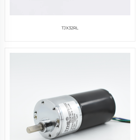
TJX32RL