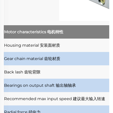
Motor characteristics
电机特性
Housing material
安装面材质
Gear chain material
齿轮材质
Back lash
齿轮背隙
Bearings on output shaft
输出轴轴承
Recommended max input speed
建议最大输入转速
Radial force
径向力