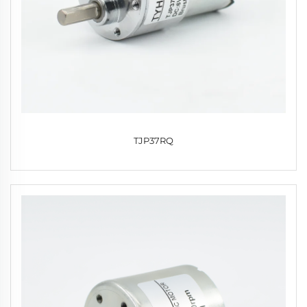
TJP37RQ