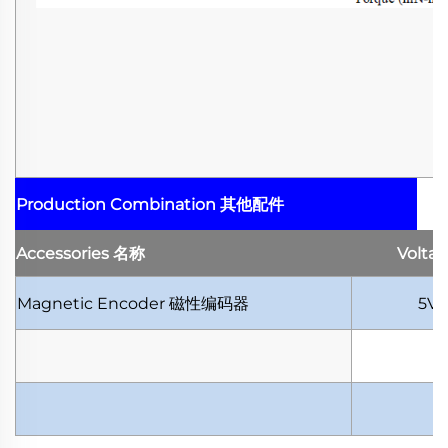
Production Combination
其他配件
Accessories
名称
Volta
Magnetic Encoder
磁性编码器
5V-