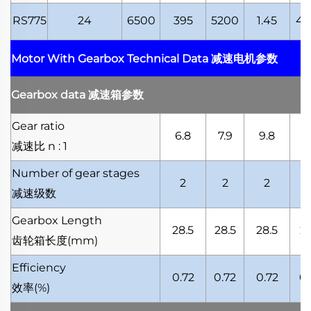
RS775
24
6500
395
5200
1.45
41
Motor With Gearbox Technical Data
减速电机参数
Gearbox data
减速箱参数
Gear ratio
6.8
7.9
9.8
10
减速比
n : 1
Number of gear stages
2
2
2
减速级数
Gearbox Length
28.5
28.5
28.5
28
齿轮箱长度
(mm)
Efficiency
0.72
0.72
0.72
0.
效率
(%)