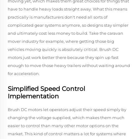
moving yet, which makes them great choices for things that
have to handle heavy loads straight away. What this means
practically is manufacturers don't need all sorts of
complicated gear systems anymore, so designs stay simpler
and ultimately cost less money to build. Take the caravan
mover industry for example, where getting those big
vehicles moving quickly is absolutely critical. Brush DC
motors just work better there because they spin up fast
enough to move those heavy trailers without waiting around
for acceleration.
Simplified Speed Control
Implementation
Brush DC motors let operators adjust their speed simply by
changing the voltage supplied, which makes them much
easier to control than many other motor options on the
market. This kind of control matters a lot for systems where