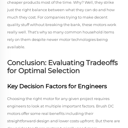
cheaper products most of the time. Why? Well, they strike
just the right balance between what they can do and how
much they cost. For companies trying to make decent
quality stuff without breaking the bank, these motors work
really well. That's why so many common household items
rely on them despite newer motor technologies being
available.
Conclusion: Evaluating Tradeoffs
for Optimal Selection
Key Decision Factors for Engineers
Choosing the right motor for any given project requires
engineers to look at multiple important factors. Brush DC
motors offer some real benefits including their
straightforward design and lower costs upfront. But there are