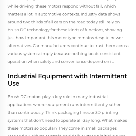
while driving, these motors respond without fail, which
matters a lot in automotive contexts. Industry data shows
around two thirds of all cars on the road today still rely on
brush DC technology for these kinds of functions, showing
just how important this motor type remains despite newer
alternatives. Car manufacturers continue to trust them across
various systems simply because nothing beats consistent
operation when safety and convenience depend on it.
Industrial Equipment with Intermittent
Use
Brush DC motors play a key role in many industrial
applications where equipment runs intermittently rather
than continuously. Think packaging lines or 3D printing
systems that don't need to operate all day long. What makes
these motors so popular? They come in small packages,