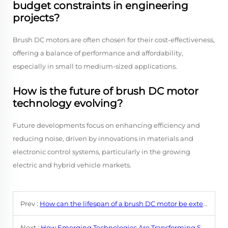
budget constraints in engineering
projects?
Brush DC motors are often chosen for their cost-effectiveness,
offering a balance of performance and affordability,
especially in small to medium-sized applications.
How is the future of brush DC motor
technology evolving?
Future developments focus on enhancing efficiency and
reducing noise, driven by innovations in materials and
electronic control systems, particularly in the growing
electric and hybrid vehicle markets.
Prev :
How can the lifespan of a brush DC motor be extended through proper usage and care?
Next :
How Emerging Technologies Are Transforming Small DC Motor Efficiency?