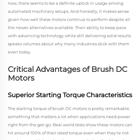
now, there seems to be a definite uptick in usage among
automated machinery setups. And honestly, it makes sense
given how well these motors continue to perform despite all
the newer alternatives available. Their ability to keep pace
with advancing technology while still delivering solid results
speaks volumes about why many industries stick with them
even today.
Critical Advantages of Brush DC
Motors
Superior Starting Torque Characteristics
The starting torque of brush DC motors is pretty remarkable,
something that matters a lot when applications need power
right from the get-go. Real world tests show these motors can
hit around 100% of their rated torque even when they're not