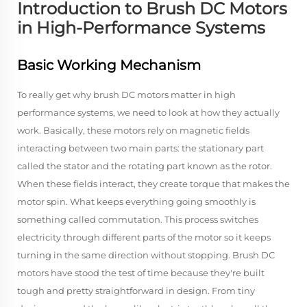
Introduction to Brush DC Motors
in High-Performance Systems
Basic Working Mechanism
To really get why brush DC motors matter in high
performance systems, we need to look at how they actually
work. Basically, these motors rely on magnetic fields
interacting between two main parts: the stationary part
called the stator and the rotating part known as the rotor.
When these fields interact, they create torque that makes the
motor spin. What keeps everything going smoothly is
something called commutation. This process switches
electricity through different parts of the motor so it keeps
turning in the same direction without stopping. Brush DC
motors have stood the test of time because they're built
tough and pretty straightforward in design. From tiny