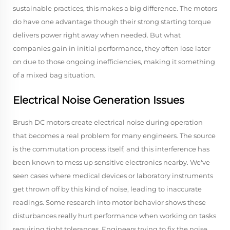
sustainable practices, this makes a big difference. The motors
do have one advantage though their strong starting torque
delivers power right away when needed. But what
companies gain in initial performance, they often lose later
on due to those ongoing inefficiencies, making it something
of a mixed bag situation.
Electrical Noise Generation Issues
Brush DC motors create electrical noise during operation
that becomes a real problem for many engineers. The source
is the commutation process itself, and this interference has
been known to mess up sensitive electronics nearby. We've
seen cases where medical devices or laboratory instruments
get thrown off by this kind of noise, leading to inaccurate
readings. Some research into motor behavior shows these
disturbances really hurt performance when working on tasks
requiring tight tolerances. Engineers trying to fix the noise