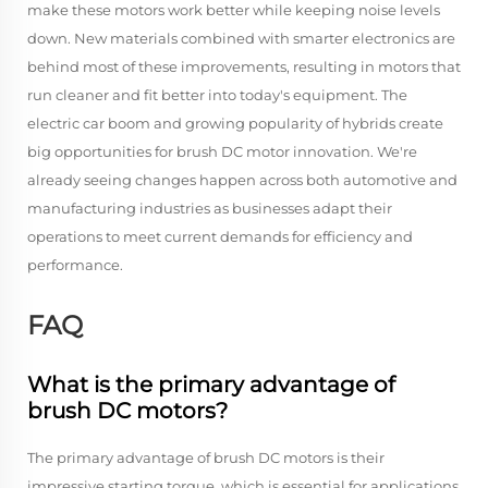
make these motors work better while keeping noise levels
down. New materials combined with smarter electronics are
behind most of these improvements, resulting in motors that
run cleaner and fit better into today's equipment. The
electric car boom and growing popularity of hybrids create
big opportunities for brush DC motor innovation. We're
already seeing changes happen across both automotive and
manufacturing industries as businesses adapt their
operations to meet current demands for efficiency and
performance.
FAQ
What is the primary advantage of
brush DC motors?
The primary advantage of brush DC motors is their
impressive starting torque, which is essential for applications