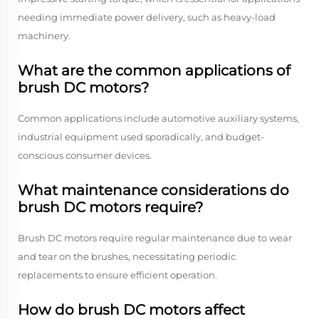
needing immediate power delivery, such as heavy-load
machinery.
What are the common applications of
brush DC motors?
Common applications include automotive auxiliary systems,
industrial equipment used sporadically, and budget-
conscious consumer devices.
What maintenance considerations do
brush DC motors require?
Brush DC motors require regular maintenance due to wear
and tear on the brushes, necessitating periodic
replacements to ensure efficient operation.
How do brush DC motors affect