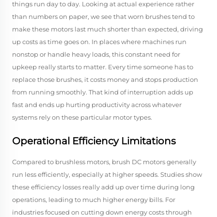
things run day to day. Looking at actual experience rather
than numbers on paper, we see that worn brushes tend to
make these motors last much shorter than expected, driving
up costs as time goes on. In places where machines run
nonstop or handle heavy loads, this constant need for
upkeep really starts to matter. Every time someone has to
replace those brushes, it costs money and stops production
from running smoothly. That kind of interruption adds up
fast and ends up hurting productivity across whatever
systems rely on these particular motor types.
Operational Efficiency Limitations
Compared to brushless motors, brush DC motors generally
run less efficiently, especially at higher speeds. Studies show
these efficiency losses really add up over time during long
operations, leading to much higher energy bills. For
industries focused on cutting down energy costs through