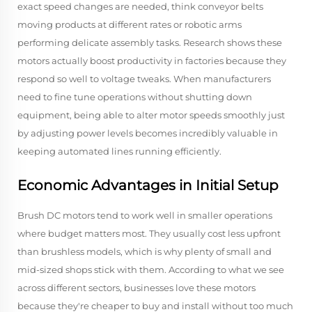
exact speed changes are needed, think conveyor belts
moving products at different rates or robotic arms
performing delicate assembly tasks. Research shows these
motors actually boost productivity in factories because they
respond so well to voltage tweaks. When manufacturers
need to fine tune operations without shutting down
equipment, being able to alter motor speeds smoothly just
by adjusting power levels becomes incredibly valuable in
keeping automated lines running efficiently.
Economic Advantages in Initial Setup
Brush DC motors tend to work well in smaller operations
where budget matters most. They usually cost less upfront
than brushless models, which is why plenty of small and
mid-sized shops stick with them. According to what we see
across different sectors, businesses love these motors
because they're cheaper to buy and install without too much