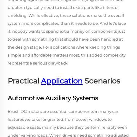
problem typically need to install extra parts like filters or
shielding. While effective, these solutions make the overall
system more complicated than it needs to be. And let's face
it, nobody wants to spend extra money on components just
to deal with something that should have been handled at
the design stage. For applications where keeping things
simple and affordable matters most, this added complexity
represents a serious drawback.
Practical
Application
Scenarios
Automotive Auxiliary Systems
Brush DC motors are essential components in many car
features we take for granted, from power windows to
adjustable seats, mainly because they perform reliably even
under varying loads. When drivers need something adjusted