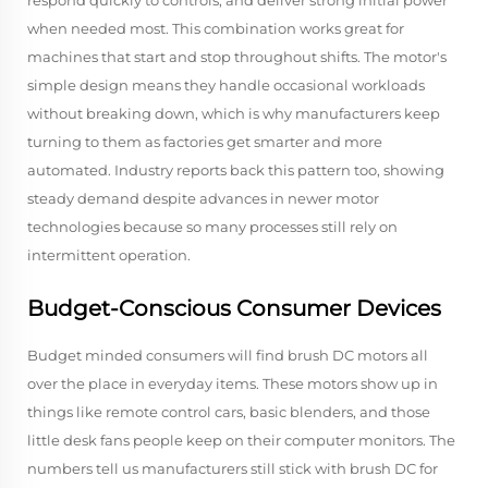
respond quickly to controls, and deliver strong initial power
when needed most. This combination works great for
machines that start and stop throughout shifts. The motor's
simple design means they handle occasional workloads
without breaking down, which is why manufacturers keep
turning to them as factories get smarter and more
automated. Industry reports back this pattern too, showing
steady demand despite advances in newer motor
technologies because so many processes still rely on
intermittent operation.
Budget-Conscious Consumer Devices
Budget minded consumers will find brush DC motors all
over the place in everyday items. These motors show up in
things like remote control cars, basic blenders, and those
little desk fans people keep on their computer monitors. The
numbers tell us manufacturers still stick with brush DC for