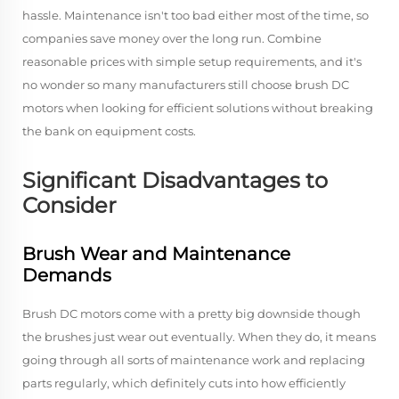
hassle. Maintenance isn't too bad either most of the time, so
companies save money over the long run. Combine
reasonable prices with simple setup requirements, and it's
no wonder so many manufacturers still choose brush DC
motors when looking for efficient solutions without breaking
the bank on equipment costs.
Significant Disadvantages to
Consider
Brush Wear and Maintenance
Demands
Brush DC motors come with a pretty big downside though
the brushes just wear out eventually. When they do, it means
going through all sorts of maintenance work and replacing
parts regularly, which definitely cuts into how efficiently