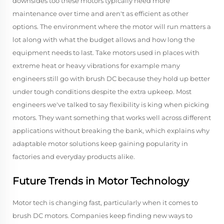
downsides too these motors typically need more
maintenance over time and aren't as efficient as other
options. The environment where the motor will run matters a
lot along with what the budget allows and how long the
equipment needs to last. Take motors used in places with
extreme heat or heavy vibrations for example many
engineers still go with brush DC because they hold up better
under tough conditions despite the extra upkeep. Most
engineers we've talked to say flexibility is king when picking
motors. They want something that works well across different
applications without breaking the bank, which explains why
adaptable motor solutions keep gaining popularity in
factories and everyday products alike.
Future Trends in Motor Technology
Motor tech is changing fast, particularly when it comes to
brush DC motors. Companies keep finding new ways to