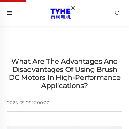
What Are The Advantages And
Disadvantages Of Using Brush
DC Motors In High-Performance
Applications?
2025-05-25 16:00:00