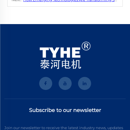
Subscribe to our newsletter
Join our newsletter to receive the latest industry news, updates