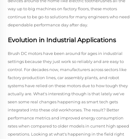
devices around the home like electric toothbrushes all the
way up to big machines on factory floors, these motors
continue to be go-to solutions for many engineers who need
dependable performance day after day.
Evolution in Industrial Applications
Brush DC motors have been around for ages in industrial
settings because they just work so reliably and are easy to
control. For decades now, manufacturers across sectors like
factory production lines, car assembly plants, and robot
systems have relied on these motors due to how tough they
actually are. What's interesting though is that lately we've
seen some real changes happening as smart tech gets
integrated into these old workhorses. The result? Better
performance metrics and improved energy consumption
rates when compared to older models in current high speed
operations. Looking at what's happening in the field right