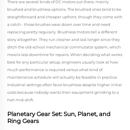
There are several kinds of DC motors out there, mainly
brushed and brushless options. The brushed ones tend to be
straightforward and cheaper upfront, though they come with
a catch - those brushes wear down over time and need
replacing pretty regularly. Brushless motors tell a different
story altogether. They run cleaner and last longer since they
ditch the old-school mechanical commutator system, which
means less downtime for repairs. When deciding what works
best for any particular setup, engineers usually look at how
much performance is required versus what kind of
maintenance schedule will actually be feasible in practice.
Industrial settings often favor brushless despite higher initial
costs because nobody wants their equipment grinding to a
halt mid-shift.
Planetary Gear Set: Sun, Planet, and
Ring Gears