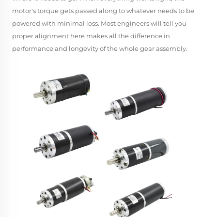
motor's torque gets passed along to whatever needs to be
powered with minimal loss. Most engineers will tell you
proper alignment here makes all the difference in
performance and longevity of the whole gear assembly.