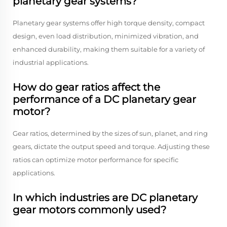
planetary gear systems?
Planetary gear systems offer high torque density, compact
design, even load distribution, minimized vibration, and
enhanced durability, making them suitable for a variety of
industrial applications.
How do gear ratios affect the
performance of a DC planetary gear
motor?
Gear ratios, determined by the sizes of sun, planet, and ring
gears, dictate the output speed and torque. Adjusting these
ratios can optimize motor performance for specific
applications.
In which industries are DC planetary
gear motors commonly used?