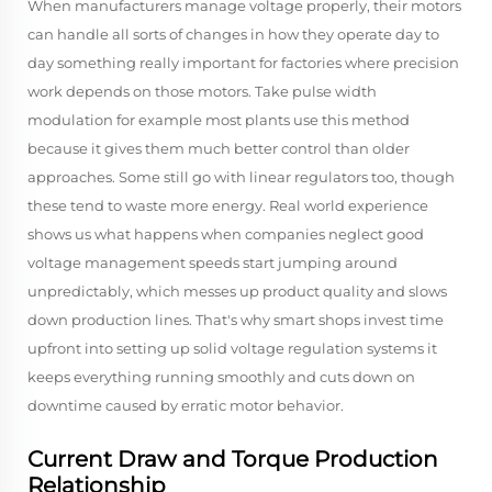
When manufacturers manage voltage properly, their motors
can handle all sorts of changes in how they operate day to
day something really important for factories where precision
work depends on those motors. Take pulse width
modulation for example most plants use this method
because it gives them much better control than older
approaches. Some still go with linear regulators too, though
these tend to waste more energy. Real world experience
shows us what happens when companies neglect good
voltage management speeds start jumping around
unpredictably, which messes up product quality and slows
down production lines. That's why smart shops invest time
upfront into setting up solid voltage regulation systems it
keeps everything running smoothly and cuts down on
downtime caused by erratic motor behavior.
Current Draw and Torque Production
Relationship