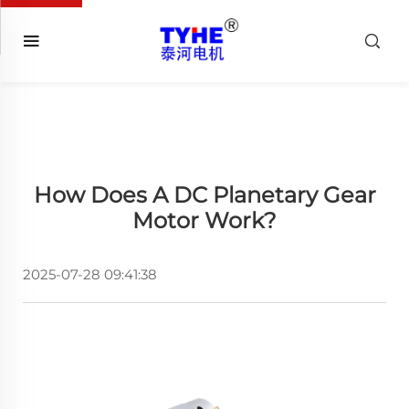
How Does A DC Planetary Gear
Motor Work?
2025-07-28 09:41:38