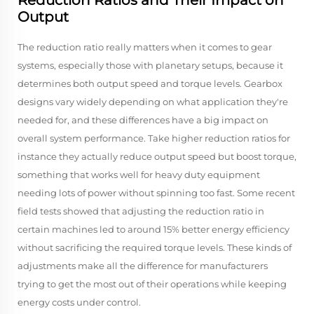
Reduction Ratios and Their Impact on
Output
The reduction ratio really matters when it comes to gear
systems, especially those with planetary setups, because it
determines both output speed and torque levels. Gearbox
designs vary widely depending on what application they're
needed for, and these differences have a big impact on
overall system performance. Take higher reduction ratios for
instance they actually reduce output speed but boost torque,
something that works well for heavy duty equipment
needing lots of power without spinning too fast. Some recent
field tests showed that adjusting the reduction ratio in
certain machines led to around 15% better energy efficiency
without sacrificing the required torque levels. These kinds of
adjustments make all the difference for manufacturers
trying to get the most out of their operations while keeping
energy costs under control.