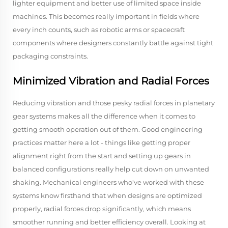
lighter equipment and better use of limited space inside
machines. This becomes really important in fields where
every inch counts, such as robotic arms or spacecraft
components where designers constantly battle against tight
packaging constraints.
Minimized Vibration and Radial Forces
Reducing vibration and those pesky radial forces in planetary
gear systems makes all the difference when it comes to
getting smooth operation out of them. Good engineering
practices matter here a lot - things like getting proper
alignment right from the start and setting up gears in
balanced configurations really help cut down on unwanted
shaking. Mechanical engineers who've worked with these
systems know firsthand that when designs are optimized
properly, radial forces drop significantly, which means
smoother running and better efficiency overall. Looking at