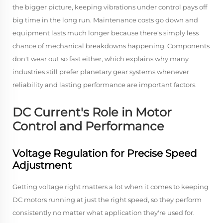
the bigger picture, keeping vibrations under control pays off
big time in the long run. Maintenance costs go down and
equipment lasts much longer because there's simply less
chance of mechanical breakdowns happening. Components
don't wear out so fast either, which explains why many
industries still prefer planetary gear systems whenever
reliability and lasting performance are important factors.
DC Current's Role in Motor
Control and Performance
Voltage Regulation for Precise Speed
Adjustment
Getting voltage right matters a lot when it comes to keeping
DC motors running at just the right speed, so they perform
consistently no matter what application they're used for.