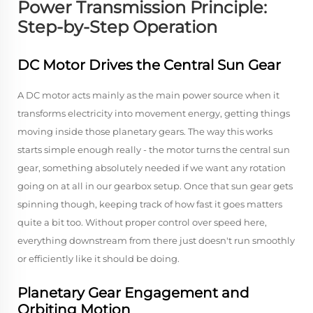
Power Transmission Principle:
Step-by-Step Operation
DC Motor Drives the Central Sun Gear
A DC motor acts mainly as the main power source when it
transforms electricity into movement energy, getting things
moving inside those planetary gears. The way this works
starts simple enough really - the motor turns the central sun
gear, something absolutely needed if we want any rotation
going on at all in our gearbox setup. Once that sun gear gets
spinning though, keeping track of how fast it goes matters
quite a bit too. Without proper control over speed here,
everything downstream from there just doesn't run smoothly
or efficiently like it should be doing.
Planetary Gear Engagement and
Orbiting Motion