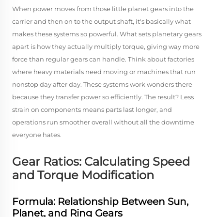
When power moves from those little planet gears into the
carrier and then on to the output shaft, it's basically what
makes these systems so powerful. What sets planetary gears
apart is how they actually multiply torque, giving way more
force than regular gears can handle. Think about factories
where heavy materials need moving or machines that run
nonstop day after day. These systems work wonders there
because they transfer power so efficiently. The result? Less
strain on components means parts last longer, and
operations run smoother overall without all the downtime
everyone hates.
Gear Ratios: Calculating Speed
and Torque Modification
Formula: Relationship Between Sun,
Planet, and Ring Gears