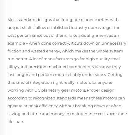
Most standard designs that integrate planet carriers with
output shafts follow established industry norms to get the
best performance out of them. Take axis alignment as an
example – when done correctly, it cuts down on unnecessary
friction and wasted energy, which makes the whole system
run better. A lot of manufacturers go for high quality steel
alloys and precision machined components because they
last longer and perform more reliably under stress. Getting
this kind of integration right really matters for anyone
working with DC planetary gear motors. Proper design
according to recognized standards means these motors can
operate at peak efficiency without breaking down as often,
saving both time and money in maintenance costs over their
lifespan.