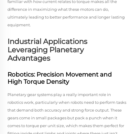
familiar with how current relates to torque makes all the
difference in maximizing what these motors can do,
ultimately leading to better performance and longer lasting
equipment.
Industrial Applications
Leveraging Planetary
Advantages
Robotics: Precision Movement and
High Torque Density
Planetary gear systems play a really important role in
robotics work, particularly when robots need to perform tasks
that demand both accuracy and strong force output. These
gears come in small packages but pack a punch when it
comes to torque per unit size, which makes them perfect for
fitting inside robot limbs and joints where there just isn't