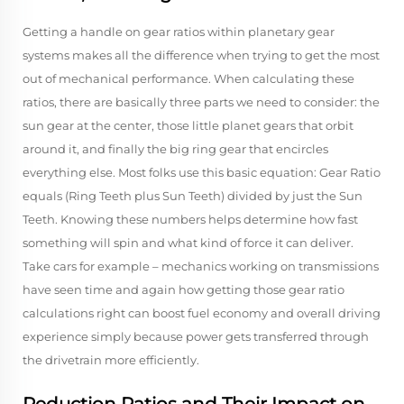
Getting a handle on gear ratios within planetary gear
systems makes all the difference when trying to get the most
out of mechanical performance. When calculating these
ratios, there are basically three parts we need to consider: the
sun gear at the center, those little planet gears that orbit
around it, and finally the big ring gear that encircles
everything else. Most folks use this basic equation: Gear Ratio
equals (Ring Teeth plus Sun Teeth) divided by just the Sun
Teeth. Knowing these numbers helps determine how fast
something will spin and what kind of force it can deliver.
Take cars for example – mechanics working on transmissions
have seen time and again how getting those gear ratio
calculations right can boost fuel economy and overall driving
experience simply because power gets transferred through
the drivetrain more efficiently.