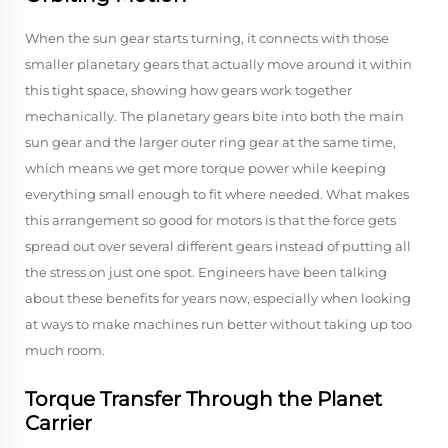
When the sun gear starts turning, it connects with those
smaller planetary gears that actually move around it within
this tight space, showing how gears work together
mechanically. The planetary gears bite into both the main
sun gear and the larger outer ring gear at the same time,
which means we get more torque power while keeping
everything small enough to fit where needed. What makes
this arrangement so good for motors is that the force gets
spread out over several different gears instead of putting all
the stress on just one spot. Engineers have been talking
about these benefits for years now, especially when looking
at ways to make machines run better without taking up too
much room.
Torque Transfer Through the Planet
Carrier