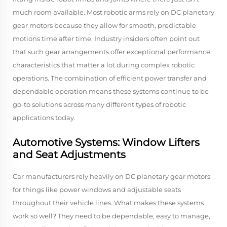
much room available. Most robotic arms rely on DC planetary
gear motors because they allow for smooth, predictable
motions time after time. Industry insiders often point out
that such gear arrangements offer exceptional performance
characteristics that matter a lot during complex robotic
operations. The combination of efficient power transfer and
dependable operation means these systems continue to be
go-to solutions across many different types of robotic
applications today.
Automotive Systems: Window Lifters
and Seat Adjustments
Car manufacturers rely heavily on DC planetary gear motors
for things like power windows and adjustable seats
throughout their vehicle lines. What makes these systems
work so well? They need to be dependable, easy to manage,