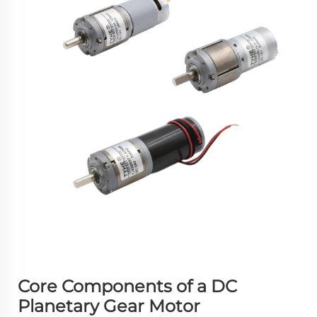
Core Components of a DC
Planetary Gear Motor