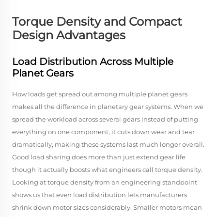
Torque Density and Compact
Design Advantages
Load Distribution Across Multiple
Planet Gears
How loads get spread out among multiple planet gears
makes all the difference in planetary gear systems. When we
spread the workload across several gears instead of putting
everything on one component, it cuts down wear and tear
dramatically, making these systems last much longer overall.
Good load sharing does more than just extend gear life
though it actually boosts what engineers call torque density.
Looking at torque density from an engineering standpoint
shows us that even load distribution lets manufacturers
shrink down motor sizes considerably. Smaller motors mean