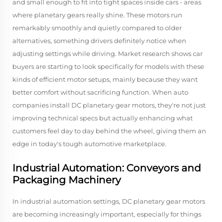
and small enough to fit into tight spaces inside cars - areas
where planetary gears really shine. These motors run
remarkably smoothly and quietly compared to older
alternatives, something drivers definitely notice when
adjusting settings while driving. Market research shows car
buyers are starting to look specifically for models with these
kinds of efficient motor setups, mainly because they want
better comfort without sacrificing function. When auto
companies install DC planetary gear motors, they're not just
improving technical specs but actually enhancing what
customers feel day to day behind the wheel, giving them an
edge in today's tough automotive marketplace.
Industrial Automation: Conveyors and
Packaging Machinery
In industrial automation settings, DC planetary gear motors
are becoming increasingly important, especially for things