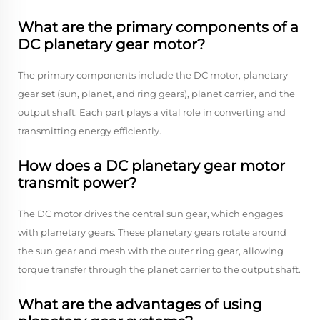
What are the primary components of a
DC planetary gear motor?
The primary components include the DC motor, planetary
gear set (sun, planet, and ring gears), planet carrier, and the
output shaft. Each part plays a vital role in converting and
transmitting energy efficiently.
How does a DC planetary gear motor
transmit power?
The DC motor drives the central sun gear, which engages
with planetary gears. These planetary gears rotate around
the sun gear and mesh with the outer ring gear, allowing
torque transfer through the planet carrier to the output shaft.
What are the advantages of using