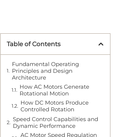
Table of Contents
Fundamental Operating
Principles and Design
Architecture
How AC Motors Generate
Rotational Motion
How DC Motors Produce
Controlled Rotation
Speed Control Capabilities and
Dynamic Performance
AC Motor Speed Regulation