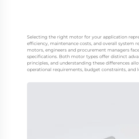
Selecting the right motor for your application repr
efficiency, maintenance costs, and overall system 
motors, engineers and procurement managers face
specifications. Both motor types offer distinct adv
principles, and understanding these differences all
operational requirements, budget constraints, and 