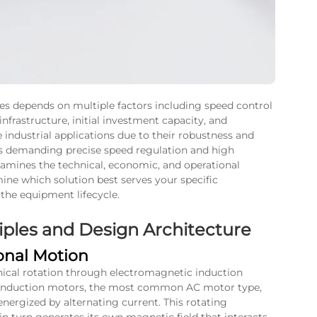
s depends on multiple factors including speed control
nfrastructure, initial investment capacity, and
ndustrial applications due to their robustness and
os demanding precise speed regulation and high
amines the technical, economic, and operational
ne which solution best serves your specific
 the equipment lifecycle.
ples and Design Architecture
onal Motion
ical rotation through electromagnetic induction
 In induction motors, the most common AC motor type,
energized by alternating current. This rotating