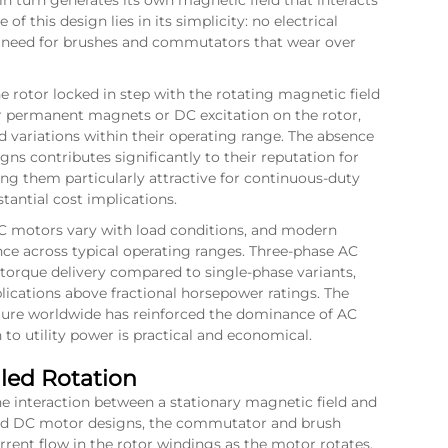
in turn generates its own magnetic field that interacts
of this design lies in its simplicity: no electrical
he need for brushes and commutators that wear over
 rotor locked in step with the rotating magnetic field
r permanent magnets or DC excitation on the rotor,
 variations within their operating range. The absence
gns contributes significantly to their reputation for
ng them particularly attractive for continuous-duty
tantial cost implications.
 AC motors vary with load conditions, and modern
ce across typical operating ranges. Three-phase AC
torque delivery compared to single-phase variants,
lications above fractional horsepower ratings. The
cture worldwide has reinforced the dominance of AC
to utility power is practical and economical.
led Rotation
e interaction between a stationary magnetic field and
shed DC motor designs, the commutator and brush
rent flow in the rotor windings as the motor rotates,