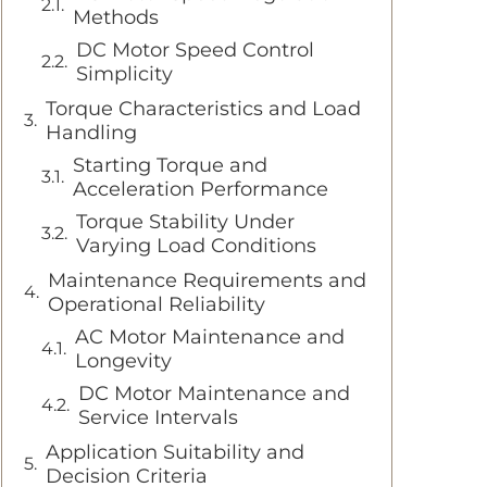
Methods
DC Motor Speed Control
Simplicity
Torque Characteristics and Load
Handling
Starting Torque and
Acceleration Performance
Torque Stability Under
Varying Load Conditions
Maintenance Requirements and
Operational Reliability
AC Motor Maintenance and
Longevity
DC Motor Maintenance and
Service Intervals
Application Suitability and
Decision Criteria