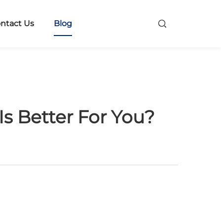
ntact Us
Blog
s Better For You?