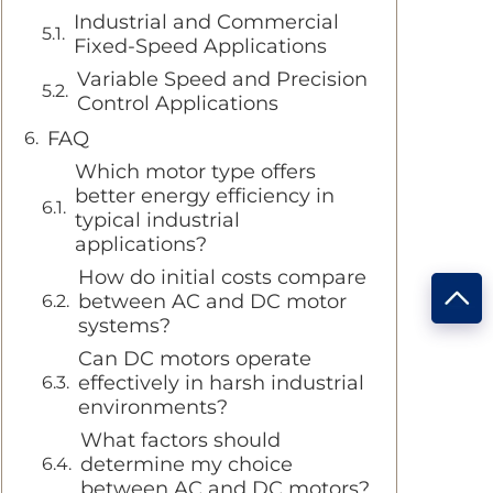
Industrial and Commercial
Fixed-Speed Applications
Variable Speed and Precision
Control Applications
FAQ
Which motor type offers
better energy efficiency in
typical industrial
applications?
How do initial costs compare
between AC and DC motor
systems?
Can DC motors operate
effectively in harsh industrial
environments?
What factors should
determine my choice
between AC and DC motors?