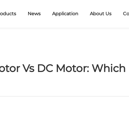
roducts
News
Application
About Us
Co
or Vs DC Motor: Which I