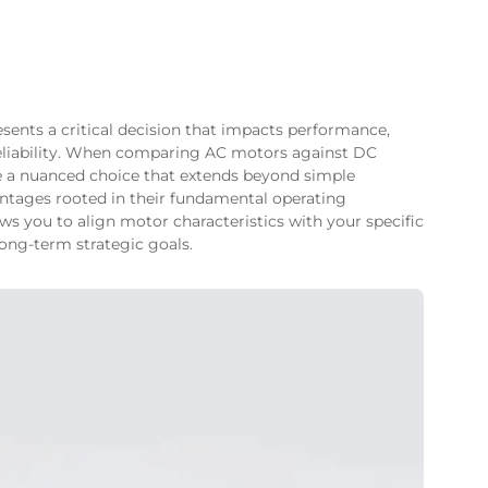
esents a critical decision that impacts performance,
reliability. When comparing AC motors against DC
 a nuanced choice that extends beyond simple
antages rooted in their fundamental operating
ows you to align motor characteristics with your specific
long-term strategic goals.