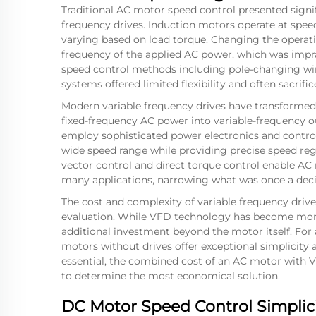
Traditional AC motor speed control presented signi
frequency drives. Induction motors operate at speed
varying based on load torque. Changing the operati
frequency of the applied AC power, which was impra
speed control methods including pole-changing win
systems offered limited flexibility and often sacrific
Modern variable frequency drives have transformed
fixed-frequency AC power into variable-frequency o
employ sophisticated power electronics and control
wide speed range while providing precise speed reg
vector control and direct torque control enable A
many applications, narrowing what was once a deci
The cost and complexity of variable frequency dri
evaluation. While VFD technology has become more af
additional investment beyond the motor itself. For 
motors without drives offer exceptional simplicity 
essential, the combined cost of an AC motor with
to determine the most economical solution.
DC Motor Speed Control Simplic