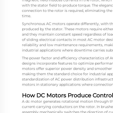
magnetic field induces currents in the rotor, which 
with the stator field to produce torque. The elegance 
connection to the rotor is required, eliminating t
time.
Synchronous AC motors operate differently, with the
produced by the stator. These motors require eithe
and they maintain constant speed regardless of load
of sliding electrical contacts in most AC motor desi
reliability and low maintenance requirements, maki
industrial applications where downtime carries subs
The power factor and efficiency characteristics of
designs incorporate features to optimize performan
motors offer superior power density and smoother 
making them the standard choice for industrial app
standardization of AC power distribution infrastru
motors in stationary applications where connection 
How DC Motors Produce Control
A
dc motor
generates rotational motion through th
current-carrying conductors on the rotor. In bru
assembly mechanically switches the direction of cur