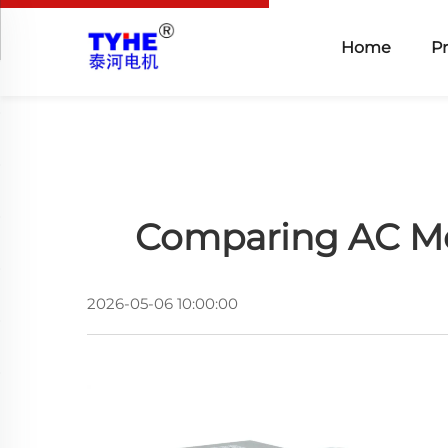
Home
P
Comparing AC Mot
2026-05-06 10:00:00