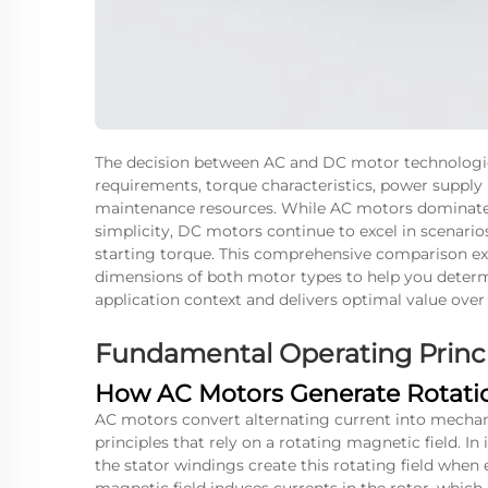
The decision between AC and DC motor technologie
requirements, torque characteristics, power supply i
maintenance resources. While AC motors dominate i
simplicity, DC motors continue to excel in scenari
starting torque. This comprehensive comparison ex
dimensions of both motor types to help you determi
application context and delivers optimal value over
Fundamental Operating Princi
How AC Motors Generate Rotati
AC motors convert alternating current into mechan
principles that rely on a rotating magnetic field.
the stator windings create this rotating field when 