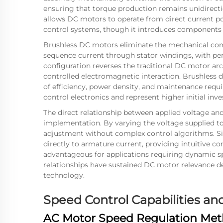
ensuring that torque production remains unidirect
allows DC motors to operate from direct current p
control systems, though it introduces components 
Brushless DC motors eliminate the mechanical com
sequence current through stator windings, with p
configuration reverses the traditional DC motor arc
controlled electromagnetic interaction. Brushless 
of efficiency, power density, and maintenance requ
control electronics and represent higher initial in
The direct relationship between applied voltage an
implementation. By varying the voltage supplied to
adjustment without complex control algorithms. Si
directly to armature current, providing intuitive co
advantageous for applications requiring dynamic sp
relationships have sustained DC motor relevance d
technology.
Speed Control Capabilities 
AC Motor Speed Regulation Me