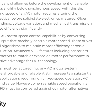
ficant challenges before the development of variable
s slightly below synchronous speed, with this slip
ng speed of an AC motor requires altering the
ctical before solid-state electronics matured. Older
dings, voltage variation, and mechanical transmission
ed efficiency significantly.
 AC motor speed control capabilities by converting
utput that precisely controls motor speed. These drives
 algorithms to maintain motor efficiency across a
ulation. Advanced VFD features including sensorless
C motors to match or exceed dc motor performance in
sive advantage for DC technology.
ves must be factored into any AC motor system
fordable and reliable, it still represents a substantial
applications requiring only fixed-speed operation, AC
and value. However, when variable speed operation is
 VFD must be compared against dc motor alternatives
ity