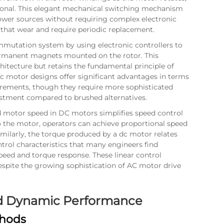
ional. This elegant mechanical switching mechanism
ower sources without requiring complex electronic
that wear and require periodic replacement.
mutation system by using electronic controllers to
ermanent magnets mounted on the rotor. This
hitecture but retains the fundamental principle of
dc motor designs offer significant advantages in terms
irements, though they require more sophisticated
vestment compared to brushed alternatives.
d motor speed in DC motors simplifies speed control
 the motor, operators can achieve proportional speed
milarly, the torque produced by a dc motor relates
ntrol characteristics that many engineers find
eed and torque response. These linear control
espite the growing sophistication of AC motor drive
and Dynamic Performance
thods