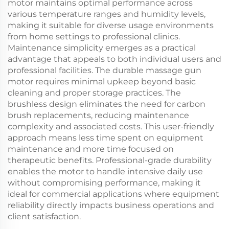
motor maintains optimal performance across
various temperature ranges and humidity levels,
making it suitable for diverse usage environments
from home settings to professional clinics.
Maintenance simplicity emerges as a practical
advantage that appeals to both individual users and
professional facilities. The durable massage gun
motor requires minimal upkeep beyond basic
cleaning and proper storage practices. The
brushless design eliminates the need for carbon
brush replacements, reducing maintenance
complexity and associated costs. This user-friendly
approach means less time spent on equipment
maintenance and more time focused on
therapeutic benefits. Professional-grade durability
enables the motor to handle intensive daily use
without compromising performance, making it
ideal for commercial applications where equipment
reliability directly impacts business operations and
client satisfaction.