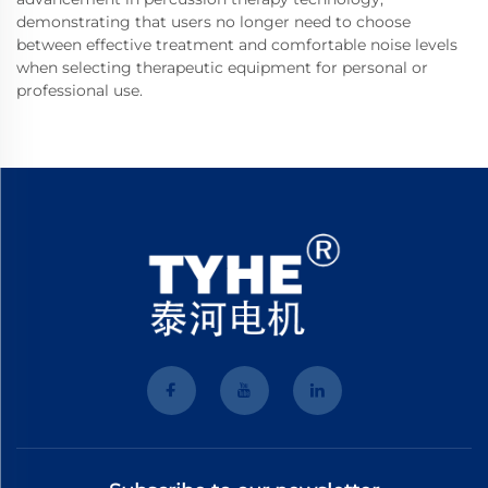
demonstrating that users no longer need to choose
between effective treatment and comfortable noise levels
when selecting therapeutic equipment for personal or
professional use.