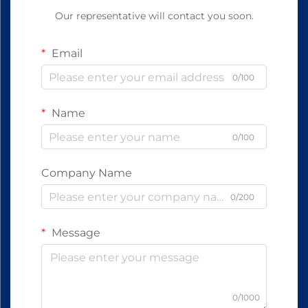
Our representative will contact you soon.
Email
0/100
Name
0/100
Company Name
0/200
Message
0/1000