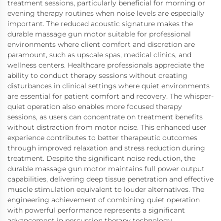
treatment sessions, particularly beneficial for morning or
evening therapy routines when noise levels are especially
important. The reduced acoustic signature makes the
durable massage gun motor suitable for professional
environments where client comfort and discretion are
paramount, such as upscale spas, medical clinics, and
wellness centers. Healthcare professionals appreciate the
ability to conduct therapy sessions without creating
disturbances in clinical settings where quiet environments
are essential for patient comfort and recovery. The whisper-
quiet operation also enables more focused therapy
sessions, as users can concentrate on treatment benefits
without distraction from motor noise. This enhanced user
experience contributes to better therapeutic outcomes
through improved relaxation and stress reduction during
treatment. Despite the significant noise reduction, the
durable massage gun motor maintains full power output
capabilities, delivering deep tissue penetration and effective
muscle stimulation equivalent to louder alternatives. The
engineering achievement of combining quiet operation
with powerful performance represents a significant
advancement in percussion therapy technology,