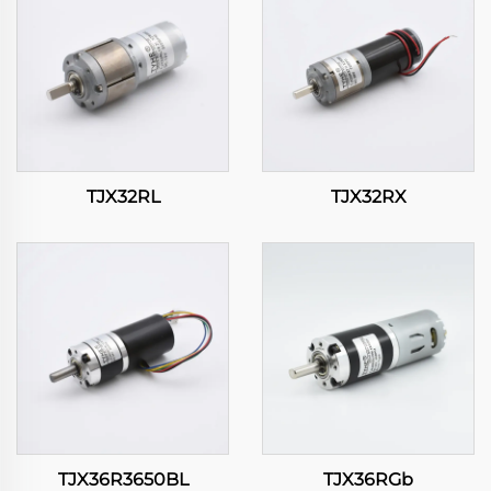
TJX32RL
TJX32RX
TJX36R3650BL
TJX36RGb