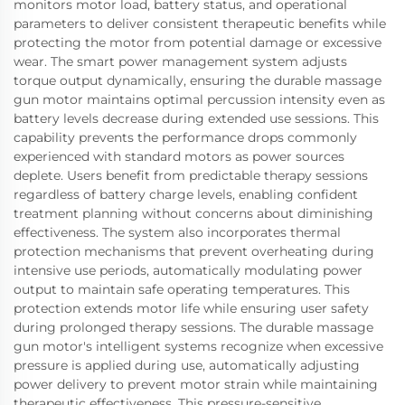
monitors motor load, battery status, and operational
parameters to deliver consistent therapeutic benefits while
protecting the motor from potential damage or excessive
wear. The smart power management system adjusts
torque output dynamically, ensuring the durable massage
gun motor maintains optimal percussion intensity even as
battery levels decrease during extended use sessions. This
capability prevents the performance drops commonly
experienced with standard motors as power sources
deplete. Users benefit from predictable therapy sessions
regardless of battery charge levels, enabling confident
treatment planning without concerns about diminishing
effectiveness. The system also incorporates thermal
protection mechanisms that prevent overheating during
intensive use periods, automatically modulating power
output to maintain safe operating temperatures. This
protection extends motor life while ensuring user safety
during prolonged therapy sessions. The durable massage
gun motor's intelligent systems recognize when excessive
pressure is applied during use, automatically adjusting
power delivery to prevent motor strain while maintaining
therapeutic effectiveness. This pressure-sensitive