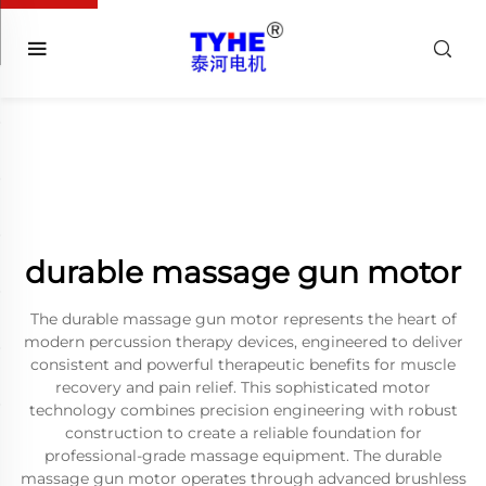
durable massage gun motor
The durable massage gun motor represents the heart of
modern percussion therapy devices, engineered to deliver
consistent and powerful therapeutic benefits for muscle
recovery and pain relief. This sophisticated motor
technology combines precision engineering with robust
construction to create a reliable foundation for
professional-grade massage equipment. The durable
massage gun motor operates through advanced brushless