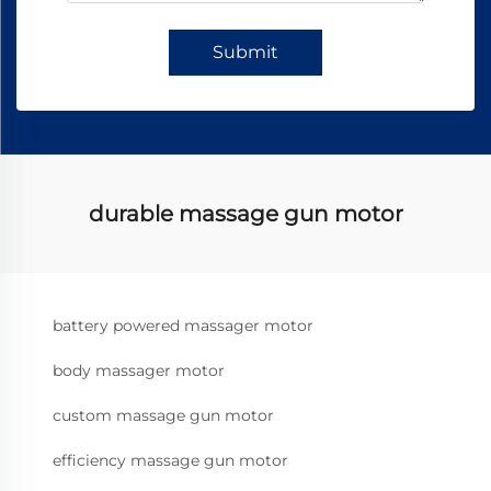
Submit
durable massage gun motor
battery powered massager motor
body massager motor
custom massage gun motor
efficiency massage gun motor