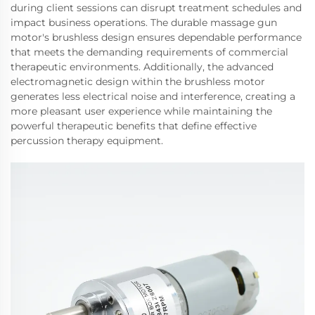
during client sessions can disrupt treatment schedules and
impact business operations. The durable massage gun
motor's brushless design ensures dependable performance
that meets the demanding requirements of commercial
therapeutic environments. Additionally, the advanced
electromagnetic design within the brushless motor
generates less electrical noise and interference, creating a
more pleasant user experience while maintaining the
powerful therapeutic benefits that define effective
percussion therapy equipment.