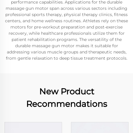
performance capabilities. Applications for the durable
massage gun motor span across various sectors including
professional sports therapy, physical therapy clinics, fitness
centers, and home wellness routines. Athletes rely on these
motors for pre-workout preparation and post-exercise
recovery, while healthcare professionals utilize them for
patient rehabilitation programs. The versatility of the
durable massage gun motor makes it suitable for
addressing various muscle groups and therapeutic needs,
from gentle relaxation to deep tissue treatment protocols.
New Product
Recommendations