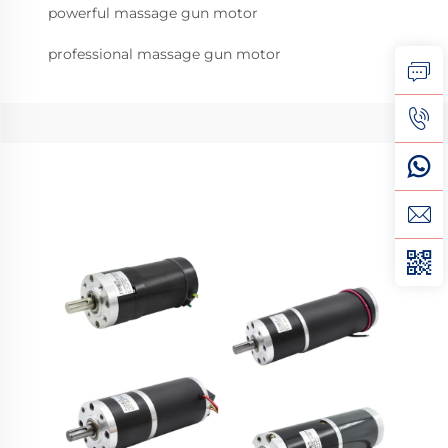
powerful massage gun motor
professional massage gun motor