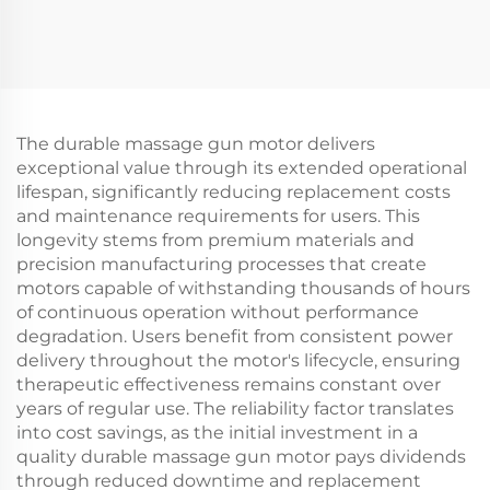
The durable massage gun motor delivers
exceptional value through its extended operational
lifespan, significantly reducing replacement costs
and maintenance requirements for users. This
longevity stems from premium materials and
precision manufacturing processes that create
motors capable of withstanding thousands of hours
of continuous operation without performance
degradation. Users benefit from consistent power
delivery throughout the motor's lifecycle, ensuring
therapeutic effectiveness remains constant over
years of regular use. The reliability factor translates
into cost savings, as the initial investment in a
quality durable massage gun motor pays dividends
through reduced downtime and replacement