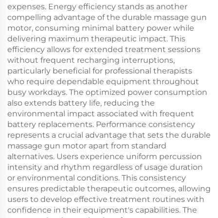
expenses. Energy efficiency stands as another
compelling advantage of the durable massage gun
motor, consuming minimal battery power while
delivering maximum therapeutic impact. This
efficiency allows for extended treatment sessions
without frequent recharging interruptions,
particularly beneficial for professional therapists
who require dependable equipment throughout
busy workdays. The optimized power consumption
also extends battery life, reducing the
environmental impact associated with frequent
battery replacements. Performance consistency
represents a crucial advantage that sets the durable
massage gun motor apart from standard
alternatives. Users experience uniform percussion
intensity and rhythm regardless of usage duration
or environmental conditions. This consistency
ensures predictable therapeutic outcomes, allowing
users to develop effective treatment routines with
confidence in their equipment's capabilities. The