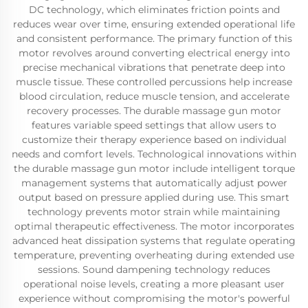
DC technology, which eliminates friction points and
reduces wear over time, ensuring extended operational life
and consistent performance. The primary function of this
motor revolves around converting electrical energy into
precise mechanical vibrations that penetrate deep into
muscle tissue. These controlled percussions help increase
blood circulation, reduce muscle tension, and accelerate
recovery processes. The durable massage gun motor
features variable speed settings that allow users to
customize their therapy experience based on individual
needs and comfort levels. Technological innovations within
the durable massage gun motor include intelligent torque
management systems that automatically adjust power
output based on pressure applied during use. This smart
technology prevents motor strain while maintaining
optimal therapeutic effectiveness. The motor incorporates
advanced heat dissipation systems that regulate operating
temperature, preventing overheating during extended use
sessions. Sound dampening technology reduces
operational noise levels, creating a more pleasant user
experience without compromising the motor's powerful