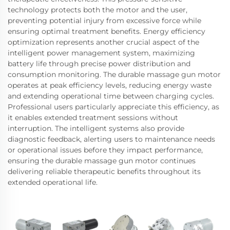
technology protects both the motor and the user,
preventing potential injury from excessive force while
ensuring optimal treatment benefits. Energy efficiency
optimization represents another crucial aspect of the
intelligent power management system, maximizing
battery life through precise power distribution and
consumption monitoring. The durable massage gun motor
operates at peak efficiency levels, reducing energy waste
and extending operational time between charging cycles.
Professional users particularly appreciate this efficiency, as
it enables extended treatment sessions without
interruption. The intelligent systems also provide
diagnostic feedback, alerting users to maintenance needs
or operational issues before they impact performance,
ensuring the durable massage gun motor continues
delivering reliable therapeutic benefits throughout its
extended operational life.