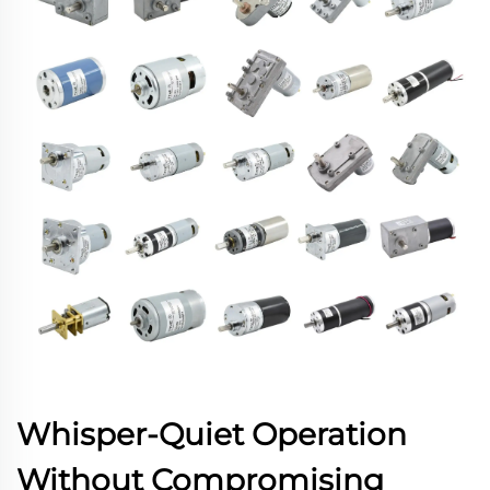
Whisper-Quiet Operation
Without Compromising