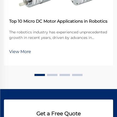
Top 10 Micro DC Motor Applications in Robotics
The robotics industry has experienced unprecedented
growth in recent years, driven by advances in
miniaturization and precision engineering. At the
heart of many robotic systems lies a crucial
View More
component that enables precise movement and
control: the ...
Get a Free Quote