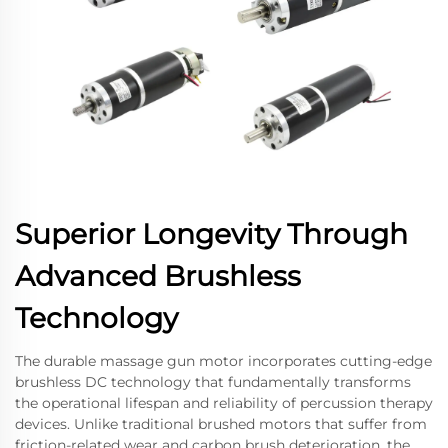
Superior Longevity Through
Advanced Brushless
Technology
The durable massage gun motor incorporates cutting-edge
brushless DC technology that fundamentally transforms
the operational lifespan and reliability of percussion therapy
devices. Unlike traditional brushed motors that suffer from
friction-related wear and carbon brush deterioration, the