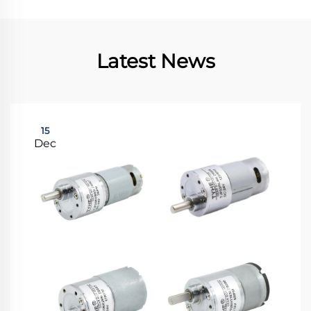
Latest News
15
Dec