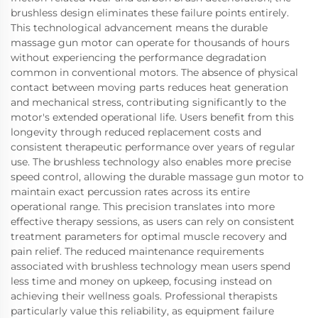
brushless design eliminates these failure points entirely.
This technological advancement means the durable
massage gun motor can operate for thousands of hours
without experiencing the performance degradation
common in conventional motors. The absence of physical
contact between moving parts reduces heat generation
and mechanical stress, contributing significantly to the
motor's extended operational life. Users benefit from this
longevity through reduced replacement costs and
consistent therapeutic performance over years of regular
use. The brushless technology also enables more precise
speed control, allowing the durable massage gun motor to
maintain exact percussion rates across its entire
operational range. This precision translates into more
effective therapy sessions, as users can rely on consistent
treatment parameters for optimal muscle recovery and
pain relief. The reduced maintenance requirements
associated with brushless technology mean users spend
less time and money on upkeep, focusing instead on
achieving their wellness goals. Professional therapists
particularly value this reliability, as equipment failure