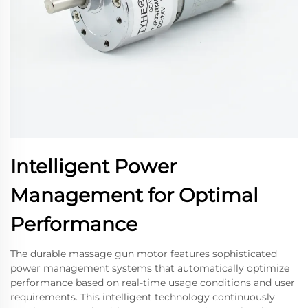
Intelligent Power
Management for Optimal
Performance
The durable massage gun motor features sophisticated
power management systems that automatically optimize
performance based on real-time usage conditions and user
requirements. This intelligent technology continuously