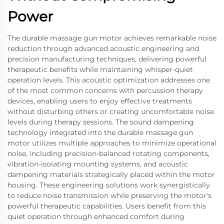
Power
The durable massage gun motor achieves remarkable noise
reduction through advanced acoustic engineering and
precision manufacturing techniques, delivering powerful
therapeutic benefits while maintaining whisper-quiet
operation levels. This acoustic optimization addresses one
of the most common concerns with percussion therapy
devices, enabling users to enjoy effective treatments
without disturbing others or creating uncomfortable noise
levels during therapy sessions. The sound dampening
technology integrated into the durable massage gun
motor utilizes multiple approaches to minimize operational
noise, including precision-balanced rotating components,
vibration-isolating mounting systems, and acoustic
dampening materials strategically placed within the motor
housing. These engineering solutions work synergistically
to reduce noise transmission while preserving the motor's
powerful therapeutic capabilities. Users benefit from this
quiet operation through enhanced comfort during