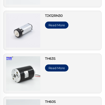
TJX12RN30
Read More
TH63S
Read More
TH60S