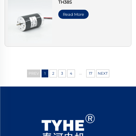
TH38S
Read More
...
PREV
1
2
3
4
17
NEXT