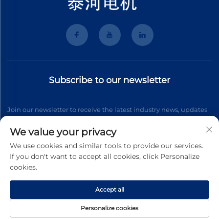
Subscribe to our newsletter
Join our newsletter to receive the latest industry news, updates
and insights from our team.
We value your privacy
We use cookies and similar tools to provide our services.
If you don't want to accept all cookies, click Personalize
Subscribe
cookies.
Accept all
Copyright © 2026 Wenzhou Tyhe Motor Co.,ltd. All right reserved
Privacy Pollcy
Personalize cookies