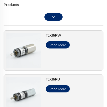
Products
TJX16RW
Read More
TJX16RU
Read More