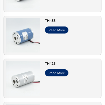
TH45S
Read More
TH42S
Read More