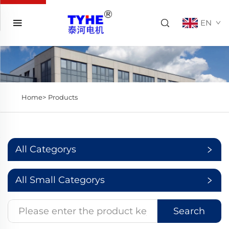
EN
Home>
Products
All Categorys
All Small Categorys
Search