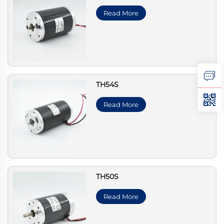
Read More
TH54S
Read More
TH50S
Read More