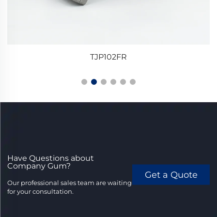
TJP102FR
Have Questions about
Company Gum?
Get a Quote
Our professional sales team are waiting
for your consultation.