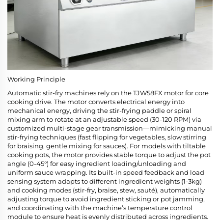
Working Principle
Automatic stir-fry machines rely on the TJW58FX motor for core
cooking drive. The motor converts electrical energy into
mechanical energy, driving the stir-frying paddle or spiral
mixing arm to rotate at an adjustable speed (30-120 RPM) via
customized multi-stage gear transmission—mimicking manual
stir-frying techniques (fast flipping for vegetables, slow stirring
for braising, gentle mixing for sauces). For models with tiltable
cooking pots, the motor provides stable torque to adjust the pot
angle (0-45°) for easy ingredient loading/unloading and
uniform sauce wrapping. Its built-in speed feedback and load
sensing system adapts to different ingredient weights (1-3kg)
and cooking modes (stir-fry, braise, stew, sauté), automatically
adjusting torque to avoid ingredient sticking or pot jamming,
and coordinating with the machine’s temperature control
module to ensure heat is evenly distributed across ingredients.