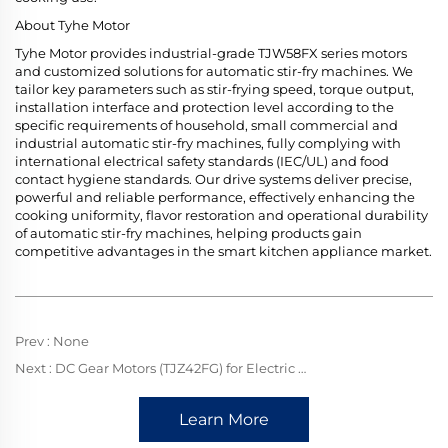
About Tyhe Motor
Tyhe Motor provides industrial-grade TJW58FX series motors
and customized solutions for automatic stir-fry machines. We
tailor key parameters such as stir-frying speed, torque output,
installation interface and protection level according to the
specific requirements of household, small commercial and
industrial automatic stir-fry machines, fully complying with
international electrical safety standards (IEC/UL) and food
contact hygiene standards. Our drive systems deliver precise,
powerful and reliable performance, effectively enhancing the
cooking uniformity, flavor restoration and operational durability
of automatic stir-fry machines, helping products gain
competitive advantages in the smart kitchen appliance market.
Prev :
None
Next :
DC Gear Motors (TJZ42FG) for Electric Grills: Steady Rotation, Perfecting Uniform Grilling Delights
Learn More