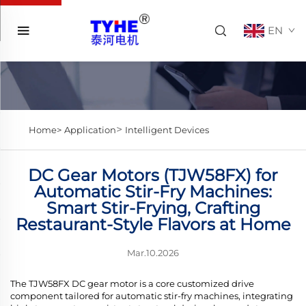
EN
>
Home>
Application
Intelligent Devices
DC Gear Motors (TJW58FX) for
Automatic Stir-Fry Machines:
Smart Stir-Frying, Crafting
Restaurant-Style Flavors at Home
Mar.10.2026
The TJW58FX DC gear motor is a core customized drive
component tailored for automatic stir-fry machines, integrating