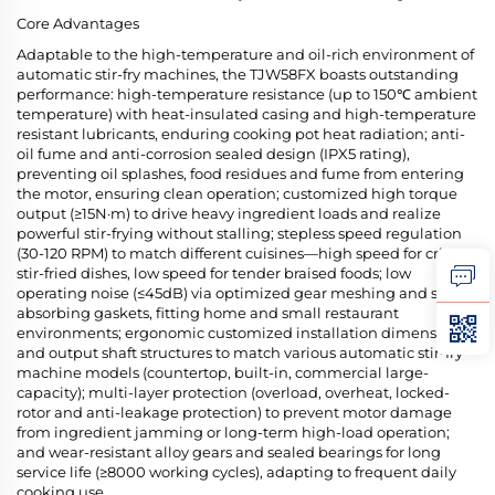
Core Advantages
Adaptable to the high-temperature and oil-rich environment of
automatic stir-fry machines, the TJW58FX boasts outstanding
performance: high-temperature resistance (up to 150℃ ambient
temperature) with heat-insulated casing and high-temperature
resistant lubricants, enduring cooking pot heat radiation; anti-
oil fume and anti-corrosion sealed design (IPX5 rating),
preventing oil splashes, food residues and fume from entering
the motor, ensuring clean operation; customized high torque
output (≥15N·m) to drive heavy ingredient loads and realize
powerful stir-frying without stalling; stepless speed regulation
(30-120 RPM) to match different cuisines—high speed for crispy
stir-fried dishes, low speed for tender braised foods; low
operating noise (≤45dB) via optimized gear meshing and shock-
absorbing gaskets, fitting home and small restaurant
environments; ergonomic customized installation dimensions
and output shaft structures to match various automatic stir-fry
machine models (countertop, built-in, commercial large-
capacity); multi-layer protection (overload, overheat, locked-
rotor and anti-leakage protection) to prevent motor damage
from ingredient jamming or long-term high-load operation;
and wear-resistant alloy gears and sealed bearings for long
service life (≥8000 working cycles), adapting to frequent daily
cooking use.