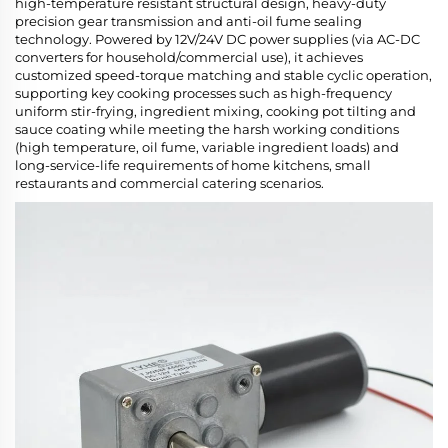
high-temperature resistant structural design, heavy-duty
precision gear transmission and anti-oil fume sealing
technology. Powered by 12V/24V DC power supplies (via AC-DC
converters for household/commercial use), it achieves
customized speed-torque matching and stable cyclic operation,
supporting key cooking processes such as high-frequency
uniform stir-frying, ingredient mixing, cooking pot tilting and
sauce coating while meeting the harsh working conditions
(high temperature, oil fume, variable ingredient loads) and
long-service-life requirements of home kitchens, small
restaurants and commercial catering scenarios.