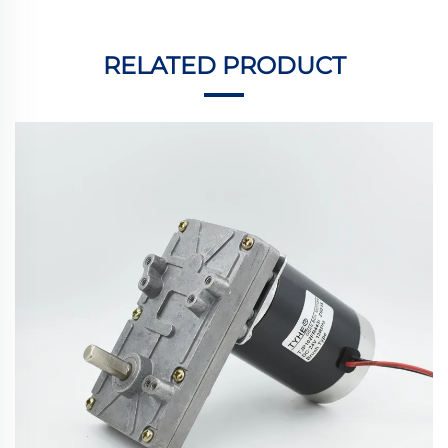
RELATED PRODUCT