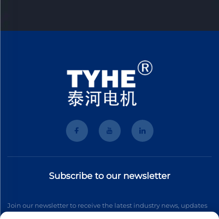
Subscribe to our newsletter
Join our newsletter to receive the latest industry news, updates