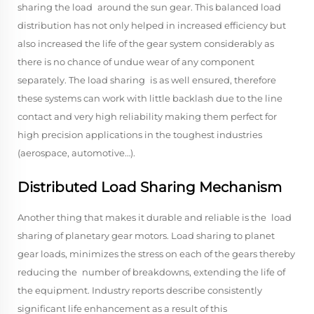
sharing the load around the sun gear. This balanced load
distribution has not only helped in increased efficiency but
also increased the life of the gear system considerably as
there is no chance of undue wear of any component
separately. The load sharing is as well ensured, therefore
these systems can work with little backlash due to the line
contact and very high reliability making them perfect for
high precision applications in the toughest industries
(aerospace, automotive…).
Distributed Load Sharing Mechanism
Another thing that makes it durable and reliable is the load
sharing of planetary gear motors. Load sharing to planet
gear loads, minimizes the stress on each of the gears thereby
reducing the number of breakdowns, extending the life of
the equipment. Industry reports describe consistently
significant life enhancement as a result of this