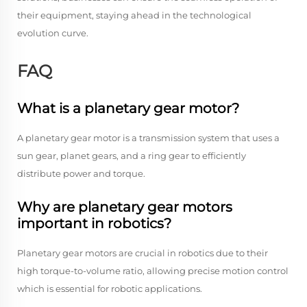
their equipment, staying ahead in the technological
evolution curve.
FAQ
What is a planetary gear motor?
A planetary gear motor is a transmission system that uses a
sun gear, planet gears, and a ring gear to efficiently
distribute power and torque.
Why are planetary gear motors
important in robotics?
Planetary gear motors are crucial in robotics due to their
high torque-to-volume ratio, allowing precise motion control
which is essential for robotic applications.