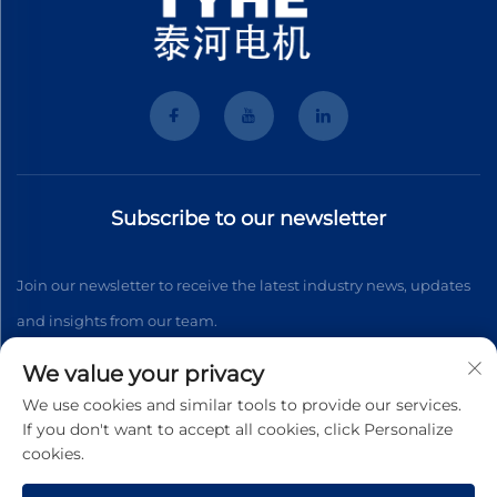
Subscribe to our newsletter
Join our newsletter to receive the latest industry news, updates
and insights from our team.
We value your privacy
Subscribe
We use cookies and similar tools to provide our services.
If you don't want to accept all cookies, click Personalize
cookies.
Copyright © 2025 Wenzhou Tyhe Motor Co.,ltd. All right reserved