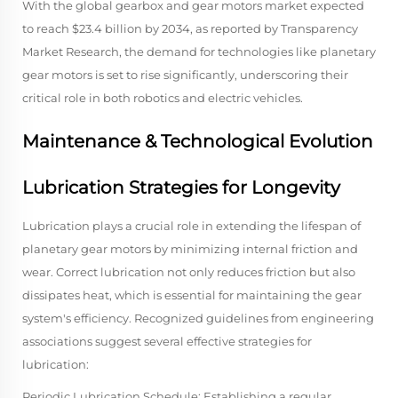
With the global gearbox and gear motors market expected
to reach $23.4 billion by 2034, as reported by Transparency
Market Research, the demand for technologies like planetary
gear motors is set to rise significantly, underscoring their
critical role in both robotics and electric vehicles.
Maintenance & Technological Evolution
Lubrication Strategies for Longevity
Lubrication plays a crucial role in extending the lifespan of
planetary gear motors by minimizing internal friction and
wear. Correct lubrication not only reduces friction but also
dissipates heat, which is essential for maintaining the gear
system's efficiency. Recognized guidelines from engineering
associations suggest several effective strategies for
lubrication:
Periodic Lubrication Schedule: Establishing a regular