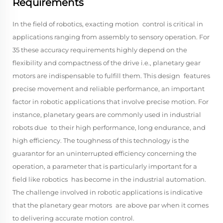
Requirements
In the field of robotics, exacting motion control is critical in
applications ranging from assembly to sensory operation. For
35 these accuracy requirements highly depend on the
flexibility and compactness of the drive i.e., planetary gear
motors are indispensable to fulfill them. This design features
precise movement and reliable performance, an important
factor in robotic applications that involve precise motion. For
instance, planetary gears are commonly used in industrial
robots due to their high performance, long endurance, and
high efficiency. The toughness of this technology is the
guarantor for an uninterrupted efficiency concerning the
operation, a parameter that is particularly important for a
field like robotics has become in the industrial automation.
The challenge involved in robotic applications is indicative
that the planetary gear motors are above par when it comes
to delivering accurate motion control.