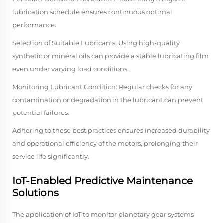
lubrication schedule ensures continuous optimal
performance.
Selection of Suitable Lubricants: Using high-quality
synthetic or mineral oils can provide a stable lubricating film
even under varying load conditions.
Monitoring Lubricant Condition: Regular checks for any
contamination or degradation in the lubricant can prevent
potential failures.
Adhering to these best practices ensures increased durability
and operational efficiency of the motors, prolonging their
service life significantly.
IoT-Enabled Predictive Maintenance
Solutions
The application of IoT to monitor planetary gear systems