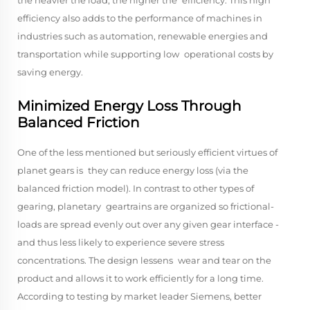
the heavier the load, the higher the efficiency. This high
efficiency also adds to the performance of machines in
industries such as automation, renewable energies and
transportation while supporting low operational costs by
saving energy.
Minimized Energy Loss Through
Balanced Friction
One of the less mentioned but seriously efficient virtues of
planet gears is they can reduce energy loss (via the
balanced friction model). In contrast to other types of
gearing, planetary geartrains are organized so frictional-
loads are spread evenly out over any given gear interface -
and thus less likely to experience severe stress
concentrations. The design lessens wear and tear on the
product and allows it to work efficiently for a long time.
According to testing by market leader Siemens, better