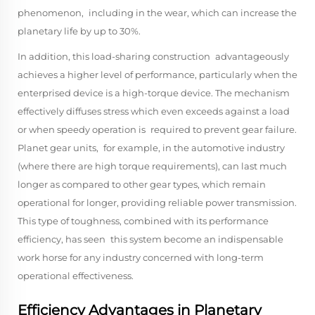
phenomenon, including in the wear, which can increase the
planetary life by up to 30%.
In addition, this load-sharing construction advantageously
achieves a higher level of performance, particularly when the
enterprised device is a high-torque device. The mechanism
effectively diffuses stress which even exceeds against a load
or when speedy operation is required to prevent gear failure.
Planet gear units, for example, in the automotive industry
(where there are high torque requirements), can last much
longer as compared to other gear types, which remain
operational for longer, providing reliable power transmission.
This type of toughness, combined with its performance
efficiency, has seen this system become an indispensable
work horse for any industry concerned with long-term
operational effectiveness.
Efficiency Advantages in Planetary