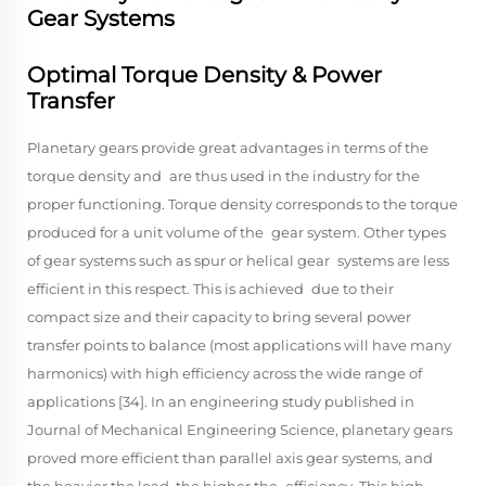
Gear Systems
Optimal Torque Density & Power
Transfer
Planetary gears provide great advantages in terms of the
torque density and are thus used in the industry for the
proper functioning. Torque density corresponds to the torque
produced for a unit volume of the gear system. Other types
of gear systems such as spur or helical gear systems are less
efficient in this respect. This is achieved due to their
compact size and their capacity to bring several power
transfer points to balance (most applications will have many
harmonics) with high efficiency across the wide range of
applications [34]. In an engineering study published in
Journal of Mechanical Engineering Science, planetary gears
proved more efficient than parallel axis gear systems, and