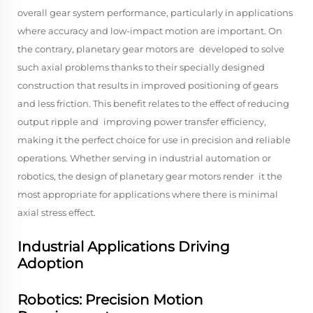
overall gear system performance, particularly in applications
where accuracy and low-impact motion are important. On
the contrary, planetary gear motors are developed to solve
such axial problems thanks to their specially designed
construction that results in improved positioning of gears
and less friction. This benefit relates to the effect of reducing
output ripple and improving power transfer efficiency,
making it the perfect choice for use in precision and reliable
operations. Whether serving in industrial automation or
robotics, the design of planetary gear motors render it the
most appropriate for applications where there is minimal
axial stress effect.
Industrial Applications Driving
Adoption
Robotics: Precision Motion