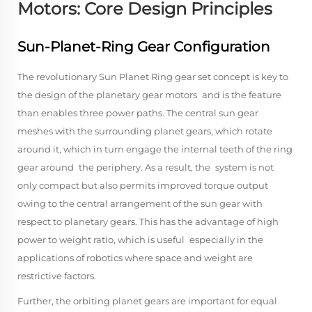
Motors: Core Design Principles
Sun-Planet-Ring Gear Configuration
The revolutionary Sun Planet Ring gear set concept is key to
the design of the planetary gear motors and is the feature
than enables three power paths. The central sun gear
meshes with the surrounding planet gears, which rotate
around it, which in turn engage the internal teeth of the ring
gear around the periphery. As a result, the system is not
only compact but also permits improved torque output
owing to the central arrangement of the sun gear with
respect to planetary gears. This has the advantage of high
power to weight ratio, which is useful especially in the
applications of robotics where space and weight are
restrictive factors.
Further, the orbiting planet gears are important for equal