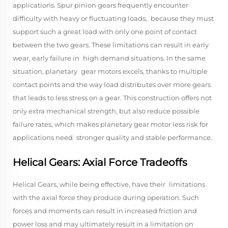
applications. Spur pinion gears frequently encounter
difficulty with heavy or fluctuating loads, because they must
support such a great load with only one point of contact
between the two gears. These limitations can result in early
wear, early failure in high demand situations. In the same
situation, planetary gear motors excels, thanks to multiple
contact points and the way load distributes over more gears
that leads to less stress on a gear. This construction offers not
only extra mechanical strength, but also reduce possible
failure rates, which makes planetary gear motor less risk for
applications need stronger quality and stable performance.
Helical Gears: Axial Force Tradeoffs
Helical Gears, while being effective, have their limitations
with the axial force they produce during operation. Such
forces and moments can result in increased friction and
power loss and may ultimately result in a limitation on