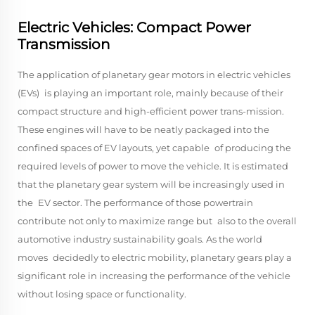
Electric Vehicles: Compact Power
Transmission
The application of planetary gear motors in electric vehicles
(EVs) is playing an important role, mainly because of their
compact structure and high-efficient power trans-mission.
These engines will have to be neatly packaged into the
confined spaces of EV layouts, yet capable of producing the
required levels of power to move the vehicle. It is estimated
that the planetary gear system will be increasingly used in
the EV sector. The performance of those powertrain
contribute not only to maximize range but also to the overall
automotive industry sustainability goals. As the world
moves decidedly to electric mobility, planetary gears play a
significant role in increasing the performance of the vehicle
without losing space or functionality.