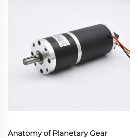
Anatomy of Planetary Gear