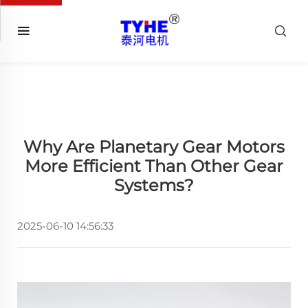
Why Are Planetary Gear Motors
More Efficient Than Other Gear
Systems?
2025-06-10 14:56:33