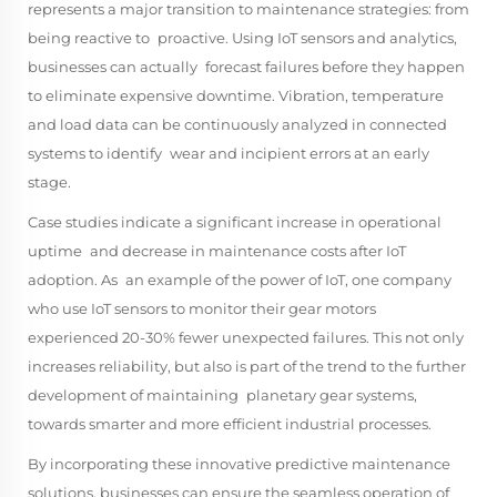
represents a major transition to maintenance strategies: from
being reactive to proactive. Using IoT sensors and analytics,
businesses can actually forecast failures before they happen
to eliminate expensive downtime. Vibration, temperature
and load data can be continuously analyzed in connected
systems to identify wear and incipient errors at an early
stage.
Case studies indicate a significant increase in operational
uptime and decrease in maintenance costs after IoT
adoption. As an example of the power of IoT, one company
who use IoT sensors to monitor their gear motors
experienced 20-30% fewer unexpected failures. This not only
increases reliability, but also is part of the trend to the further
development of maintaining planetary gear systems,
towards smarter and more efficient industrial processes.
By incorporating these innovative predictive maintenance
solutions, businesses can ensure the seamless operation of