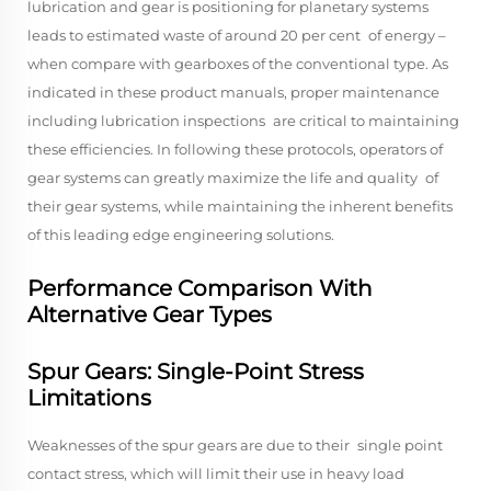
lubrication and gear is positioning for planetary systems
leads to estimated waste of around 20 per cent of energy –
when compare with gearboxes of the conventional type. As
indicated in these product manuals, proper maintenance
including lubrication inspections are critical to maintaining
these efficiencies. In following these protocols, operators of
gear systems can greatly maximize the life and quality of
their gear systems, while maintaining the inherent benefits
of this leading edge engineering solutions.
Performance Comparison With
Alternative Gear Types
Spur Gears: Single-Point Stress
Limitations
Weaknesses of the spur gears are due to their single point
contact stress, which will limit their use in heavy load