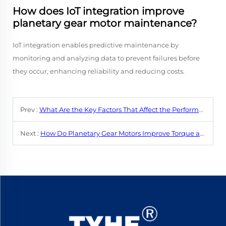
How does IoT integration improve
planetary gear motor maintenance?
IoT integration enables predictive maintenance by
monitoring and analyzing data to prevent failures before
they occur, enhancing reliability and reducing costs.
Prev :
What Are the Key Factors That Affect the Performance of a DC Gear Motor?
Next :
How Do Planetary Gear Motors Improve Torque and Performance?