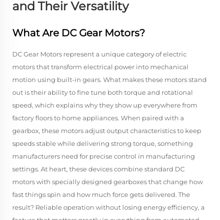
and Their Versatility
What Are DC Gear Motors?
DC Gear Motors represent a unique category of electric
motors that transform electrical power into mechanical
motion using built-in gears. What makes these motors stand
out is their ability to fine tune both torque and rotational
speed, which explains why they show up everywhere from
factory floors to home appliances. When paired with a
gearbox, these motors adjust output characteristics to keep
speeds stable while delivering strong torque, something
manufacturers need for precise control in manufacturing
settings. At heart, these devices combine standard DC
motors with specially designed gearboxes that change how
fast things spin and how much force gets delivered. The
result? Reliable operation without losing energy efficiency, a