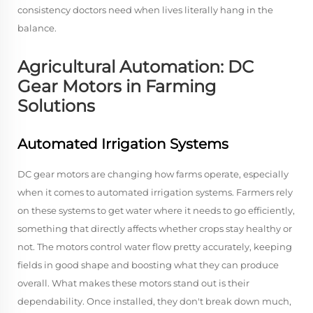
consistency doctors need when lives literally hang in the
balance.
Agricultural Automation: DC
Gear Motors in Farming
Solutions
Automated Irrigation Systems
DC gear motors are changing how farms operate, especially
when it comes to automated irrigation systems. Farmers rely
on these systems to get water where it needs to go efficiently,
something that directly affects whether crops stay healthy or
not. The motors control water flow pretty accurately, keeping
fields in good shape and boosting what they can produce
overall. What makes these motors stand out is their
dependability. Once installed, they don't break down much,