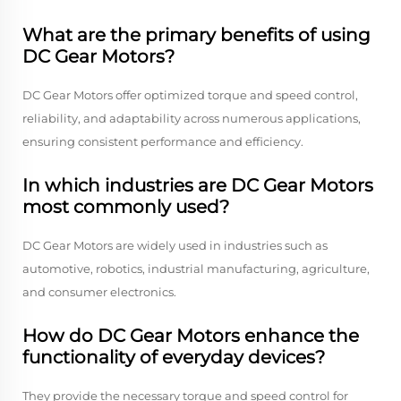
What are the primary benefits of using
DC Gear Motors?
DC Gear Motors offer optimized torque and speed control,
reliability, and adaptability across numerous applications,
ensuring consistent performance and efficiency.
In which industries are DC Gear Motors
most commonly used?
DC Gear Motors are widely used in industries such as
automotive, robotics, industrial manufacturing, agriculture,
and consumer electronics.
How do DC Gear Motors enhance the
functionality of everyday devices?
They provide the necessary torque and speed control for