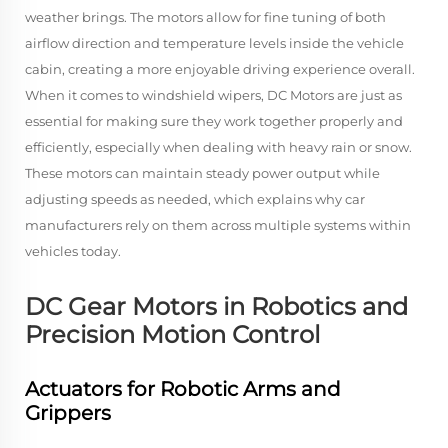
weather brings. The motors allow for fine tuning of both
airflow direction and temperature levels inside the vehicle
cabin, creating a more enjoyable driving experience overall.
When it comes to windshield wipers, DC Motors are just as
essential for making sure they work together properly and
efficiently, especially when dealing with heavy rain or snow.
These motors can maintain steady power output while
adjusting speeds as needed, which explains why car
manufacturers rely on them across multiple systems within
vehicles today.
DC Gear Motors in Robotics and
Precision Motion Control
Actuators for Robotic Arms and
Grippers