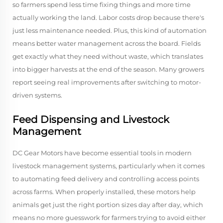
so farmers spend less time fixing things and more time
actually working the land. Labor costs drop because there's
just less maintenance needed. Plus, this kind of automation
means better water management across the board. Fields
get exactly what they need without waste, which translates
into bigger harvests at the end of the season. Many growers
report seeing real improvements after switching to motor-
driven systems.
Feed Dispensing and Livestock
Management
DC Gear Motors have become essential tools in modern
livestock management systems, particularly when it comes
to automating feed delivery and controlling access points
across farms. When properly installed, these motors help
animals get just the right portion sizes day after day, which
means no more guesswork for farmers trying to avoid either