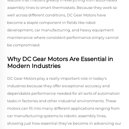
feature that matters greatly in everything from automated
assembly lines to smart thermostats. Because they work so
well across different conditions, DC Gear Motors have
become a staple component in fields like robot
development, car manufacturing, and heavy equipment
maintenance where consistent performance simply cannot
be compromised.
Why DC Gear Motors Are Essential in
Modern Industries
DC Gear Motors play a really important role in today's
industries because they offer exceptional accuracy and
dependable performance needed for all sorts of automation
tasks in factories and other industrial environments. These
motors can fit into many different applications ranging from
car manufacturing systems to robotic assembly lines,
showing just how essential they've become in advancing our