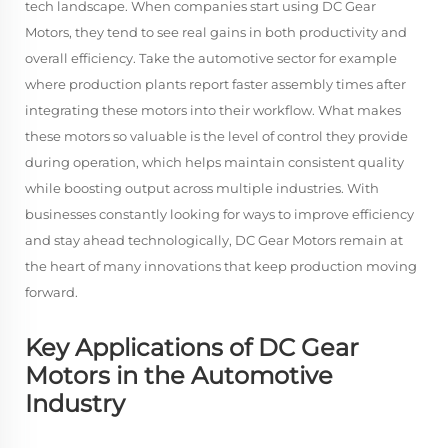
tech landscape. When companies start using DC Gear
Motors, they tend to see real gains in both productivity and
overall efficiency. Take the automotive sector for example
where production plants report faster assembly times after
integrating these motors into their workflow. What makes
these motors so valuable is the level of control they provide
during operation, which helps maintain consistent quality
while boosting output across multiple industries. With
businesses constantly looking for ways to improve efficiency
and stay ahead technologically, DC Gear Motors remain at
the heart of many innovations that keep production moving
forward.
Key Applications of DC Gear
Motors in the Automotive
Industry