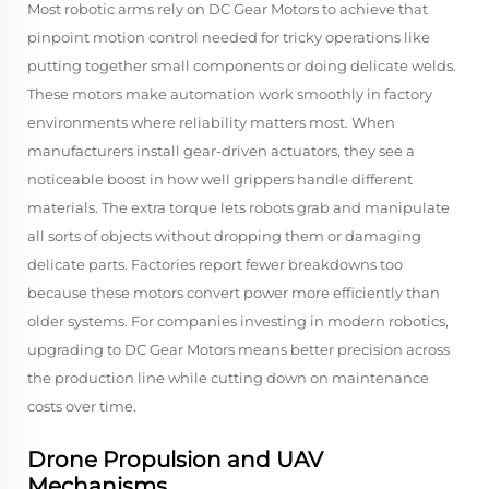
Most robotic arms rely on DC Gear Motors to achieve that
pinpoint motion control needed for tricky operations like
putting together small components or doing delicate welds.
These motors make automation work smoothly in factory
environments where reliability matters most. When
manufacturers install gear-driven actuators, they see a
noticeable boost in how well grippers handle different
materials. The extra torque lets robots grab and manipulate
all sorts of objects without dropping them or damaging
delicate parts. Factories report fewer breakdowns too
because these motors convert power more efficiently than
older systems. For companies investing in modern robotics,
upgrading to DC Gear Motors means better precision across
the production line while cutting down on maintenance
costs over time.
Drone Propulsion and UAV
Mechanisms