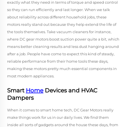
exactly what they need in terms of torque and speed control
so they can run efficiently and last longer. When we talk
about reliability across different household jobs, these
motors really stand out because they help extend the life of
the tools themselves. Take vacuum cleaners for instance,
where DC gear motors boost suction power quite a bit, which
means better cleaning results and less dust hanging around
after a job. People have come to expect this kind of steady,
reliable performance from their home tools these days,
making these motors pretty much essential components in
most modern appliances.
Smart
Home
Devices and HVAC
Dampers
When it comes to smart home tech, DC Gear Motors really
make things work for us in our daily lives. We find them
inside all sorts of gadgets around the house these days, from