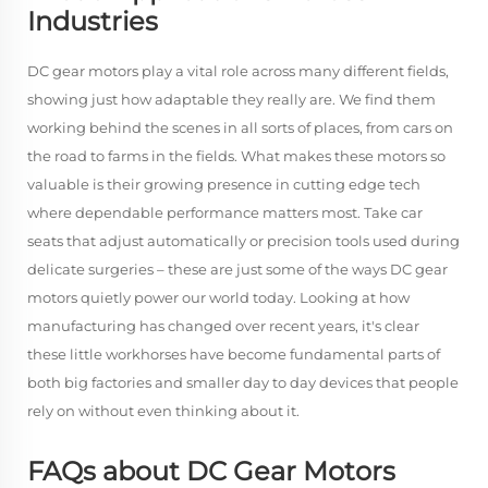
Industries
DC gear motors play a vital role across many different fields,
showing just how adaptable they really are. We find them
working behind the scenes in all sorts of places, from cars on
the road to farms in the fields. What makes these motors so
valuable is their growing presence in cutting edge tech
where dependable performance matters most. Take car
seats that adjust automatically or precision tools used during
delicate surgeries – these are just some of the ways DC gear
motors quietly power our world today. Looking at how
manufacturing has changed over recent years, it's clear
these little workhorses have become fundamental parts of
both big factories and smaller day to day devices that people
rely on without even thinking about it.
FAQs about DC Gear Motors