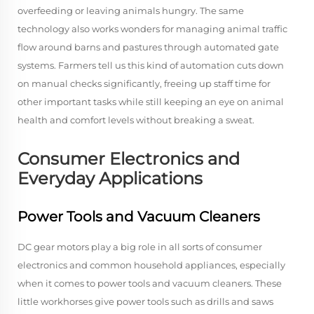
overfeeding or leaving animals hungry. The same
technology also works wonders for managing animal traffic
flow around barns and pastures through automated gate
systems. Farmers tell us this kind of automation cuts down
on manual checks significantly, freeing up staff time for
other important tasks while still keeping an eye on animal
health and comfort levels without breaking a sweat.
Consumer Electronics and
Everyday Applications
Power Tools and Vacuum Cleaners
DC gear motors play a big role in all sorts of consumer
electronics and common household appliances, especially
when it comes to power tools and vacuum cleaners. These
little workhorses give power tools such as drills and saws