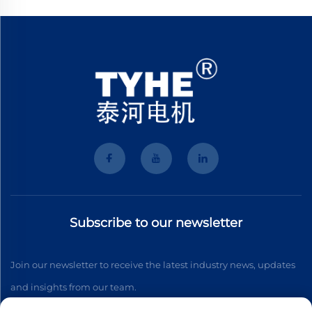
Subscribe to our newsletter
Join our newsletter to receive the latest industry news, updates
and insights from our team.