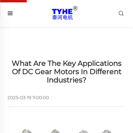
What Are The Key Applications
Of DC Gear Motors In Different
Industries?
2025-03-19 11:00:00