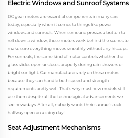
Electric Windows and Sunroof Systems
DC gear motors are essential components in many cars
today, especially when it comes to things like power
windows and sunroofs. When someone presses a button to
roll down a window, these motors work behind the scenes to
make sure everything moves smoothly without any hiccups.
For sunroofs, the same kind of motor controls whether the
glass slides open or closes properly during rain showers or
bright sunlight. Car manufacturers rely on these motors
because they can handle both speed and strength
requirements pretty well. That's why most new models still
use them despite all the technological advancements we
see nowadays. After all, nobody wants their sunroof stuck
halfway open on a rainy day!
Seat Adjustment Mechanisms