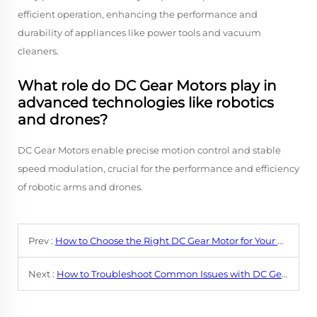
efficient operation, enhancing the performance and
durability of appliances like power tools and vacuum
cleaners.
What role do DC Gear Motors play in
advanced technologies like robotics
and drones?
DC Gear Motors enable precise motion control and stable
speed modulation, crucial for the performance and efficiency
of robotic arms and drones.
Prev :
How to Choose the Right DC Gear Motor for Your Application?
Next :
How to Troubleshoot Common Issues with DC Gear Motors?