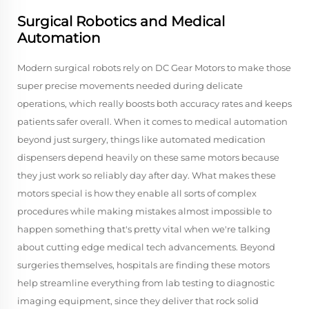
Surgical Robotics and Medical
Automation
Modern surgical robots rely on DC Gear Motors to make those
super precise movements needed during delicate
operations, which really boosts both accuracy rates and keeps
patients safer overall. When it comes to medical automation
beyond just surgery, things like automated medication
dispensers depend heavily on these same motors because
they just work so reliably day after day. What makes these
motors special is how they enable all sorts of complex
procedures while making mistakes almost impossible to
happen something that's pretty vital when we're talking
about cutting edge medical tech advancements. Beyond
surgeries themselves, hospitals are finding these motors
help streamline everything from lab testing to diagnostic
imaging equipment, since they deliver that rock solid