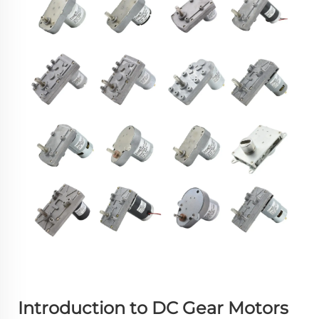
Introduction to DC Gear Motors