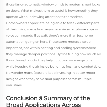
those fancy automatic window blinds to modern smart locks
on doors. What makes them so useful is how smoothly they
operate without drawing attention to themselves.
Homeowners appreciate being able to tweak different parts
of their living space from anywhere via smartphone apps or
voice commands. But wait, there's more than just home
automation going on here. These same motors also do
important jobs within heating and cooling systems where
they manage damper positions. By fine tuning how much air
flows through ducts, they help cut down on energy bills
while keeping the air inside buildings fresh and comfortable.
No wonder manufacturers keep investing in better motor
designs when they serve dual purposes across multiple
industries.
Conclusion â Summary of the
Broad Applications Across