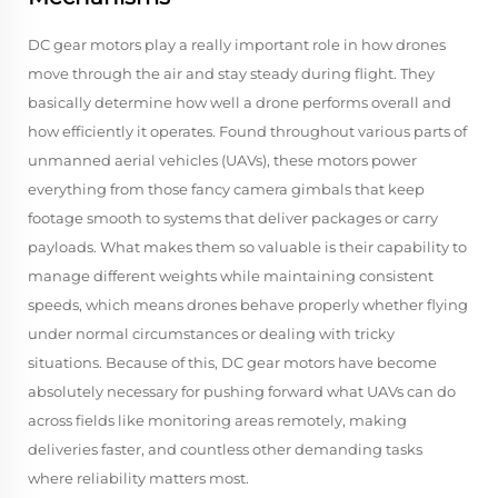
DC gear motors play a really important role in how drones
move through the air and stay steady during flight. They
basically determine how well a drone performs overall and
how efficiently it operates. Found throughout various parts of
unmanned aerial vehicles (UAVs), these motors power
everything from those fancy camera gimbals that keep
footage smooth to systems that deliver packages or carry
payloads. What makes them so valuable is their capability to
manage different weights while maintaining consistent
speeds, which means drones behave properly whether flying
under normal circumstances or dealing with tricky
situations. Because of this, DC gear motors have become
absolutely necessary for pushing forward what UAVs can do
across fields like monitoring areas remotely, making
deliveries faster, and countless other demanding tasks
where reliability matters most.