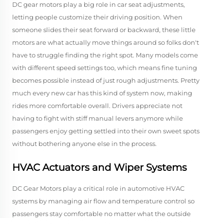
DC gear motors play a big role in car seat adjustments,
letting people customize their driving position. When
someone slides their seat forward or backward, these little
motors are what actually move things around so folks don't
have to struggle finding the right spot. Many models come
with different speed settings too, which means fine tuning
becomes possible instead of just rough adjustments. Pretty
much every new car has this kind of system now, making
rides more comfortable overall. Drivers appreciate not
having to fight with stiff manual levers anymore while
passengers enjoy getting settled into their own sweet spots
without bothering anyone else in the process.
HVAC Actuators and Wiper Systems
DC Gear Motors play a critical role in automotive HVAC
systems by managing air flow and temperature control so
passengers stay comfortable no matter what the outside