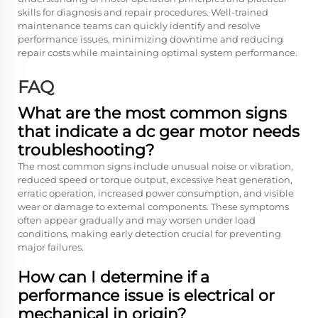
skills for diagnosis and repair procedures. Well-trained
maintenance teams can quickly identify and resolve
performance issues, minimizing downtime and reducing
repair costs while maintaining optimal system performance.
FAQ
What are the most common signs
that indicate a dc gear motor needs
troubleshooting?
The most common signs include unusual noise or vibration,
reduced speed or torque output, excessive heat generation,
erratic operation, increased power consumption, and visible
wear or damage to external components. These symptoms
often appear gradually and may worsen under load
conditions, making early detection crucial for preventing
major failures.
How can I determine if a
performance issue is electrical or
mechanical in origin?