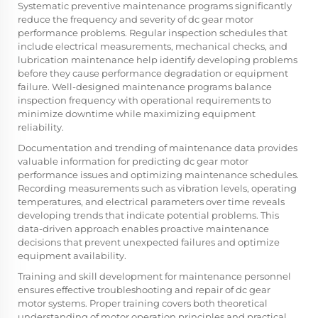
Systematic preventive maintenance programs significantly
reduce the frequency and severity of dc gear motor
performance problems. Regular inspection schedules that
include electrical measurements, mechanical checks, and
lubrication maintenance help identify developing problems
before they cause performance degradation or equipment
failure. Well-designed maintenance programs balance
inspection frequency with operational requirements to
minimize downtime while maximizing equipment
reliability.
Documentation and trending of maintenance data provides
valuable information for predicting dc gear motor
performance issues and optimizing maintenance schedules.
Recording measurements such as vibration levels, operating
temperatures, and electrical parameters over time reveals
developing trends that indicate potential problems. This
data-driven approach enables proactive maintenance
decisions that prevent unexpected failures and optimize
equipment availability.
Training and skill development for maintenance personnel
ensures effective troubleshooting and repair of dc gear
motor systems. Proper training covers both theoretical
understanding of motor operation principles and practical