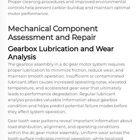
Proper cleaning procedures and improved environmental
controls help prevent carbon buildup and maintain optimal
motor performance.
Mechanical Component
Assessment and Repair
Gearbox Lubrication and Wear
Analysis
The gearbox assembly in a dc gear motor system requires
proper lubrication to minimize friction, reduce wear, and
maintain smooth operation. Insufficient or contaminated
lubricant often causes increased operating noise, elevated
temperature, and accelerated gear wear that ultimately
leads to performance degradation. Regular lubricant
analysis provides valuable information about gearbox
condition and helps predict potential failure modes before
they affect system operation.
Gear tooth wear patterns reveal important information about
load distribution, alignment, and operating conditions
within the dc gear motor assembly. Uniform wear across the
tooth surface indicates normal operation, while localized