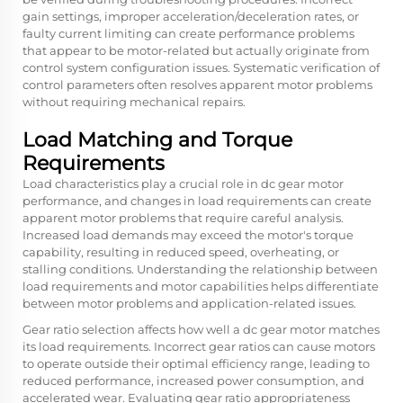
gain settings, improper acceleration/deceleration rates, or
faulty current limiting can create performance problems
that appear to be motor-related but actually originate from
control system configuration issues. Systematic verification of
control parameters often resolves apparent motor problems
without requiring mechanical repairs.
Load Matching and Torque
Requirements
Load characteristics play a crucial role in dc gear motor
performance, and changes in load requirements can create
apparent motor problems that require careful analysis.
Increased load demands may exceed the motor's torque
capability, resulting in reduced speed, overheating, or
stalling conditions. Understanding the relationship between
load requirements and motor capabilities helps differentiate
between motor problems and application-related issues.
Gear ratio selection affects how well a dc gear motor matches
its load requirements. Incorrect gear ratios can cause motors
to operate outside their optimal efficiency range, leading to
reduced performance, increased power consumption, and
accelerated wear. Evaluating gear ratio appropriateness