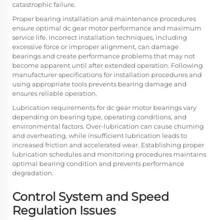
catastrophic failure.
Proper bearing installation and maintenance procedures
ensure optimal dc gear motor performance and maximum
service life. Incorrect installation techniques, including
excessive force or improper alignment, can damage
bearings and create performance problems that may not
become apparent until after extended operation. Following
manufacturer specifications for installation procedures and
using appropriate tools prevents bearing damage and
ensures reliable operation.
Lubrication requirements for dc gear motor bearings vary
depending on bearing type, operating conditions, and
environmental factors. Over-lubrication can cause churning
and overheating, while insufficient lubrication leads to
increased friction and accelerated wear. Establishing proper
lubrication schedules and monitoring procedures maintains
optimal bearing condition and prevents performance
degradation.
Control System and Speed
Regulation Issues