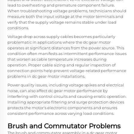
lead to overheating and premature component failure.
When troubleshooting voltage problems, technicians should
measure both the input voltage at the motor terminals and
verify that the supply voltage remains stable under load
conditions.
Voltage drop across supply cables becomes particularly
problematic in applications where the
dc gear motor
operates at significant distances from the power source. This
condition often manifests as intermittent performance issues
that worsen as cable temperature increases during
operation. Proper cable sizing and regular inspection of
connection points help prevent voltage-related performance
problems in dc gear motor installations.
Power quality issues, including voltage spikes and electrical
noise, can also affect dc gear motor performance by
interfering with control circuits and causing erratic operation.
Installing appropriate filtering and surge protection devices
protects the motor's electronic components and ensures
consistent performance across varying load conditions.
Brush and Commutator Problems
The brush and commutator assembly in a dc gear motor