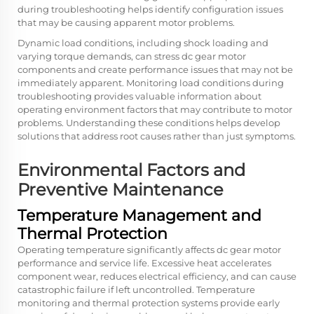
during troubleshooting helps identify configuration issues
that may be causing apparent motor problems.
Dynamic load conditions, including shock loading and
varying torque demands, can stress dc gear motor
components and create performance issues that may not be
immediately apparent. Monitoring load conditions during
troubleshooting provides valuable information about
operating environment factors that may contribute to motor
problems. Understanding these conditions helps develop
solutions that address root causes rather than just symptoms.
Environmental Factors and
Preventive Maintenance
Temperature Management and
Thermal Protection
Operating temperature significantly affects dc gear motor
performance and service life. Excessive heat accelerates
component wear, reduces electrical efficiency, and can cause
catastrophic failure if left uncontrolled. Temperature
monitoring and thermal protection systems provide early