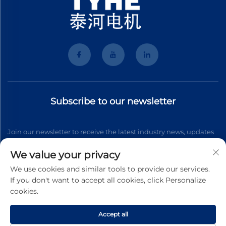
Subscribe to our newsletter
Join our newsletter to receive the latest industry news, updates
and insights from our team.
We value your privacy
We use cookies and similar tools to provide our services.
If you don't want to accept all cookies, click Personalize
Subscribe
cookies.
Accept all
Copyright © 2026 Wenzhou Tyhe Motor Co.,ltd. All right reserved