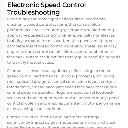
Electronic Speed Control
Troubleshooting
Modern dc gear motor applications often incorporate
electronic speed control systems that can develop
performance issues requiring systematic troubleshooting
approaches. Speed control problems typically manifest as
inability to maintain set speed, erratic speed variation, or
complete loss of speed control capability. These issues may
originate from control circuit failures, sensor problems, or
feedback system malfunctions that require careful diagnosis
to identify the root cause.
Feedback sensor accuracy directly affects dc gear motor
speed control performance. Encoder problems, including
mechanical damage, electrical connection issues, or signal
interference, create inaccurate speed feedback that causes
control system instability. Regular inspection of feedback
sensors and their mounting hardware prevents many speed
control problems and ensures consistent motor performance
across varying load conditions.
Control circuit calibration and parameter settings
significantly impact dc gear motor performance and must
be verified during troubleshooting procedures. Incorrect