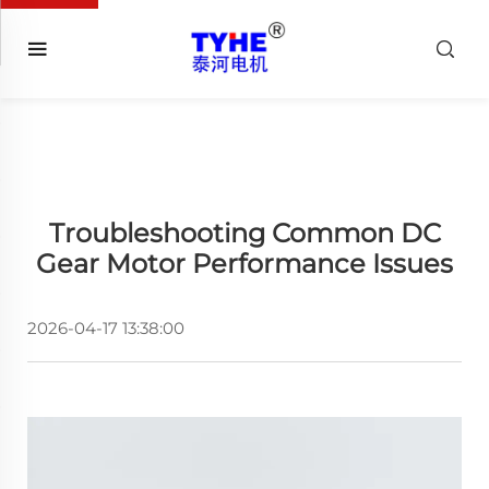
Troubleshooting Common DC
Gear Motor Performance Issues
2026-04-17 13:38:00