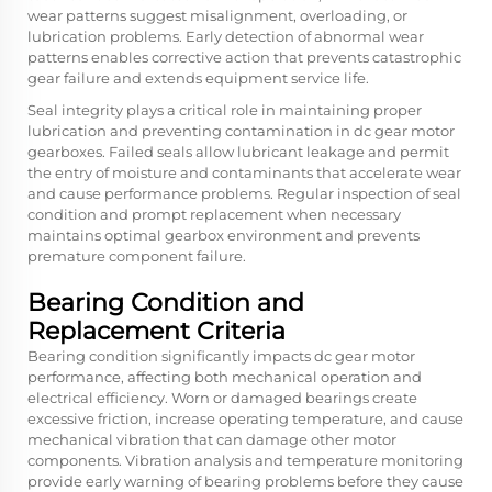
wear patterns suggest misalignment, overloading, or
lubrication problems. Early detection of abnormal wear
patterns enables corrective action that prevents catastrophic
gear failure and extends equipment service life.
Seal integrity plays a critical role in maintaining proper
lubrication and preventing contamination in dc gear motor
gearboxes. Failed seals allow lubricant leakage and permit
the entry of moisture and contaminants that accelerate wear
and cause performance problems. Regular inspection of seal
condition and prompt replacement when necessary
maintains optimal gearbox environment and prevents
premature component failure.
Bearing Condition and
Replacement Criteria
Bearing condition significantly impacts dc gear motor
performance, affecting both mechanical operation and
electrical efficiency. Worn or damaged bearings create
excessive friction, increase operating temperature, and cause
mechanical vibration that can damage other motor
components. Vibration analysis and temperature monitoring
provide early warning of bearing problems before they cause