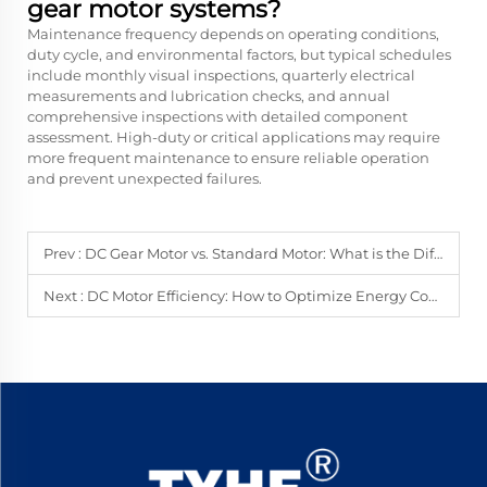
gear motor systems?
Maintenance frequency depends on operating conditions,
duty cycle, and environmental factors, but typical schedules
include monthly visual inspections, quarterly electrical
measurements and lubrication checks, and annual
comprehensive inspections with detailed component
assessment. High-duty or critical applications may require
more frequent maintenance to ensure reliable operation
and prevent unexpected failures.
Prev :
DC Gear Motor vs. Standard Motor: What is the Difference?
Next :
DC Motor Efficiency: How to Optimize Energy Consumption