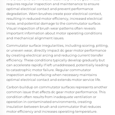
requires regular inspection and maintenance to ensure
optimal electrical contact and prevent performance
degradation. Worn brushes create poor electrical contact,
resulting in reduced motor efficiency, increased electrical
noise, and potential damage to the commutator surface.
Visual inspection of brush wear patterns often reveals
important information about motor operating conditions
and mechanical alignment issues.
Commutator surface irregularities, including scoring, pitting,
or uneven wear, directly impact dc gear motor performance
by creating electrical arcing and reducing current transfer
efficiency. These conditions typically develop gradually but
can accelerate rapidly if left unaddressed, potentially leading
to catastrophic motor failure. Regular commutator
inspection and resurfacing when necessary maintains
optimal electrical contact and extends motor service life.
Carbon buildup on commutator surfaces represents another
common issue that affects dc gear motor performance. This
condition often results from inadequate ventilation or
operation in contaminated environments, creating
insulation between brush and commutator that reduces
motor efficiency and increases operating temperature.