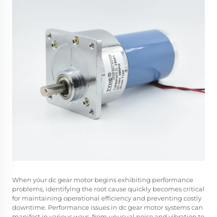
When your dc gear motor begins exhibiting performance
problems, identifying the root cause quickly becomes critical
for maintaining operational efficiency and preventing costly
downtime. Performance issues in dc gear motor systems can
manifest in various ways, from unusual noise and vibration to