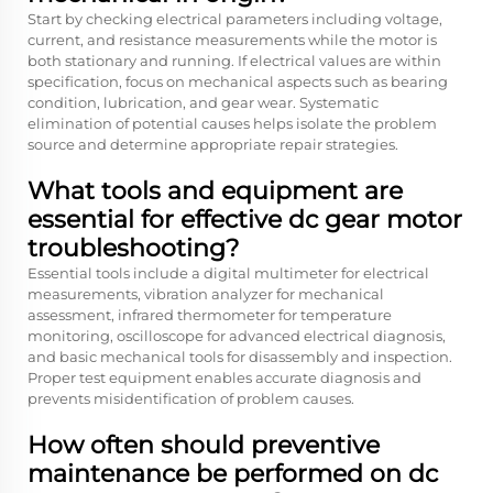
Start by checking electrical parameters including voltage,
current, and resistance measurements while the motor is
both stationary and running. If electrical values are within
specification, focus on mechanical aspects such as bearing
condition, lubrication, and gear wear. Systematic
elimination of potential causes helps isolate the problem
source and determine appropriate repair strategies.
What tools and equipment are
essential for effective dc gear motor
troubleshooting?
Essential tools include a digital multimeter for electrical
measurements, vibration analyzer for mechanical
assessment, infrared thermometer for temperature
monitoring, oscilloscope for advanced electrical diagnosis,
and basic mechanical tools for disassembly and inspection.
Proper test equipment enables accurate diagnosis and
prevents misidentification of problem causes.
How often should preventive
maintenance be performed on dc