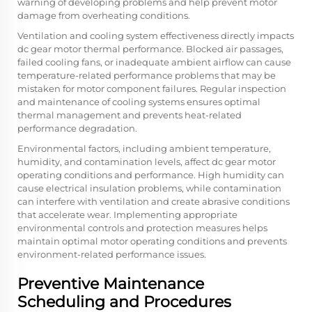
warning of developing problems and help prevent motor
damage from overheating conditions.
Ventilation and cooling system effectiveness directly impacts
dc gear motor thermal performance. Blocked air passages,
failed cooling fans, or inadequate ambient airflow can cause
temperature-related performance problems that may be
mistaken for motor component failures. Regular inspection
and maintenance of cooling systems ensures optimal
thermal management and prevents heat-related
performance degradation.
Environmental factors, including ambient temperature,
humidity, and contamination levels, affect dc gear motor
operating conditions and performance. High humidity can
cause electrical insulation problems, while contamination
can interfere with ventilation and create abrasive conditions
that accelerate wear. Implementing appropriate
environmental controls and protection measures helps
maintain optimal motor operating conditions and prevents
environment-related performance issues.
Preventive Maintenance
Scheduling and Procedures