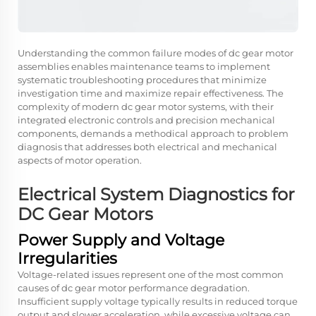
Understanding the common failure modes of dc gear motor
assemblies enables maintenance teams to implement
systematic troubleshooting procedures that minimize
investigation time and maximize repair effectiveness. The
complexity of modern dc gear motor systems, with their
integrated electronic controls and precision mechanical
components, demands a methodical approach to problem
diagnosis that addresses both electrical and mechanical
aspects of motor operation.
Electrical System Diagnostics for
DC Gear Motors
Power Supply and Voltage
Irregularities
Voltage-related issues represent one of the most common
causes of dc gear motor performance degradation.
Insufficient supply voltage typically results in reduced torque
output and slower acceleration, while excessive voltage can