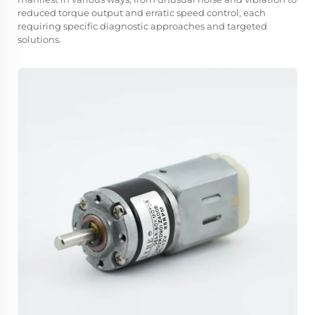
reduced torque output and erratic speed control, each
requiring specific diagnostic approaches and targeted
solutions.