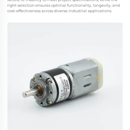
right selection ensures optimal functionality, longevity, and
cost-effectiveness across diverse industrial applications.