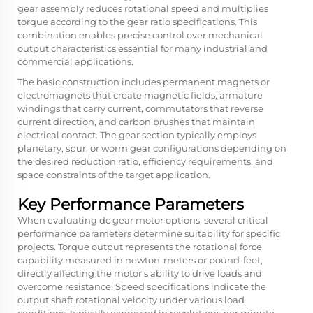
gear assembly reduces rotational speed and multiplies
torque according to the gear ratio specifications. This
combination enables precise control over mechanical
output characteristics essential for many industrial and
commercial applications.
The basic construction includes permanent magnets or
electromagnets that create magnetic fields, armature
windings that carry current, commutators that reverse
current direction, and carbon brushes that maintain
electrical contact. The gear section typically employs
planetary, spur, or worm gear configurations depending on
the desired reduction ratio, efficiency requirements, and
space constraints of the target application.
Key Performance Parameters
When evaluating dc gear motor options, several critical
performance parameters determine suitability for specific
projects. Torque output represents the rotational force
capability measured in newton-meters or pound-feet,
directly affecting the motor's ability to drive loads and
overcome resistance. Speed specifications indicate the
output shaft rotational velocity under various load