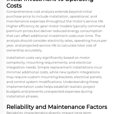
Costs
Comprehensive cost analysis extends beyond initial
purchase price to include installation, operational, and
maintenance expenses throughout the motor's service life.
Higher efficiency dc gear motor models typically command
premium prices but deliver reduced energy consumption
that can offset additional investment costs over time. The
analysis should consider electricity rates, operating hours per
year, and projected service life to calculate total cost of
ownership accurately.
Installation costs vary significantly based on motor
complexity, mounting requirements, and electrical
integration needs. Simple replacement installations incur
minimal additional costs, while new system integrations
may require custom mounting brackets, electrical panels,
and control system modifications. Understanding these
implementation costs helps establish realistic project
budgets and prevents unexpected expenses during
installation phases.
Reliability and Maintenance Factors
Reliability characteristics directly impact long-term