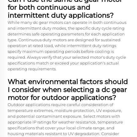
for both continuous and
intermittent duty applications?
While many dc gear motors can operate in both continuous
and intermittent duty modes, the specific duty cycle rating
determines safe operating parameters for each application
type. Continuous duty motors are designed for sustained
operation at rated load, while intermittent duty ratings
specify maximum operating periods before cooling is
required. Always verify that your selected motor's duty cycle
specifications match or exceed your application's actual
operating requirements.
What environmental factors should
I consider when selecting a dc gear
motor for outdoor applications?
Outdoor applications require careful consideration of
temperature extremes, moisture protection, UV exposure,
and potential contaminant exposure. Select motors with
appropriate IP ratings for weather resistance, temperature
specifications that cover your local climate range, and
housing materials resistant to UV degradation. Consider