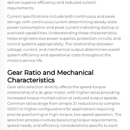
deliver superior efficiency and reduced current
requirements.
Current specifications include both continuous and peak
ratings, with continuous current determining steady-state
power consumption and peak current indicating startup or
overload capabilities. Understanding these characteristics
helps engineers size power supplies, protection circuits, and
control systems appropriately. The relationship between
voltage, current, and mechanical output determines overall
system efficiency and operational costs throughout the
motor's service life.
Gear Ratio and Mechanical
Characteristics
Gear ratio selection directly affects the speed-torque
relationship of a dc gear motor, with higher ratios providing
increased torque multiplication at reduced output speeds.
Common ratios range from simple 3:1 reductions to complex
1000:1 or higher configurations for applications requiring
precise positioning or high-torque, low-speed operation. The
selection process involves balancing torque requirements,
speed needs, and efficiency considerations specific to each