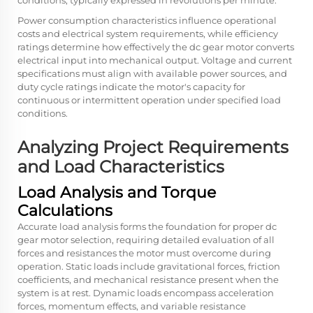
conditions, typically expressed in revolutions per minute.
Power consumption characteristics influence operational
costs and electrical system requirements, while efficiency
ratings determine how effectively the
dc gear motor
converts
electrical input into mechanical output. Voltage and current
specifications must align with available power sources, and
duty cycle ratings indicate the motor's capacity for
continuous or intermittent operation under specified load
conditions.
Analyzing Project Requirements
and Load Characteristics
Load Analysis and Torque
Calculations
Accurate load analysis forms the foundation for proper dc
gear motor selection, requiring detailed evaluation of all
forces and resistances the motor must overcome during
operation. Static loads include gravitational forces, friction
coefficients, and mechanical resistance present when the
system is at rest. Dynamic loads encompass acceleration
forces, momentum effects, and variable resistance