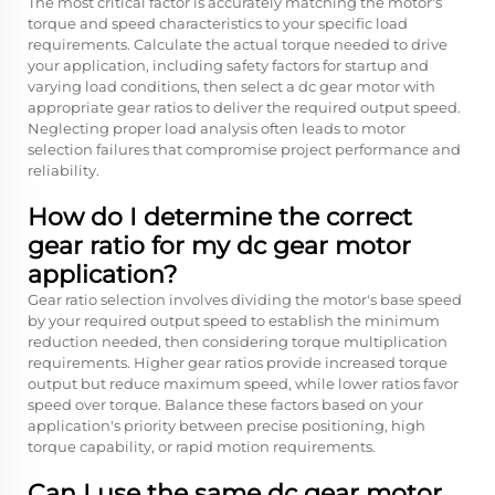
The most critical factor is accurately matching the motor's
torque and speed characteristics to your specific load
requirements. Calculate the actual torque needed to drive
your application, including safety factors for startup and
varying load conditions, then select a dc gear motor with
appropriate gear ratios to deliver the required output speed.
Neglecting proper load analysis often leads to motor
selection failures that compromise project performance and
reliability.
How do I determine the correct
gear ratio for my dc gear motor
application?
Gear ratio selection involves dividing the motor's base speed
by your required output speed to establish the minimum
reduction needed, then considering torque multiplication
requirements. Higher gear ratios provide increased torque
output but reduce maximum speed, while lower ratios favor
speed over torque. Balance these factors based on your
application's priority between precise positioning, high
torque capability, or rapid motion requirements.
Can I use the same dc gear motor