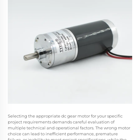
Selecting the appropriate dc gear motor for your specific
project requirements demands careful evaluation of
multiple technical and operational factors. The wrong motor
choice can lead to inefficient performance, premature
failure, or inability to meet project specifications, while the