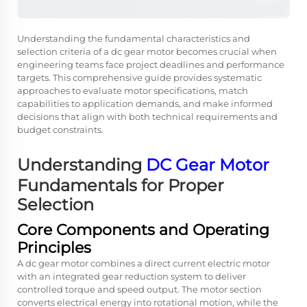
Understanding the fundamental characteristics and
selection criteria of a dc gear motor becomes crucial when
engineering teams face project deadlines and performance
targets. This comprehensive guide provides systematic
approaches to evaluate motor specifications, match
capabilities to application demands, and make informed
decisions that align with both technical requirements and
budget constraints.
Understanding
DC Gear Motor
Fundamentals for Proper
Selection
Core Components and Operating
Principles
A dc gear motor combines a direct current electric motor
with an integrated gear reduction system to deliver
controlled torque and speed output. The motor section
converts electrical energy into rotational motion, while the