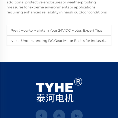
additional protective enclosures or weatherproofing
measures for extreme environments or applications
requiring enhanced reliability in harsh outdoor conditions.
Prev :
How to Maintain Your 24V DC Motor: Expert Tips
Next :
Understanding DC Gear Motor Basics for Industrial Use