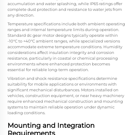
accumulation and water splashing, while IP65 ratings offer
complete dust protection and resistance to water jets from
any direction.
Temperature specifications include both ambient operating
ranges and internal temperature limits during operation.
Standard dc gear motor designs typically operate within
-10°C to +40°C ambient ranges, while specialized versions
accommodate extreme temperature conditions. Humidity
considerations affect insulation integrity and corrosion
resistance, particularly in coastal or chemical processing
environments where enhanced protection becomes
essential for reliable long-term operation.
Vibration and shock resistance specifications determine
suitability for mobile applications or environments with
significant mechanical disturbances. Motors installed on
vehicles, construction equipment, or near heavy machinery
require enhanced mechanical construction and mounting
systems to maintain reliable operation under dynamic
loading conditions.
Mounting and Integration
Requirements