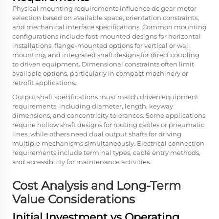
Physical mounting requirements influence dc gear motor
selection based on available space, orientation constraints,
and mechanical interface specifications. Common mounting
configurations include foot-mounted designs for horizontal
installations, flange-mounted options for vertical or wall
mounting, and integrated shaft designs for direct coupling
to driven equipment. Dimensional constraints often limit
available options, particularly in compact machinery or
retrofit applications.
Output shaft specifications must match driven equipment
requirements, including diameter, length, keyway
dimensions, and concentricity tolerances. Some applications
require hollow shaft designs for routing cables or pneumatic
lines, while others need dual output shafts for driving
multiple mechanisms simultaneously. Electrical connection
requirements include terminal types, cable entry methods,
and accessibility for maintenance activities.
Cost Analysis and Long-Term
Value Considerations
Initial Investment vs Operating