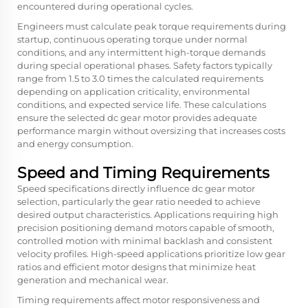
encountered during operational cycles.
Engineers must calculate peak torque requirements during
startup, continuous operating torque under normal
conditions, and any intermittent high-torque demands
during special operational phases. Safety factors typically
range from 1.5 to 3.0 times the calculated requirements
depending on application criticality, environmental
conditions, and expected service life. These calculations
ensure the selected dc gear motor provides adequate
performance margin without oversizing that increases costs
and energy consumption.
Speed and Timing Requirements
Speed specifications directly influence dc gear motor
selection, particularly the gear ratio needed to achieve
desired output characteristics. Applications requiring high
precision positioning demand motors capable of smooth,
controlled motion with minimal backlash and consistent
velocity profiles. High-speed applications prioritize low gear
ratios and efficient motor designs that minimize heat
generation and mechanical wear.
Timing requirements affect motor responsiveness and