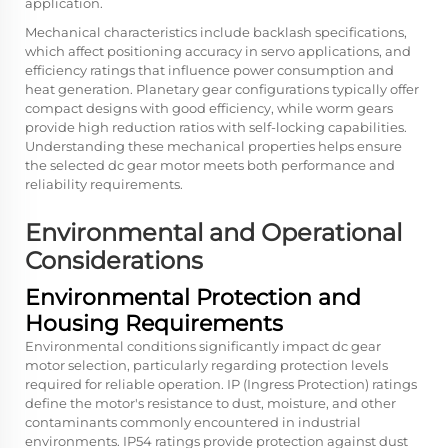
application.
Mechanical characteristics include backlash specifications,
which affect positioning accuracy in servo applications, and
efficiency ratings that influence power consumption and
heat generation. Planetary gear configurations typically offer
compact designs with good efficiency, while worm gears
provide high reduction ratios with self-locking capabilities.
Understanding these mechanical properties helps ensure
the selected dc gear motor meets both performance and
reliability requirements.
Environmental and Operational
Considerations
Environmental Protection and
Housing Requirements
Environmental conditions significantly impact dc gear
motor selection, particularly regarding protection levels
required for reliable operation. IP (Ingress Protection) ratings
define the motor's resistance to dust, moisture, and other
contaminants commonly encountered in industrial
environments. IP54 ratings provide protection against dust