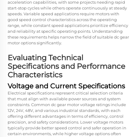
acceleration capabilities, with some projects needing rapid
start-stop cycles while others operate continuously at steady
speeds. Variable speed applications require motors with
good speed control characteristics across the operating
range, while constant speed applications prioritize efficiency
and reliability at specific operating points. Understanding
these requirements helps narrow the field of suitable dc gear
motor options significantly.
Evaluating Technical
Specifications and Performance
Characteristics
Voltage and Current Specifications
Electrical specifications represent critical selection criteria
that must align with available power sources and system
constraints. Common dc gear motor voltage ratings include
12V, 24V, 48V, and various industrial standards, with each
offering different advantages in terms of efficiency, control
precision, and safety considerations. Lower voltage motors
typically provide better speed control and safer operation in
certain environments, while higher voltage options often