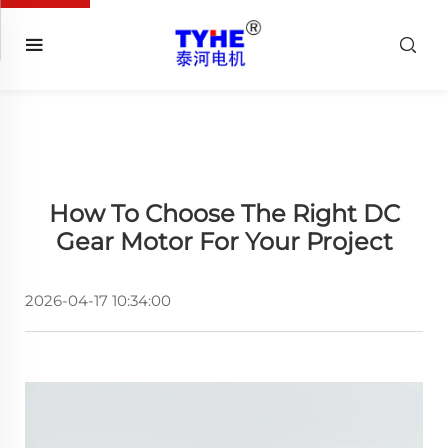
How To Choose The Right DC
Gear Motor For Your Project
2026-04-17 10:34:00