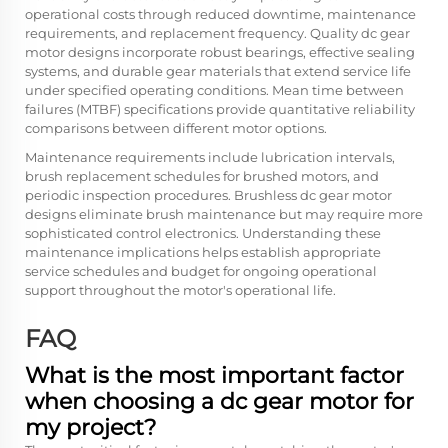
operational costs through reduced downtime, maintenance
requirements, and replacement frequency. Quality dc gear
motor designs incorporate robust bearings, effective sealing
systems, and durable gear materials that extend service life
under specified operating conditions. Mean time between
failures (MTBF) specifications provide quantitative reliability
comparisons between different motor options.
Maintenance requirements include lubrication intervals,
brush replacement schedules for brushed motors, and
periodic inspection procedures. Brushless dc gear motor
designs eliminate brush maintenance but may require more
sophisticated control electronics. Understanding these
maintenance implications helps establish appropriate
service schedules and budget for ongoing operational
support throughout the motor's operational life.
FAQ
What is the most important factor
when choosing a dc gear motor for
my project?