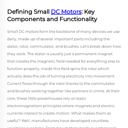
Defining Small
DC Motors
: Key
Components and Functionality
Small DC motors form the backbone of many devices we use
daily, made up of several important parts including the
stator, rotor, commutator, and brushes. Let's break down how
they work. The stator is usually just a permanent magnet
that creates the magnetic field needed for everything else to
function properly. Inside this field spins the rotor which
actually does the job of turning electricity into movement.
Current flows through the rotor thanks to the commutator
and brushes working together like partners in crime. At their
core, these little powerhouses rely on basic
electromagnetism principles where magnets and electric
currents interact to create motion. What makes them so
useful? Well, manufacturers have developed countless