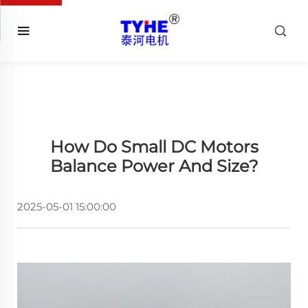
How Do Small DC Motors
Balance Power And Size?
2025-05-01 15:00:00