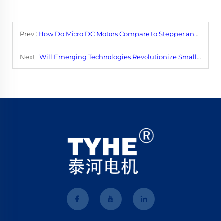
Prev :
How Do Micro DC Motors Compare to Stepper and Servo Motors?
Next :
Will Emerging Technologies Revolutionize Small DC Motor Performance?