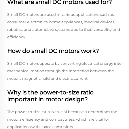
What are small DC motors used for?
Small DC motors are used in various applications such as
consumer electronics, home appliances, medical devices,
robotics, and automotive systems due to their versatility and
efficiency.
How do small DC motors work?
Small DC motors operate by converting electrical energy into
mechanical motion through the interaction between the
motor's magnetic field and electric current.
Why is the power-to-size ratio
important in motor design?
The power-to-size ratio is crucial because it determines the
motor's efficiency and compactness, which are vital for
applications with space constraints.