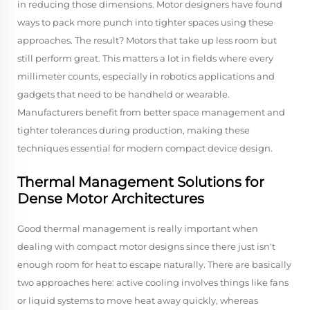
in reducing those dimensions. Motor designers have found
ways to pack more punch into tighter spaces using these
approaches. The result? Motors that take up less room but
still perform great. This matters a lot in fields where every
millimeter counts, especially in robotics applications and
gadgets that need to be handheld or wearable.
Manufacturers benefit from better space management and
tighter tolerances during production, making these
techniques essential for modern compact device design.
Thermal Management Solutions for
Dense Motor Architectures
Good thermal management is really important when
dealing with compact motor designs since there just isn't
enough room for heat to escape naturally. There are basically
two approaches here: active cooling involves things like fans
or liquid systems to move heat away quickly, whereas