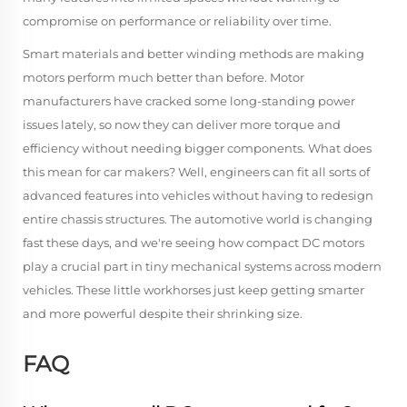
compromise on performance or reliability over time.
Smart materials and better winding methods are making
motors perform much better than before. Motor
manufacturers have cracked some long-standing power
issues lately, so now they can deliver more torque and
efficiency without needing bigger components. What does
this mean for car makers? Well, engineers can fit all sorts of
advanced features into vehicles without having to redesign
entire chassis structures. The automotive world is changing
fast these days, and we're seeing how compact DC motors
play a crucial part in tiny mechanical systems across modern
vehicles. These little workhorses just keep getting smarter
and more powerful despite their shrinking size.
FAQ