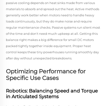
passive cooling depends on heat sinks made from various
materials to absorb and spread out the heat. Active methods
generally work better when motors need to handle heavy
loads continuously, but they do make noise and require
regular maintenance checks. Passive systems run silent most
of the time and don't need much upkeep at all. Getting this
balance right makes a big difference for small DC motors
packed tightly together inside equipment. Proper heat
control keeps these tiny powerhouses running smoothly day
after day without unexpected breakdowns.
Optimizing Performance for
Specific Use Cases
Robotics: Balancing Speed and Torque
in Articulated Systems