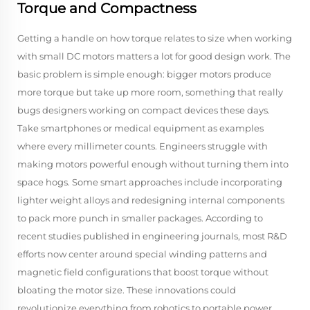
Torque and Compactness
Getting a handle on how torque relates to size when working
with small DC motors matters a lot for good design work. The
basic problem is simple enough: bigger motors produce
more torque but take up more room, something that really
bugs designers working on compact devices these days.
Take smartphones or medical equipment as examples
where every millimeter counts. Engineers struggle with
making motors powerful enough without turning them into
space hogs. Some smart approaches include incorporating
lighter weight alloys and redesigning internal components
to pack more punch in smaller packages. According to
recent studies published in engineering journals, most R&D
efforts now center around special winding patterns and
magnetic field configurations that boost torque without
bloating the motor size. These innovations could
revolutionize everything from robotics to portable power