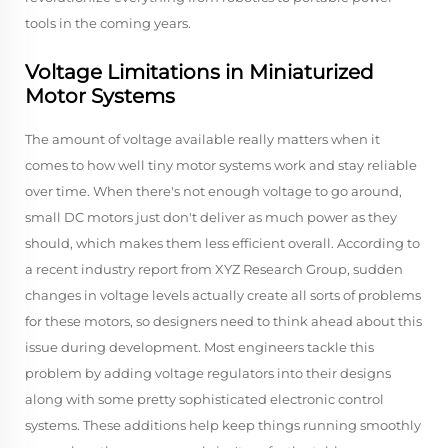
tools in the coming years.
Voltage Limitations in Miniaturized
Motor Systems
The amount of voltage available really matters when it
comes to how well tiny motor systems work and stay reliable
over time. When there's not enough voltage to go around,
small DC motors just don't deliver as much power as they
should, which makes them less efficient overall. According to
a recent industry report from XYZ Research Group, sudden
changes in voltage levels actually create all sorts of problems
for these motors, so designers need to think ahead about this
issue during development. Most engineers tackle this
problem by adding voltage regulators into their designs
along with some pretty sophisticated electronic control
systems. These additions help keep things running smoothly