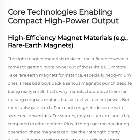
Core Technologies Enabling
Compact High-Power Output
High-Efficiency Magnet Materials (e.g.,
Rare-Earth Magnets)
The right magnet materials make all the difference when it
comes to getting more power out of those little DC motors.
Take rare earth magnets for instance, especially neodymium
ones. These bad boys pack a serious magnetic punch despite
being really small. That's why manufacturers love them for
making compact motors that still deliver decent power. But
there's always a catch. Rare earth magnets do come with
some real downsides. For starters, they cost an arm and a leg
compared to other options. Plus, if things get too hot during
operation, these magnets can lose their strength pretty