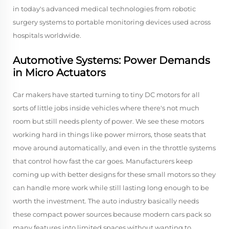
in today's advanced medical technologies from robotic
surgery systems to portable monitoring devices used across
hospitals worldwide.
Automotive Systems: Power Demands
in Micro Actuators
Car makers have started turning to tiny DC motors for all
sorts of little jobs inside vehicles where there's not much
room but still needs plenty of power. We see these motors
working hard in things like power mirrors, those seats that
move around automatically, and even in the throttle systems
that control how fast the car goes. Manufacturers keep
coming up with better designs for these small motors so they
can handle more work while still lasting long enough to be
worth the investment. The auto industry basically needs
these compact power sources because modern cars pack so
many features into limited spaces without wanting to