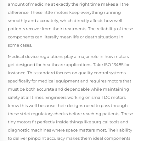
amount of medicine at exactly the right time makes all the
difference. These little motors keep everything running
smoothly and accurately, which directly affects how well
patients recover from their treatments. The reliability of these
components can literally mean life or death situations in
some cases.
Medical device regulations play a major role in how motors
get designed for healthcare applications. Take ISO 13485 for
instance. This standard focuses on quality control systems
specifically for medical equipment and requires motors that
must be both accurate and dependable while maintaining
safety at all times. Engineers working on small DC motors
know this well because their designs need to pass through
these strict regulatory checks before reaching patients. These
tiny motors fit perfectly inside things like surgical tools and
diagnostic machines where space matters most. Their ability
to deliver pinpoint accuracy makes them ideal components