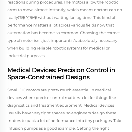
reactions during procedures. The motors allow the robotic
arms to move almost instantly, which means doctors can do
really精细的操作 without waiting for lag time. This kind of
performance matters a lot across various fields now that
automation has become so common. Choosing the correct
type of motor isn't just important it's absolutely necessary
when building reliable robotic systems for medical or
industrial purposes.
Medical Devices: Precision Control in
Space-Constrained Designs
Small DC motors are pretty much essential in medical
devices where precise control matters a lot for things like
diagnostics and treatment equipment. Medical devices
usually have very tight spaces, so engineers design these
motors to pack a lot of performance into tiny packages. Take
infusion pumps as a good example. Getting the right