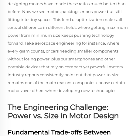
designing motors have made these ratios much better than
before. Now we see motors packing serious power but still
fitting into tiny spaces. This kind of optimization makes all
sorts of difference in different fields where getting maximum
power from minimum size keeps pushing technology
forward. Take aerospace engineering for instance, where
every gram counts, or cars needing smaller components
without losing power, plus our smartphones and other
portable devices that rely on compact yet powerful motors.
Industry reports consistently point out that power-to-size
remains one of the main reasons companies choose certain
motors over others when developing new technologies.
The Engineering Challenge:
Power vs. Size in Motor Design
Fundamental Trade-offs Between