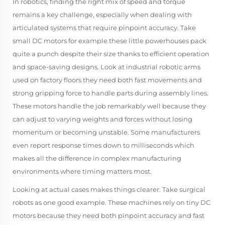
In robotics, finding the right mix of speed and torque
remains a key challenge, especially when dealing with
articulated systems that require pinpoint accuracy. Take
small DC motors for example these little powerhouses pack
quite a punch despite their size thanks to efficient operation
and space-saving designs. Look at industrial robotic arms
used on factory floors they need both fast movements and
strong gripping force to handle parts during assembly lines.
These motors handle the job remarkably well because they
can adjust to varying weights and forces without losing
momentum or becoming unstable. Some manufacturers
even report response times down to milliseconds which
makes all the difference in complex manufacturing
environments where timing matters most.
Looking at actual cases makes things clearer. Take surgical
robots as one good example. These machines rely on tiny DC
motors because they need both pinpoint accuracy and fast