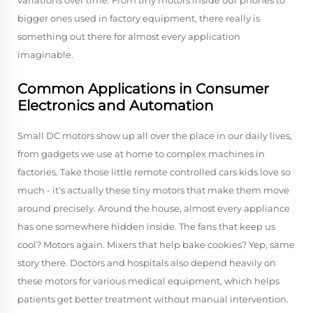
variations over time. From tiny motors inside our phones to
bigger ones used in factory equipment, there really is
something out there for almost every application
imaginable.
Common Applications in Consumer
Electronics and Automation
Small DC motors show up all over the place in our daily lives,
from gadgets we use at home to complex machines in
factories. Take those little remote controlled cars kids love so
much - it's actually these tiny motors that make them move
around precisely. Around the house, almost every appliance
has one somewhere hidden inside. The fans that keep us
cool? Motors again. Mixers that help bake cookies? Yep, same
story there. Doctors and hospitals also depend heavily on
these motors for various medical equipment, which helps
patients get better treatment without manual intervention.