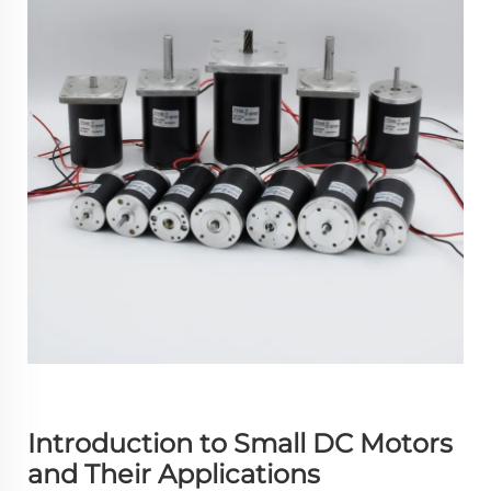
Introduction to Small DC Motors
and Their Applications