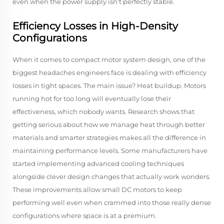
even when the power supply isn't perfectly stable.
Efficiency Losses in High-Density
Configurations
When it comes to compact motor system design, one of the
biggest headaches engineers face is dealing with efficiency
losses in tight spaces. The main issue? Heat buildup. Motors
running hot for too long will eventually lose their
effectiveness, which nobody wants. Research shows that
getting serious about how we manage heat through better
materials and smarter strategies makes all the difference in
maintaining performance levels. Some manufacturers have
started implementing advanced cooling techniques
alongside clever design changes that actually work wonders.
These improvements allow small DC motors to keep
performing well even when crammed into those really dense
configurations where space is at a premium.