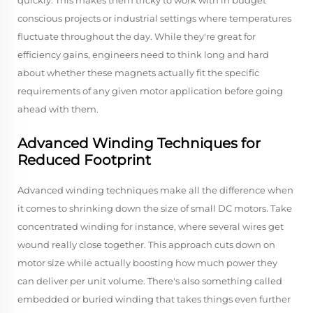
quickly. This makes them tricky to work with in budget
conscious projects or industrial settings where temperatures
fluctuate throughout the day. While they're great for
efficiency gains, engineers need to think long and hard
about whether these magnets actually fit the specific
requirements of any given motor application before going
ahead with them.
Advanced Winding Techniques for
Reduced Footprint
Advanced winding techniques make all the difference when
it comes to shrinking down the size of small DC motors. Take
concentrated winding for instance, where several wires get
wound really close together. This approach cuts down on
motor size while actually boosting how much power they
can deliver per unit volume. There's also something called
embedded or buried winding that takes things even further