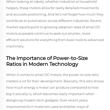
When looking at robots, whether industrial or household
helpers, these motors allow for really detailed movements
and accurate positioning. And let's not forget how much they
contribute to automation across different industries. Recent
market reports point to growing adoption rates of small DC
motors as people continue to seek out smarter, more
efficient solutions for everything from basic tools to advanced
machinery.
The Importance of Power-to-Size
Ratios in Modern Technology
When it comes to small DC motors, the power-to-size ratio
matters a lot for their development. Basically, this ratio shows
how much energy a motor can produce compared to how
big it actually is, which becomes really important when
designing modern tech gadgets. Over recent years,
improvements in materials used and better ways of