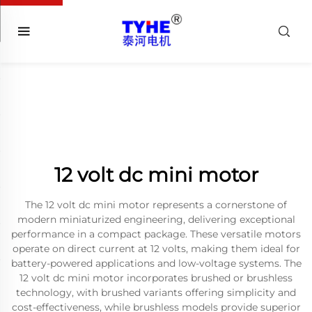
12 volt dc mini motor
The 12 volt dc mini motor represents a cornerstone of
modern miniaturized engineering, delivering exceptional
performance in a compact package. These versatile motors
operate on direct current at 12 volts, making them ideal for
battery-powered applications and low-voltage systems. The
12 volt dc mini motor incorporates brushed or brushless
technology, with brushed variants offering simplicity and
cost-effectiveness, while brushless models provide superior