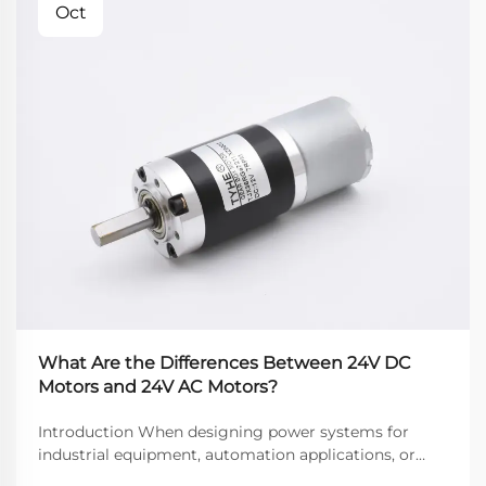
Oct
What Are the Differences Between 24V DC
Motors and 24V AC Motors?
Introduction When designing power systems for
industrial equipment, automation applications, or
commercial devices, engineers often face a