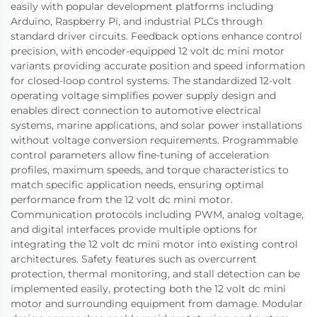
easily with popular development platforms including
Arduino, Raspberry Pi, and industrial PLCs through
standard driver circuits. Feedback options enhance control
precision, with encoder-equipped 12 volt dc mini motor
variants providing accurate position and speed information
for closed-loop control systems. The standardized 12-volt
operating voltage simplifies power supply design and
enables direct connection to automotive electrical
systems, marine applications, and solar power installations
without voltage conversion requirements. Programmable
control parameters allow fine-tuning of acceleration
profiles, maximum speeds, and torque characteristics to
match specific application needs, ensuring optimal
performance from the 12 volt dc mini motor.
Communication protocols including PWM, analog voltage,
and digital interfaces provide multiple options for
integrating the 12 volt dc mini motor into existing control
architectures. Safety features such as overcurrent
protection, thermal monitoring, and stall detection can be
implemented easily, protecting both the 12 volt dc mini
motor and surrounding equipment from damage. Modular