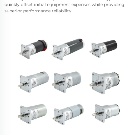
quickly offset initial equipment expenses while providing
superior performance reliability.