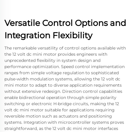
Versatile Control Options and
Integration Flexibility
The remarkable versatility of control options available with
the 12 volt dc mini motor provides engineers with
unprecedented flexibility in system design and
performance optimization. Speed control implementation
ranges from simple voltage regulation to sophisticated
pulse-width modulation systems, allowing the 12 volt dc
mini motor to adapt to diverse application requirements
without extensive redesign. Direction control capabilities
enable bidirectional operation through simple polarity
switching or electronic H-bridge circuits, making the 12
volt dc mini motor suitable for applications requiring
reversible motion such as actuators and positioning
systems. Integration with microcontroller systems proves
straightforward, as the 12 volt dc mini motor interfaces