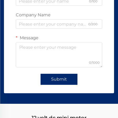
0/100
Company Name
0/200
Message
0/1000
Submit