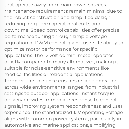
that operate away from main power sources.
Maintenance requirements remain minimal due to
the robust construction and simplified design,
reducing long-term operational costs and
downtime. Speed control capabilities offer precise
performance tuning through simple voltage
regulation or PWM control, giving users flexibility to
optimize motor performance for specific
applications. The 12 volt dc mini motor operates
quietly compared to many alternatives, making it
suitable for noise-sensitive environments like
medical facilities or residential applications.
Temperature tolerance ensures reliable operation
across wide environmental ranges, from industrial
settings to outdoor applications. Instant torque
delivery provides immediate response to control
signals, improving system responsiveness and user
experience. The standardized 12V operating voltage
aligns with common power systems, particularly in
automotive and marine applications, simplifying