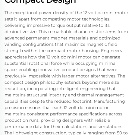
The exceptional power density of the 12 volt dc mini motor
sets it apart from competing motor technologies,
delivering impressive torque output relative to its
diminutive size. This remarkable characteristic stems from
advanced permanent magnet materials and optimized
winding configurations that maximize magnetic field
strength within the compact motor housing. Engineers
appreciate how the 12 volt dc mini motor can generate
substantial rotational force while occupying minimal
space, enabling innovative product designs that were
previously impossible with larger motor alternatives. The
compact design philosophy extends beyond mere size
reduction, incorporating intelligent engineering that
maintains structural integrity and thermal management
capabilities despite the reduced footprint. Manufacturing
precision ensures that each 12 volt dc mini motor
maintains consistent performance specifications across
production runs, providing designers with reliable
performance data for their calculations and simulations.
The lightweight construction, typically ranging from 50 to