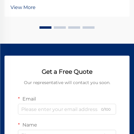
fundamental choice: 24V DC motors or 24V AC
View More
motors? While both operate at the same nominal
voltage, their under...
Get a Free Quote
Our representative will contact you soon.
Email
0/100
Name