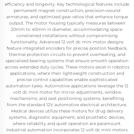
efficiency and longevity. Key technological features include
permanent magnet construction, precision-wound
armatures, and optimized gear ratios that enhance torque
output. The motor housing typically measures between
20mm to 40mm in diameter, accommodating space-
constrained installations without compromising
functionality. Advanced 12 volt dc mini motor designs
feature integrated encoders for precise position feedback,
thermal protection circuits to prevent overheating, and
specialized bearing systems that ensure smooth operation
across extended duty cycles. These motors excel in robotics
applications, where their lightweight construction and
precise control capabilities enable sophisticated
automation tasks. Automotive applications leverage the 12
volt dc mini motor for mirror adjustments, window
mechanisms, and seat positioning systems, benefiting
from the standard 12V automotive electrical architecture.
Medical devices utilize these motors for drug delivery
systems, diagnostic equipment, and prosthetic devices,
where reliability and quiet operation are paramount.
Industrial automation incorporates 12 volt dc mini motors