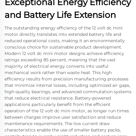
Exceptional Energy Efficiency
and Battery Life Extension
The outstanding energy efficiency of the 12 volt dc mini
motor directly translates into extended battery life and
reduced operational costs, making it an environmentally
conscious choice for sustainable product development.
Modern 12 volt dc mini motor designs achieve efficiency
ratings exceeding 85 percent, meaning that the vast
majority of electrical energy converts into useful
mechanical work rather than waste heat. This high
efficiency results from precision manufacturing processes
that minimize internal losses, including optimized air gaps,
high-quality bearings, and advanced commutation systems
that reduce electrical resistance. Battery-powered
applications particularly benefit from the efficient
operation of the 12 volt dc mini motor, as longer run times
between charges improve user satisfaction and reduce
maintenance requirements. The low current draw
characteristics enable the use of smaller battery packs,