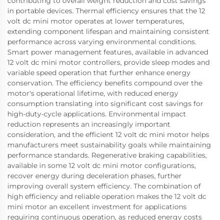
contributing to overall weight reduction and cost savings
in portable devices. Thermal efficiency ensures that the 12
volt dc mini motor operates at lower temperatures,
extending component lifespan and maintaining consistent
performance across varying environmental conditions.
Smart power management features, available in advanced
12 volt dc mini motor controllers, provide sleep modes and
variable speed operation that further enhance energy
conservation. The efficiency benefits compound over the
motor's operational lifetime, with reduced energy
consumption translating into significant cost savings for
high-duty-cycle applications. Environmental impact
reduction represents an increasingly important
consideration, and the efficient 12 volt dc mini motor helps
manufacturers meet sustainability goals while maintaining
performance standards. Regenerative braking capabilities,
available in some 12 volt dc mini motor configurations,
recover energy during deceleration phases, further
improving overall system efficiency. The combination of
high efficiency and reliable operation makes the 12 volt dc
mini motor an excellent investment for applications
requiring continuous operation, as reduced energy costs