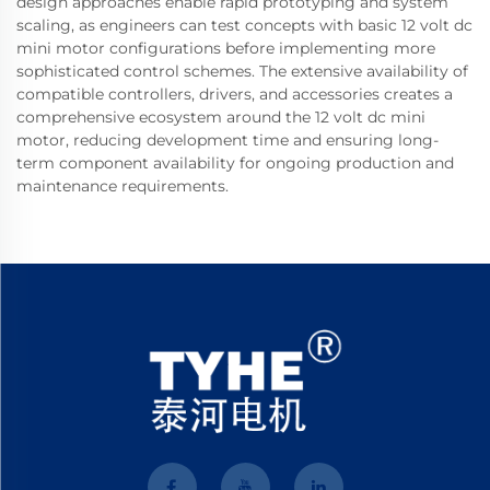
design approaches enable rapid prototyping and system
scaling, as engineers can test concepts with basic 12 volt dc
mini motor configurations before implementing more
sophisticated control schemes. The extensive availability of
compatible controllers, drivers, and accessories creates a
comprehensive ecosystem around the 12 volt dc mini
motor, reducing development time and ensuring long-
term component availability for ongoing production and
maintenance requirements.