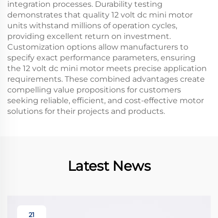
integration processes. Durability testing
demonstrates that quality 12 volt dc mini motor
units withstand millions of operation cycles,
providing excellent return on investment.
Customization options allow manufacturers to
specify exact performance parameters, ensuring
the 12 volt dc mini motor meets precise application
requirements. These combined advantages create
compelling value propositions for customers
seeking reliable, efficient, and cost-effective motor
solutions for their projects and products.
Latest News
21