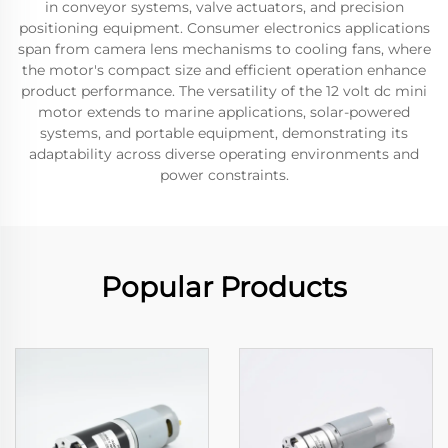
in conveyor systems, valve actuators, and precision
positioning equipment. Consumer electronics applications
span from camera lens mechanisms to cooling fans, where
the motor's compact size and efficient operation enhance
product performance. The versatility of the 12 volt dc mini
motor extends to marine applications, solar-powered
systems, and portable equipment, demonstrating its
adaptability across diverse operating environments and
power constraints.
Popular Products