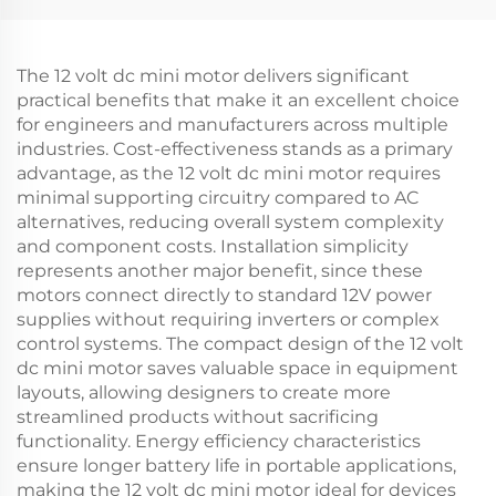
The 12 volt dc mini motor delivers significant
practical benefits that make it an excellent choice
for engineers and manufacturers across multiple
industries. Cost-effectiveness stands as a primary
advantage, as the 12 volt dc mini motor requires
minimal supporting circuitry compared to AC
alternatives, reducing overall system complexity
and component costs. Installation simplicity
represents another major benefit, since these
motors connect directly to standard 12V power
supplies without requiring inverters or complex
control systems. The compact design of the 12 volt
dc mini motor saves valuable space in equipment
layouts, allowing designers to create more
streamlined products without sacrificing
functionality. Energy efficiency characteristics
ensure longer battery life in portable applications,
making the 12 volt dc mini motor ideal for devices