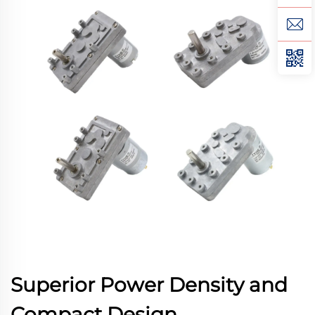
Superior Power Density and
Compact Design