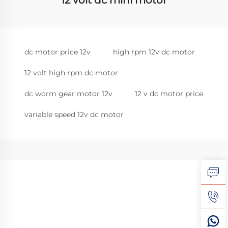
12 volt dc mini motor
dc motor price 12v
high rpm 12v dc motor
12 volt high rpm dc motor
dc worm gear motor 12v
12 v dc motor price
variable speed 12v dc motor