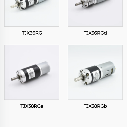
TJX36RG
TJX36RGd
TJX38RGa
TJX38RGb