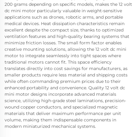
200 grams depending on specific models, makes the 12 volt
dc mini motor particularly valuable in weight-sensitive
applications such as drones, robotic arms, and portable
medical devices. Heat dissipation characteristics remain
excellent despite the compact size, thanks to optimized
ventilation features and high-quality bearing systems that
minimize friction losses. The small form factor enables
creative mounting solutions, allowing the 12 volt dc mini
motor to integrate seamlessly into tight spaces where
traditional motors cannot fit. This space efficiency
translates directly into cost savings for manufacturers, as
smaller products require less material and shipping costs
while often commanding premium prices due to their
enhanced portability and convenience. Quality 12 volt dc
mini motor designs incorporate advanced materials
science, utilizing high-grade steel laminations, precision-
wound copper conductors, and specialized magnetic
materials that deliver maximum performance per unit
volume, making them indispensable components in
modern miniaturized mechanical systems.