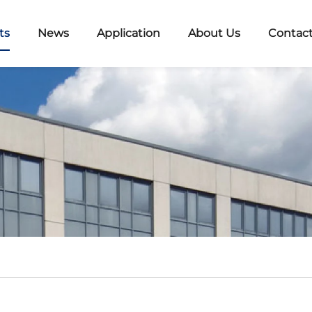
ts
News
Application
About Us
Contact