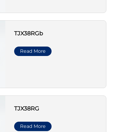
TJX38RGb
Read More
TJX38RG
Read More