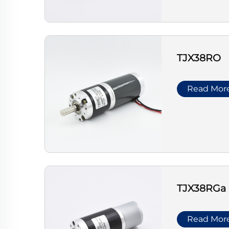
TJX38RO
Read Mor
TJX38RGa
Read Mor