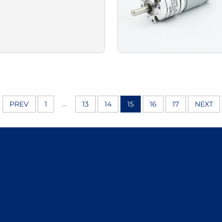
...
PREV
1
13
14
15
16
17
NEXT