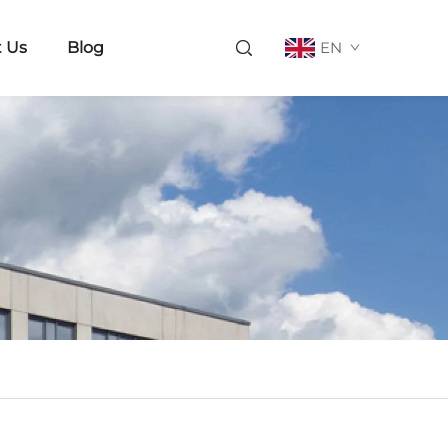
 Us
Blog
EN