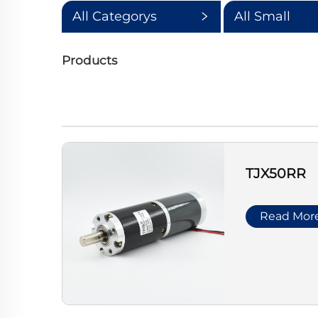
All Categorys
All Small
Categorys
Products
TJX50RR
Read Mor