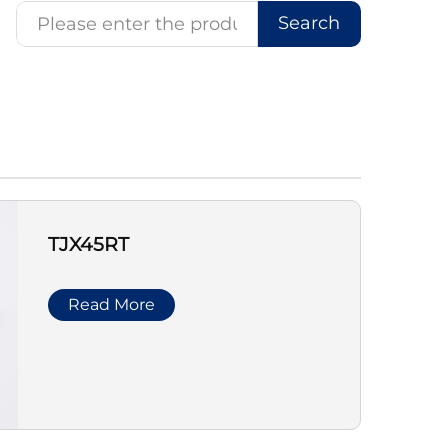
Search
TJX45RT
Read More