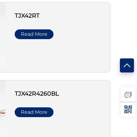
TJX42RT
Read More
TJX42R4260BL
Read More