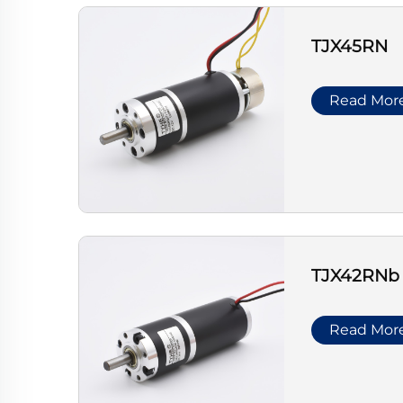
TJX45RN
Read Mor
TJX42RNb
Read Mor