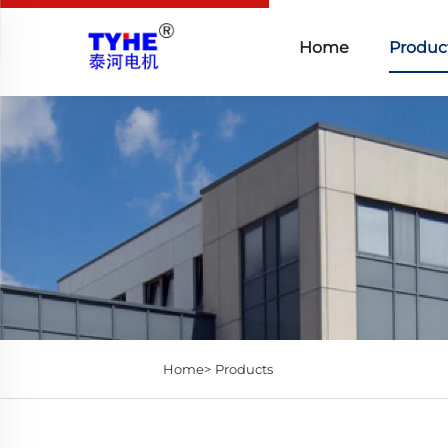
Home
Produc
Home>
Products