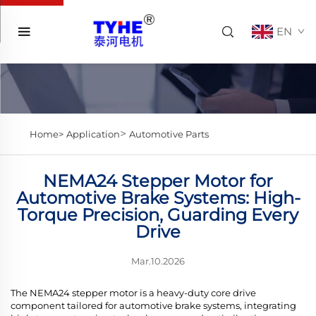
EN
>
Home>
Application
Automotive Parts
NEMA24 Stepper Motor for
Automotive Brake Systems: High-
Torque Precision, Guarding Every
Drive
Mar.10.2026
The NEMA24 stepper motor is a heavy-duty core drive
component tailored for automotive brake systems, integrating