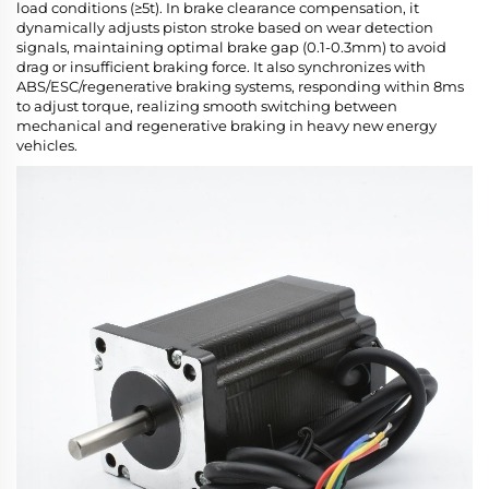
load conditions (≥5t). In brake clearance compensation, it
dynamically adjusts piston stroke based on wear detection
signals, maintaining optimal brake gap (0.1-0.3mm) to avoid
drag or insufficient braking force. It also synchronizes with
ABS/ESC/regenerative braking systems, responding within 8ms
to adjust torque, realizing smooth switching between
mechanical and regenerative braking in heavy new energy
vehicles.