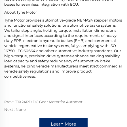
buses for seamless integration with ECU.
About Tyhe Motor
Tyhe Motor provides automotive-grade NEMA24 stepper motors
and functional safety solutions for automotive brake systems.
We tailor step angle, holding torque, installation dimensions
and signal interfaces according to the requirements of heavy-
duty EPB, electronic hydraulic brakes (EHB) and commercial
vehicle regenerative brake systems, fully complying with ISO
16750, IEC 60664 and other automotive industry standards. Our
high-torque, precision drive systems enhance braking stability,
load capacity and safety redundancy of automotive brake
systems, helping vehicle manufacturers meet strict commercial
vehicle safety regulations and improve product
competitiveness.
Prev :
TJX24RD DC Gear Motor for Automotive Screen Rotation: Mini Precision Core, Driving Flexible Screen Motion with Stable Reliability
Next :
None
Learn More