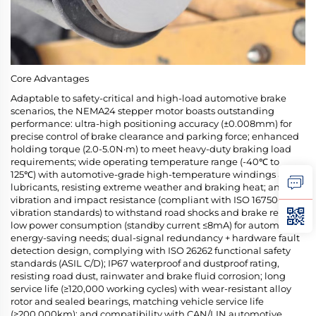
Core Advantages
Adaptable to safety-critical and high-load automotive brake
scenarios, the NEMA24 stepper motor boasts outstanding
performance: ultra-high positioning accuracy (±0.008mm) for
precise control of brake clearance and parking force; enhanced
holding torque (2.0-5.0N·m) to meet heavy-duty braking load
requirements; wide operating temperature range (-40℃ to
125℃) with automotive-grade high-temperature windings and
lubricants, resisting extreme weather and braking heat; anti-
vibration and impact resistance (compliant with ISO 16750-3
vibration standards) to withstand road shocks and brake recoil;
low power consumption (standby current ≤8mA) for automotive
energy-saving needs; dual-signal redundancy + hardware fault
detection design, complying with ISO 26262 functional safety
standards (ASIL C/D); IP67 waterproof and dustproof rating,
resisting road dust, rainwater and brake fluid corrosion; long
service life (≥120,000 working cycles) with wear-resistant alloy
rotor and sealed bearings, matching vehicle service life
(≥200,000km); and compatibility with CAN/LIN automotive