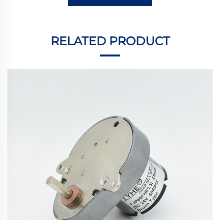
RELATED PRODUCT