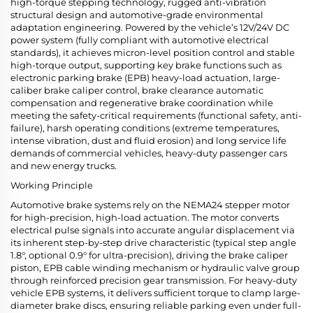
high-torque stepping technology, rugged anti-vibration
structural design and automotive-grade environmental
adaptation engineering. Powered by the vehicle’s 12V/24V DC
power system (fully compliant with automotive electrical
standards), it achieves micron-level position control and stable
high-torque output, supporting key brake functions such as
electronic parking brake (EPB) heavy-load actuation, large-
caliber brake caliper control, brake clearance automatic
compensation and regenerative brake coordination while
meeting the safety-critical requirements (functional safety, anti-
failure), harsh operating conditions (extreme temperatures,
intense vibration, dust and fluid erosion) and long service life
demands of commercial vehicles, heavy-duty passenger cars
and new energy trucks.
Working Principle
Automotive brake systems rely on the NEMA24 stepper motor
for high-precision, high-load actuation. The motor converts
electrical pulse signals into accurate angular displacement via
its inherent step-by-step drive characteristic (typical step angle
1.8°, optional 0.9° for ultra-precision), driving the brake caliper
piston, EPB cable winding mechanism or hydraulic valve group
through reinforced precision gear transmission. For heavy-duty
vehicle EPB systems, it delivers sufficient torque to clamp large-
diameter brake discs, ensuring reliable parking even under full-