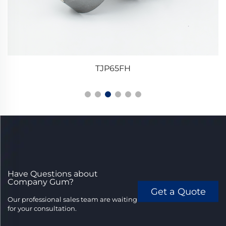
TJP65FH
Have Questions about
Company Gum?
Get a Quote
Our professional sales team are waiting
for your consultation.