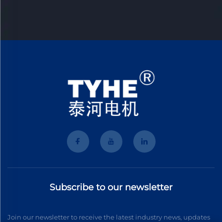
Subscribe to our newsletter
Join our newsletter to receive the latest industry news, updates