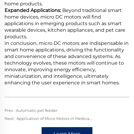
home products.
Expanded Applications:
Beyond traditional smart
home devices, micro DC motors will find
applications in emerging products such as smart
wearable devices, kitchen appliances, and pet care
products.
In conclusion, micro DC motors are indispensable in
smart home applications, driving the functionality
and convenience of these advanced systems. As
technology evolves, these motors will continue to
innovate, improving energy efficiency,
miniaturization, and intelligence, ultimately
enhancing the user experience in smart homes.
Prev :
Automatic pet feeder
Next :
Application of Micro Motors in Medical Equipment
Learn More