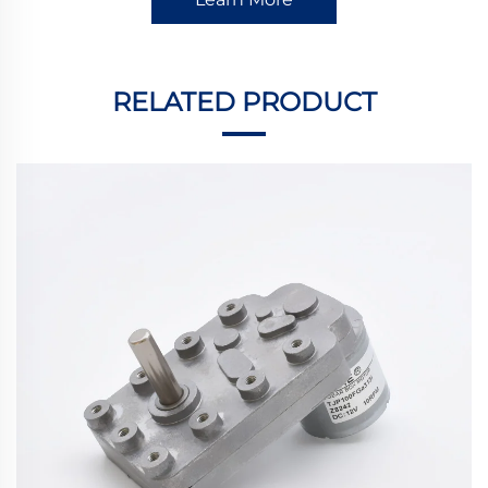
RELATED PRODUCT