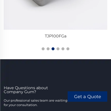
TJP100FGa
Have Questions about
Company Gum?
Get a Quote
Our professional sales team are waiting
for your consultation.