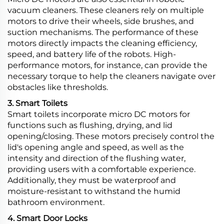
vacuum cleaners. These cleaners rely on multiple
motors to drive their wheels, side brushes, and
suction mechanisms. The performance of these
motors directly impacts the cleaning efficiency,
speed, and battery life of the robots. High-
performance motors, for instance, can provide the
necessary torque to help the cleaners navigate over
obstacles like thresholds.
3. Smart Toilets
Smart toilets incorporate micro DC motors for
functions such as flushing, drying, and lid
opening/closing. These motors precisely control the
lid's opening angle and speed, as well as the
intensity and direction of the flushing water,
providing users with a comfortable experience.
Additionally, they must be waterproof and
moisture-resistant to withstand the humid
bathroom environment.
4. Smart Door Locks