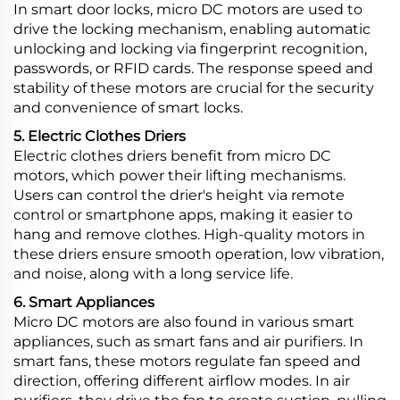
In smart door locks, micro DC motors are used to
drive the locking mechanism, enabling automatic
unlocking and locking via fingerprint recognition,
passwords, or RFID cards. The response speed and
stability of these motors are crucial for the security
and convenience of smart locks.
5. Electric Clothes Driers
Electric clothes driers benefit from micro DC
motors, which power their lifting mechanisms.
Users can control the drier's height via remote
control or smartphone apps, making it easier to
hang and remove clothes. High-quality motors in
these driers ensure smooth operation, low vibration,
and noise, along with a long service life.
6. Smart Appliances
Micro DC motors are also found in various smart
appliances, such as smart fans and air purifiers. In
smart fans, these motors regulate fan speed and
direction, offering different airflow modes. In air