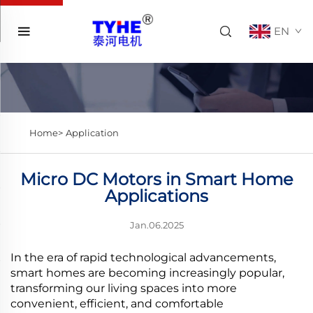
EN
Home>
Application
Micro DC Motors in Smart Home
Applications
Jan.06.2025
In the era of rapid technological advancements,
smart homes are becoming increasingly popular,
transforming our living spaces into more
convenient, efficient, and comfortable