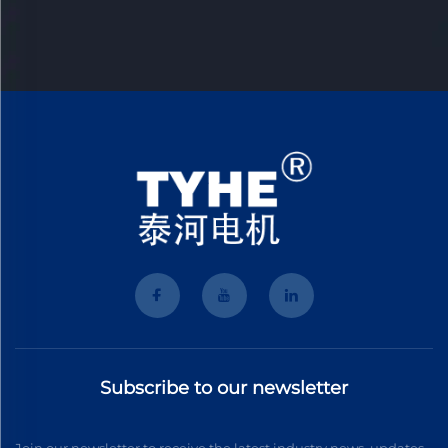
Subscribe to our newsletter