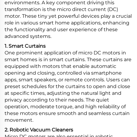
environments. A key component driving this
transformation is the micro direct current (DC)
motor. These tiny yet powerful devices play a crucial
role in various smart home applications, enhancing
the functionality and user experience of these
advanced systems.
1. Smart Curtains
One prominent application of micro DC motors in
smart homes is in smart curtains. These curtains are
equipped with motors that enable automatic
opening and closing, controlled via smartphone
apps, smart speakers, or remote controls. Users can
preset schedules for the curtains to open and close
at specific times, adjusting the natural light and
privacy according to their needs. The quiet
operation, moderate torque, and high reliability of
these motors ensure smooth and seamless curtain
movement.
2. Robotic Vacuum Cleaners
Micro DC motors are also essential in robotic