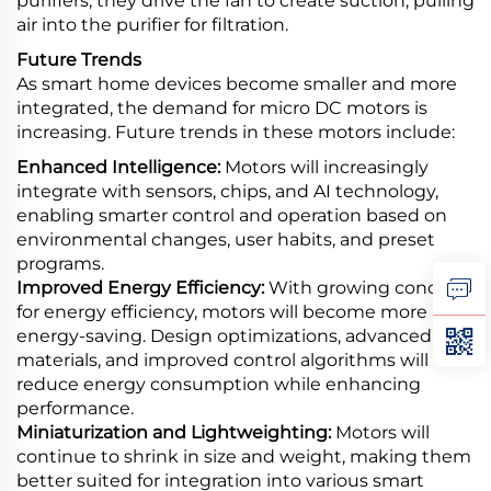
purifiers, they drive the fan to create suction, pulling
air into the purifier for filtration.
Future Trends
As smart home devices become smaller and more
integrated, the demand for micro DC motors is
increasing. Future trends in these motors include:
Enhanced Intelligence:
Motors will increasingly
integrate with sensors, chips, and AI technology,
enabling smarter control and operation based on
environmental changes, user habits, and preset
programs.
Improved Energy Efficiency:
With growing concern
for energy efficiency, motors will become more
energy-saving. Design optimizations, advanced
materials, and improved control algorithms will
reduce energy consumption while enhancing
performance.
Miniaturization and Lightweighting:
Motors will
continue to shrink in size and weight, making them
better suited for integration into various smart