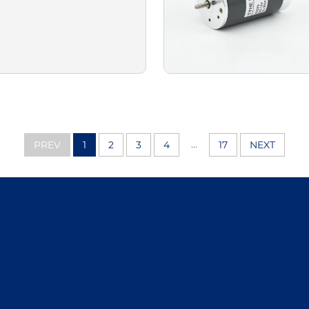
...
PREV
1
2
3
4
17
NEXT