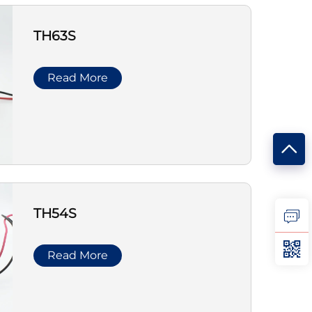
TH63S
Read More
TH54S
Read More