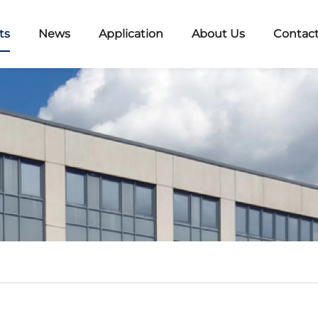
ts
News
Application
About Us
Contact