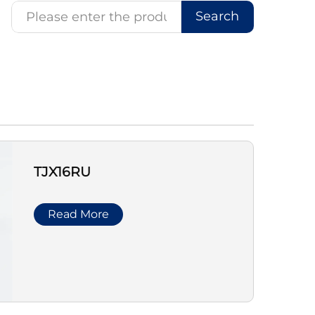
Search
TJX16RU
Read More