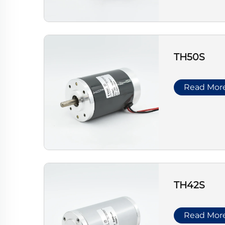
TH50S
Read Mor
TH42S
Read Mor