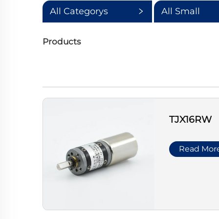
All Categorys
All Small
Categorys
Products
TJX16RW
Read Mor