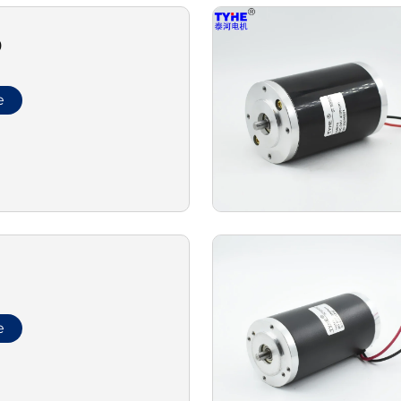
0
e
e