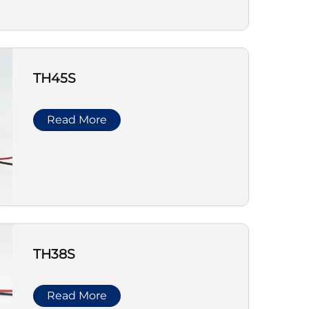
TH45S
Read More
TH38S
Read More