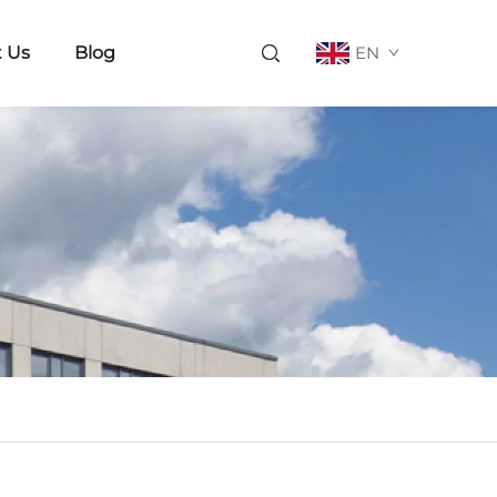
 Us
Blog
EN