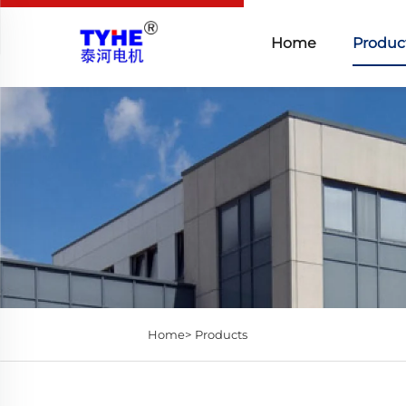
Home
Produc
Home>
Products