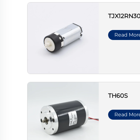
TJX12RN3
Read Mor
TH60S
Read Mor