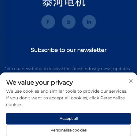
Subscribe to our newsletter
Join our newsletter to receive the latest industry news, updates
and insights from our team.
We value your privacy
We use cookies and similar tools to provide our services.
If you don't want to accept all cookies, click Personalize
Subscribe
cookies.
Accept all
Copyright © 2026 Wenzhou Tyhe Motor Co.,ltd. All right reserved
Privacy Pollcy
Personalize cookies