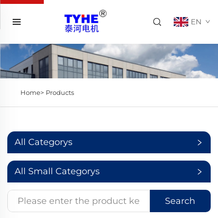
EN
Home>
Products
All Categorys
All Small Categorys
Search