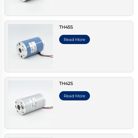
TH45S
Read More
TH42S
Read More