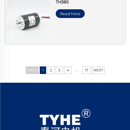
TH38S
Read More
...
PREV
1
2
3
4
17
NEXT