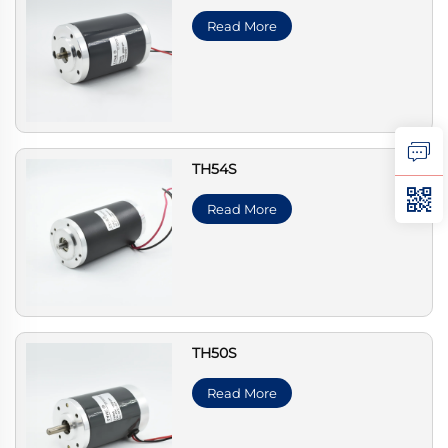
Read More
TH54S
Read More
TH50S
Read More