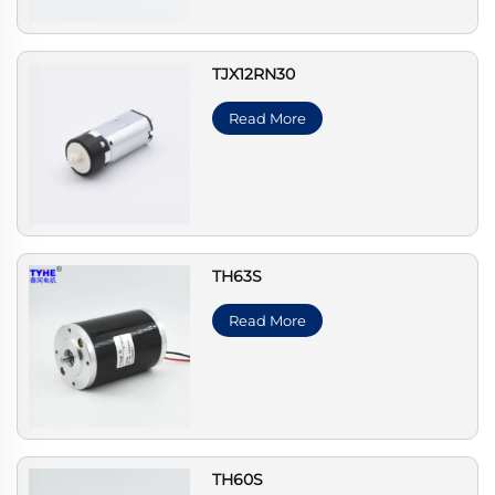
TJX12RN30
Read More
TH63S
Read More
TH60S