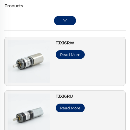
Products
TJX16RW
Read More
TJX16RU
Read More